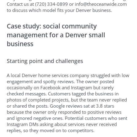
Contact us at (720) 334-0899 or
info@theoceanwide.com
to discuss which model fits your Denver business.
Case study: social community
management for a Denver small
business
Starting point and challenges
A local Denver home services company struggled with low
engagement and spotty reviews. The owner posted
occasionally on Facebook and Instagram but rarely
checked messages. Customers tagged the business in
photos of completed projects, but the team never replied
or shared the posts. Google reviews sat at 3.8 stars
because the owner only responded to positive reviews
and ignored negative ones. Potential customers who sent
Instagram DMs asking about services never received
replies, so they moved on to competitors.