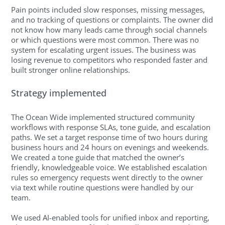
Pain points included slow responses, missing messages,
and no tracking of questions or complaints. The owner did
not know how many leads came through social channels
or which questions were most common. There was no
system for escalating urgent issues. The business was
losing revenue to competitors who responded faster and
built stronger online relationships.
Strategy implemented
The Ocean Wide implemented structured community
workflows with response SLAs, tone guide, and escalation
paths. We set a target response time of two hours during
business hours and 24 hours on evenings and weekends.
We created a tone guide that matched the owner’s
friendly, knowledgeable voice. We established escalation
rules so emergency requests went directly to the owner
via text while routine questions were handled by our
team.
We used AI-enabled tools for unified inbox and reporting,