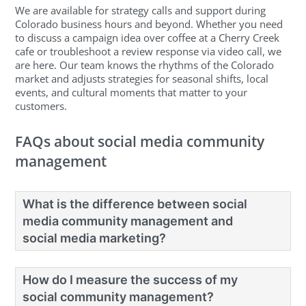
We are available for strategy calls and support during
Colorado business hours and beyond. Whether you need
to discuss a campaign idea over coffee at a Cherry Creek
cafe or troubleshoot a review response via video call, we
are here. Our team knows the rhythms of the Colorado
market and adjusts strategies for seasonal shifts, local
events, and cultural moments that matter to your
customers.
FAQs about social media community
management
What is the difference between social
media community management and
social media marketing?
How do I measure the success of my
social community management?