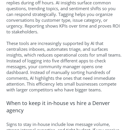
replies during off hours. AI insights surface common
questions, trending topics, and sentiment shifts so you
can respond strategically. Tagging helps you organize
conversations by customer type, issue category, or
urgency. Reporting shows KPIs over time and proves ROI
to stakeholders.
These tools are increasingly supported by AI that
centralizes inboxes, automates triage, and surfaces
insights, which reduces operational costs for small teams.
Instead of logging into five different apps to check
messages, your community manager opens one
dashboard. Instead of manually sorting hundreds of
comments, AI highlights the ones that need immediate
attention. This efficiency lets small businesses compete
with larger competitors who have bigger teams.
When to keep it in-house vs hire a Denver
agency
Signs to stay in-house include low message volume,
strong internal expertise, and tight budget. If you receive