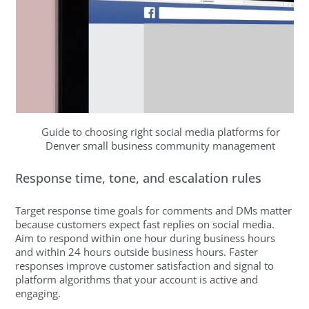
Guide to choosing right social media platforms for
Denver small business community management
Response time, tone, and escalation rules
Target response time goals for comments and DMs matter
because customers expect fast replies on social media.
Aim to respond within one hour during business hours
and within 24 hours outside business hours. Faster
responses improve customer satisfaction and signal to
platform algorithms that your account is active and
engaging.