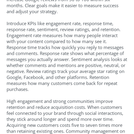
months. Clear goals make it easier to measure success
and adjust your strategy.
Introduce KPIs like engagement rate, response time,
response rate, sentiment, review ratings, and retention.
Engagement rate measures how many people interact
with your content compared to how many see it.
Response time tracks how quickly you reply to messages
and comments. Response rate shows what percentage of
messages you actually answer. Sentiment analysis looks at
whether comments and mentions are positive, neutral, or
negative. Review ratings track your average star rating on
Google, Facebook, and other platforms. Retention
measures how many customers come back for repeat
purchases.
High engagement and strong communities improve
retention and reduce acquisition costs. When customers
feel connected to your brand through social interactions,
they stick around longer and spend more over time.
Acquiring new customers costs five to seven times more
than retaining existing ones. Community management on