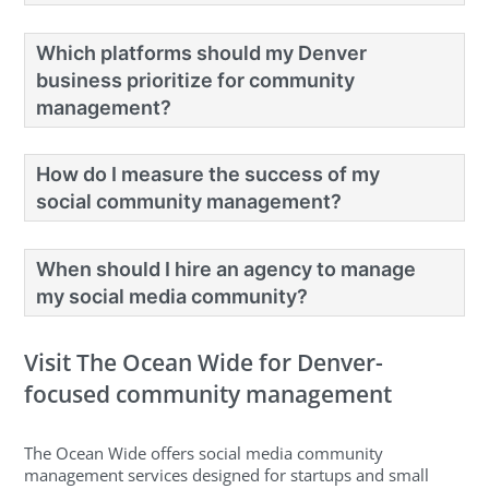
Which platforms should my Denver
business prioritize for community
management?
How do I measure the success of my
social community management?
When should I hire an agency to manage
my social media community?
Visit The Ocean Wide for Denver-
focused community management
The Ocean Wide offers social media community
management services designed for startups and small