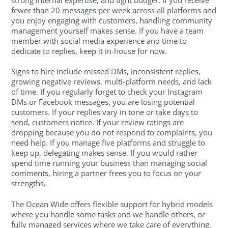
fewer than 20 messages per week across all platforms and
you enjoy engaging with customers, handling community
management yourself makes sense. If you have a team
member with social media experience and time to
dedicate to replies, keep it in-house for now.
Signs to hire include missed DMs, inconsistent replies,
growing negative reviews, multi-platform needs, and lack
of time. If you regularly forget to check your Instagram
DMs or Facebook messages, you are losing potential
customers. If your replies vary in tone or take days to
send, customers notice. If your review ratings are
dropping because you do not respond to complaints, you
need help. If you manage five platforms and struggle to
keep up, delegating makes sense. If you would rather
spend time running your business than managing social
comments, hiring a partner frees you to focus on your
strengths.
The Ocean Wide offers flexible support for hybrid models
where you handle some tasks and we handle others, or
fully managed services where we take care of everything.