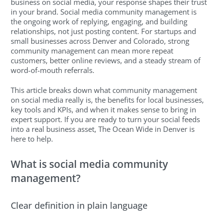
business on social media, your response shapes their trust
in your brand. Social media community management is
the ongoing work of replying, engaging, and building
relationships, not just posting content. For startups and
small businesses across Denver and Colorado, strong
community management can mean more repeat
customers, better online reviews, and a steady stream of
word-of-mouth referrals.
This article breaks down what community management
on social media really is, the benefits for local businesses,
key tools and KPIs, and when it makes sense to bring in
expert support. If you are ready to turn your social feeds
into a real business asset, The Ocean Wide in Denver is
here to help.
What is social media community
management?
Clear definition in plain language