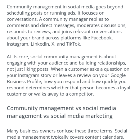
Community management in social media goes beyond
scheduling posts or running ads. It focuses on
conversations. A community manager replies to
comments and direct messages, moderates discussions,
responds to reviews, and joins relevant conversations
about your brand across platforms like Facebook,
Instagram, LinkedIn, X, and TikTok.
At its core, social community management is about
engaging with your audience and building relationships,
not just liking posts. When a customer asks a question on
your Instagram story or leaves a review on your Google
Business Profile, how you respond and how quickly you
respond determines whether that person becomes a loyal
customer or walks away to a competitor.
Community management vs social media
management vs social media marketing
Many business owners confuse these three terms. Social
media management typically covers content calendars,