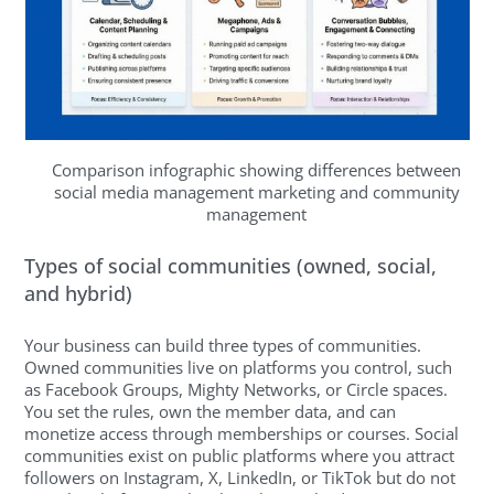
Comparison infographic showing differences between
social media management marketing and community
management
Types of social communities (owned, social,
and hybrid)
Your business can build three types of communities.
Owned communities live on platforms you control, such
as Facebook Groups, Mighty Networks, or Circle spaces.
You set the rules, own the member data, and can
monetize access through memberships or courses. Social
communities exist on public platforms where you attract
followers on Instagram, X, LinkedIn, or TikTok but do not