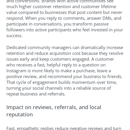
and conversions. Brands with active communities see
much higher customer retention and customer lifetime
value compared to businesses that post content but never
respond. When you reply to comments, answer DMs, and
participate in conversations, you transform passive
followers into active participants who feel invested in your
success.
Dedicated community managers can dramatically increase
retention and reduce acquisition cost because they resolve
issues early and keep customers engaged. A customer
who receives a fast, helpful reply to a question on
Instagram is more likely to make a purchase, leave a
positive review, and recommend your business to friends.
That cycle of engagement builds momentum over time,
turning your social channels into a reliable source of
repeat business and referrals.
Impact on reviews, referrals, and local
reputation
Fast, empathetic replies reduce negative reviews and turn