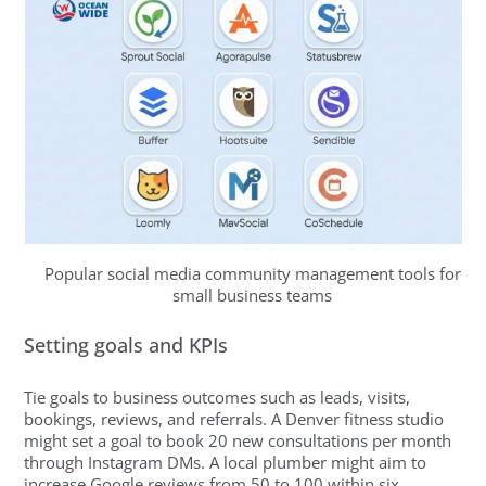
Popular social media community management tools for
small business teams
Setting goals and KPIs
Tie goals to business outcomes such as leads, visits,
bookings, reviews, and referrals. A Denver fitness studio
might set a goal to book 20 new consultations per month
through Instagram DMs. A local plumber might aim to
increase Google reviews from 50 to 100 within six