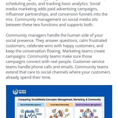
scheduling posts, and tracking basic analytics. Social
media marketing adds paid advertising campaigns,
influencer partnerships, and conversion funnels into the
mix. Community management on social media sits
between these two functions and supports both.
Community managers handle the human side of your
social presence. They answer questions, calm frustrated
customers, celebrate wins with happy customers, and
keep the conversation flowing. Marketing teams create
campaigns. Community teams make sure those
campaigns connect with real people. Customer service
teams handle phone calls and emails. Community teams
extend that care to social channels where your customers
already spend their time.