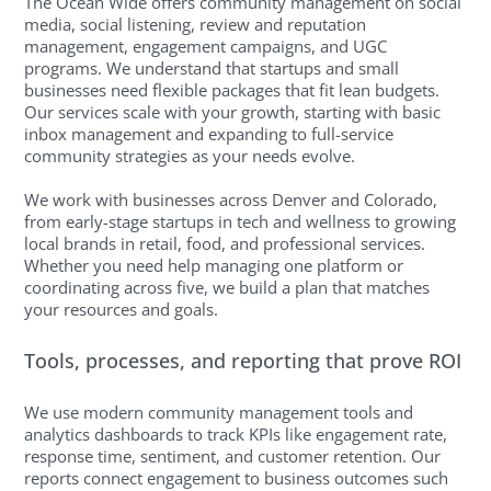
The Ocean Wide offers community management on social
media, social listening, review and reputation
management, engagement campaigns, and UGC
programs. We understand that startups and small
businesses need flexible packages that fit lean budgets.
Our services scale with your growth, starting with basic
inbox management and expanding to full-service
community strategies as your needs evolve.
We work with businesses across Denver and Colorado,
from early-stage startups in tech and wellness to growing
local brands in retail, food, and professional services.
Whether you need help managing one platform or
coordinating across five, we build a plan that matches
your resources and goals.
Tools, processes, and reporting that prove ROI
We use modern community management tools and
analytics dashboards to track KPIs like engagement rate,
response time, sentiment, and customer retention. Our
reports connect engagement to business outcomes such