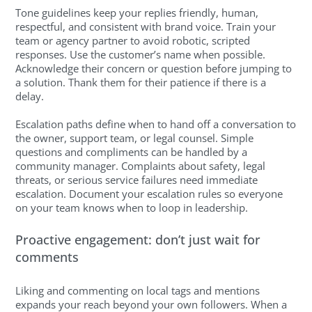
Tone guidelines keep your replies friendly, human,
respectful, and consistent with brand voice. Train your
team or agency partner to avoid robotic, scripted
responses. Use the customer’s name when possible.
Acknowledge their concern or question before jumping to
a solution. Thank them for their patience if there is a
delay.
Escalation paths define when to hand off a conversation to
the owner, support team, or legal counsel. Simple
questions and compliments can be handled by a
community manager. Complaints about safety, legal
threats, or serious service failures need immediate
escalation. Document your escalation rules so everyone
on your team knows when to loop in leadership.
Proactive engagement: don’t just wait for
comments
Liking and commenting on local tags and mentions
expands your reach beyond your own followers. When a