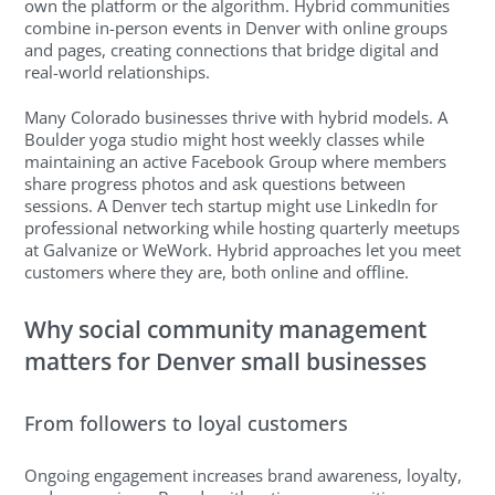
own the platform or the algorithm. Hybrid communities
combine in-person events in Denver with online groups
and pages, creating connections that bridge digital and
real-world relationships.
Many Colorado businesses thrive with hybrid models. A
Boulder yoga studio might host weekly classes while
maintaining an active Facebook Group where members
share progress photos and ask questions between
sessions. A Denver tech startup might use LinkedIn for
professional networking while hosting quarterly meetups
at Galvanize or WeWork. Hybrid approaches let you meet
customers where they are, both online and offline.
Why social community management
matters for Denver small businesses
From followers to loyal customers
Ongoing engagement increases brand awareness, loyalty,