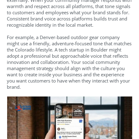
warmth and respect across all platforms, that tone signals
to customers and employees what your brand stands for.
Consistent brand voice across platforms builds trust and
recognizable identity in the local market.
For example, a Denver-based outdoor gear company
might use a friendly, adventure-focused tone that matches
the Colorado lifestyle. A tech startup in Boulder might
adopt a professional but approachable voice that reflects
innovation and collaboration. Your social community
management strategy should align with the culture you
want to create inside your business and the experience
you want customers to have when they interact with your
brand.