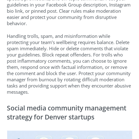
guidelines in your Facebook Group description, Instagram
bio link, or pinned post. Clear rules make moderation
easier and protect your community from disruptive
behavior.
Handling trolls, spam, and misinformation while
protecting your team’s wellbeing requires balance. Delete
spam immediately. Hide or delete comments that violate
your guidelines. Block repeat offenders. For trolls who
post inflammatory comments, you can choose to ignore
them, respond once with factual information, or remove
the comment and block the user. Protect your community
manager from burnout by rotating difficult moderation
tasks and providing support when they encounter abusive
messages.
Social media community management
strategy for Denver startups