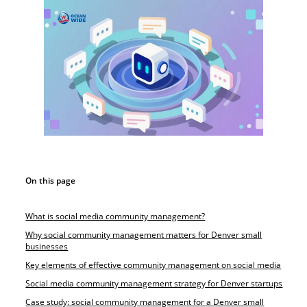
On this page
What is social media community management?
Why social community management matters for Denver small
businesses
Key elements of effective community management on social media
Social media community management strategy for Denver startups
Case study: social community management for a Denver small