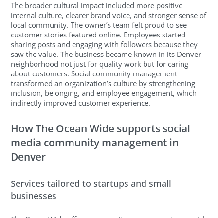
The broader cultural impact included more positive
internal culture, clearer brand voice, and stronger sense of
local community. The owner’s team felt proud to see
customer stories featured online. Employees started
sharing posts and engaging with followers because they
saw the value. The business became known in its Denver
neighborhood not just for quality work but for caring
about customers. Social community management
transformed an organization’s culture by strengthening
inclusion, belonging, and employee engagement, which
indirectly improved customer experience.
How The Ocean Wide supports social
media community management in
Denver
Services tailored to startups and small
businesses