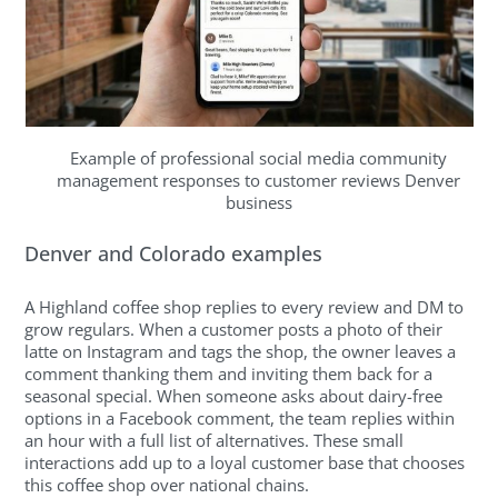
Example of professional social media community
management responses to customer reviews Denver
business
Denver and Colorado examples
A Highland coffee shop replies to every review and DM to
grow regulars. When a customer posts a photo of their
latte on Instagram and tags the shop, the owner leaves a
comment thanking them and inviting them back for a
seasonal special. When someone asks about dairy-free
options in a Facebook comment, the team replies within
an hour with a full list of alternatives. These small
interactions add up to a loyal customer base that chooses
this coffee shop over national chains.