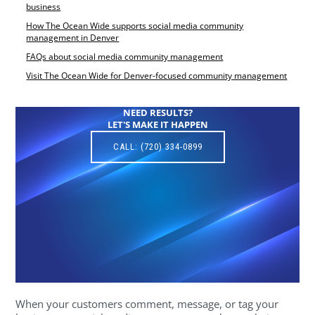
business
How The Ocean Wide supports social media community
management in Denver
FAQs about social media community management
Visit The Ocean Wide for Denver-focused community management
NEED RESULTS?
LET'S MAKE IT HAPPEN
CALL: (720) 334-0899
When your customers comment, message, or tag your