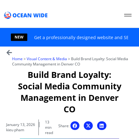
Skip
to
content
NEW
Get a professionally designed website and SEO sol
Home
>
Visual Content & Media
>
Build Brand Loyalty: Social Media
Community Management in Denver CO
Build Brand Loyalty:
Social Media Community
Management in Denver
CO
13
January 13, 2026
Share:
min
kieu pham
read