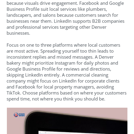
because visuals drive engagement. Facebook and Google
Business Profile suit local services like plumbers,
landscapers, and salons because customers search for
businesses near them. LinkedIn supports B2B companies
and professional services targeting other Denver
businesses.
Focus on one to three platforms where local customers
are most active. Spreading yourself too thin leads to
inconsistent replies and missed messages. A Denver
bakery might prioritize Instagram for daily photos and
Google Business Profile for reviews and directions,
skipping LinkedIn entirely. A commercial cleaning
company might focus on LinkedIn for corporate clients
and Facebook for local property managers, avoiding
TikTok. Choose platforms based on where your customers
spend time, not where you think you should be.