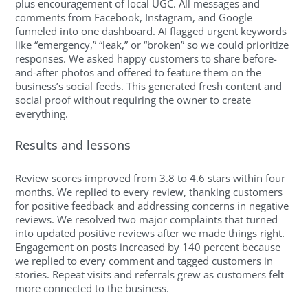
plus encouragement of local UGC. All messages and
comments from Facebook, Instagram, and Google
funneled into one dashboard. AI flagged urgent keywords
like “emergency,” “leak,” or “broken” so we could prioritize
responses. We asked happy customers to share before-
and-after photos and offered to feature them on the
business’s social feeds. This generated fresh content and
social proof without requiring the owner to create
everything.
Results and lessons
Review scores improved from 3.8 to 4.6 stars within four
months. We replied to every review, thanking customers
for positive feedback and addressing concerns in negative
reviews. We resolved two major complaints that turned
into updated positive reviews after we made things right.
Engagement on posts increased by 140 percent because
we replied to every comment and tagged customers in
stories. Repeat visits and referrals grew as customers felt
more connected to the business.