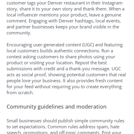
customer tags your Denver restaurant in their Instagram
story, share it to your own story and thank them. When a
local influencer mentions your product, leave a genuine
comment. Engaging with Denver hashtags, local events,
and partner businesses keeps your brand visible in the
community.
Encouraging user-generated content (UGC) and featuring
local customers builds authentic connections. Run a
contest asking customers to share photos using your
product or visiting your location. Repost the best
submissions with credit and a thank-you message. UGC
acts as social proof, showing potential customers that real
people love your business. It also provides fresh content
for your feed without requiring you to create everything
from scratch.
Community guidelines and moderation
Small businesses should publish simple community rules
to set expectations. Common rules address spam, hate
speech, promotions, and off-topic comments. Post your