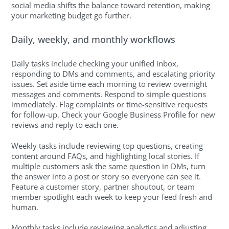
social media shifts the balance toward retention, making
your marketing budget go further.
Daily, weekly, and monthly workflows
Daily tasks include checking your unified inbox,
responding to DMs and comments, and escalating priority
issues. Set aside time each morning to review overnight
messages and comments. Respond to simple questions
immediately. Flag complaints or time-sensitive requests
for follow-up. Check your Google Business Profile for new
reviews and reply to each one.
Weekly tasks include reviewing top questions, creating
content around FAQs, and highlighting local stories. If
multiple customers ask the same question in DMs, turn
the answer into a post or story so everyone can see it.
Feature a customer story, partner shoutout, or team
member spotlight each week to keep your feed fresh and
human.
Monthly tasks include reviewing analytics and adjusting