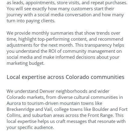
as leads, appointments, store visits, and repeat purchases.
You will see exactly how many customers start their
journey with a social media conversation and how many
turn into paying clients.
We provide monthly summaries that show trends over
time, highlight top-performing content, and recommend
adjustments for the next month. This transparency helps
you understand the ROI of community management on
social media and make informed decisions about your
marketing budget.
Local expertise across Colorado communities
We understand Denver neighborhoods and wider
Colorado markets, from diverse cultural communities in
Aurora to tourism-driven mountain towns like
Breckenridge and Vail, college towns like Boulder and Fort
Collins, and suburban areas across the Front Range. This
local expertise helps us craft messages that resonate with
your specific audience.