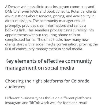
A Denver wellness clinic uses Instagram comments and
DMs to answer FAQs and book consults. Potential clients
ask questions about services, pricing, and availability in
direct messages. The community manager replies
promptly, provides clear information, and sends a
booking link. This seamless process turns curiosity into
appointments without requiring phone calls or
complicated forms. The clinic tracks how many new
clients start with a social media conversation, proving the
ROI of community management in social media.
Key elements of effective community
management on social media
Choosing the right platforms for Colorado
audiences
Different business types thrive on different platforms.
Instagram and TikTok work well for food and retail