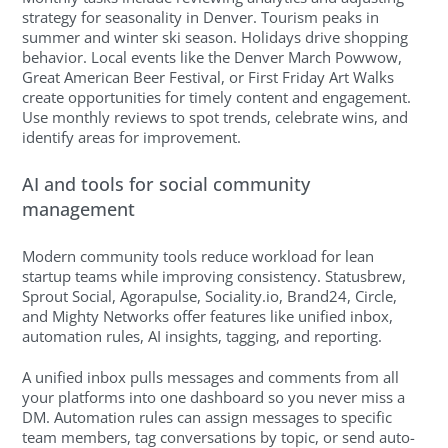
strategy for seasonality in Denver. Tourism peaks in
summer and winter ski season. Holidays drive shopping
behavior. Local events like the Denver March Powwow,
Great American Beer Festival, or First Friday Art Walks
create opportunities for timely content and engagement.
Use monthly reviews to spot trends, celebrate wins, and
identify areas for improvement.
AI and tools for social community
management
Modern community tools reduce workload for lean
startup teams while improving consistency. Statusbrew,
Sprout Social, Agorapulse, Sociality.io, Brand24, Circle,
and Mighty Networks offer features like unified inbox,
automation rules, AI insights, tagging, and reporting.
A unified inbox pulls messages and comments from all
your platforms into one dashboard so you never miss a
DM. Automation rules can assign messages to specific
team members, tag conversations by topic, or send auto-