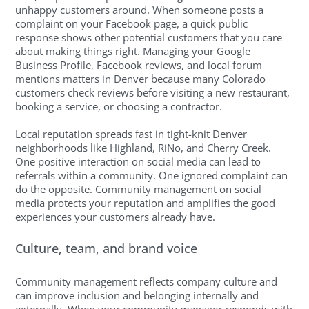
unhappy customers around. When someone posts a
complaint on your Facebook page, a quick public
response shows other potential customers that you care
about making things right. Managing your Google
Business Profile, Facebook reviews, and local forum
mentions matters in Denver because many Colorado
customers check reviews before visiting a new restaurant,
booking a service, or choosing a contractor.
Local reputation spreads fast in tight-knit Denver
neighborhoods like Highland, RiNo, and Cherry Creek.
One positive interaction on social media can lead to
referrals within a community. One ignored complaint can
do the opposite. Community management on social
media protects your reputation and amplifies the good
experiences your customers already have.
Culture, team, and brand voice
Community management reflects company culture and
can improve inclusion and belonging internally and
externally. When your community manager responds with