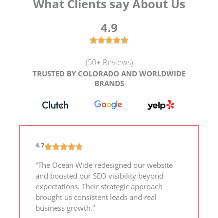
What Clients say About Us
4.9
(50+ Reviews)
TRUSTED BY COLORADO AND WORLDWIDE
BRANDS
4.7
“The Ocean Wide redesigned our website
and boosted our SEO visibility beyond
expectations. Their strategic approach
brought us consistent leads and real
business growth.”