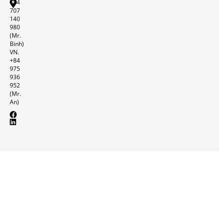
+84
707
140
980
(Mr.
Binh)
VN.
+84
975
936
952
(Mr.
An)