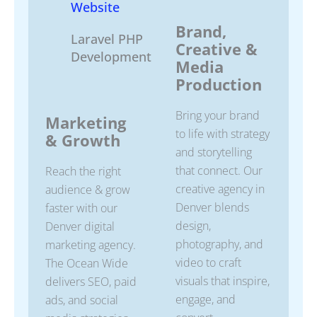
Website
Brand,
Laravel PHP
Creative &
Development
Media
Production
Bring your brand
Marketing
to life with strategy
& Growth
and storytelling
that connect. Our
Reach the right
creative agency in
audience & grow
Denver blends
faster with our
design,
Denver digital
photography, and
marketing agency.
video to craft
The Ocean Wide
visuals that inspire,
delivers SEO, paid
engage, and
ads, and social