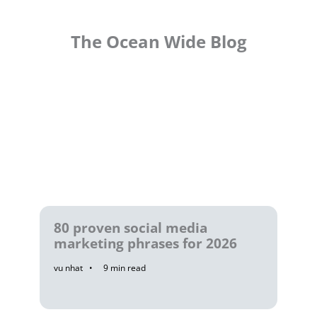
The Ocean Wide Blog
80 proven social media
marketing phrases for 2026
vu nhat
9
min read