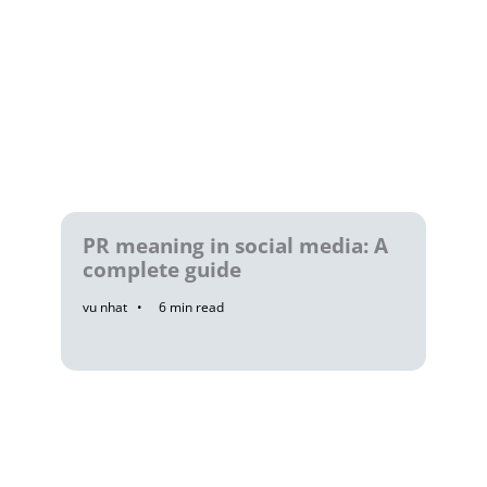
PR meaning in social media: A
complete guide
vu nhat
6
min read