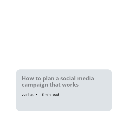
How to plan a social media
campaign that works
vu nhat
8
min read