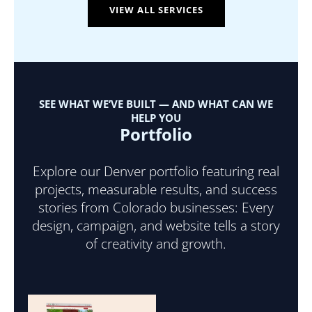
VIEW ALL SERVICES
SEE WHAT WE’VE BUILT — AND WHAT CAN WE
HELP YOU
Portfolio
Explore our Denver portfolio featuring real
projects, measurable results, and success
stories from Colorado businesses: Every
design, campaign, and website tells a story
of creativity and growth.