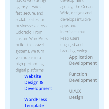
development
based web design
agency, The Ocean
agency creates
Wide, designs and
fast, secure, and
develops intuitive
scalable sites for
apps and
businesses across
interfaces that
Colorado. From
keep users
custom WordPress
engaged and
builds to Laravel
brands growing.
systems, we turn
Application
your ideas into
Development
high-performing
digital platforms.
Function
Website
Development
Design &
Development
UI/UX
Design
WordPress
Template