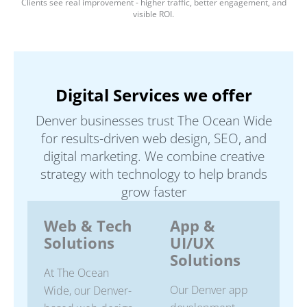
Clients see real improvement - higher traffic, better engagement, and
visible ROI.
Digital Services we offer
Denver businesses trust The Ocean Wide
for results-driven web design, SEO, and
digital marketing. We combine creative
strategy with technology to help brands
grow faster
Web & Tech
App &
Solutions
UI/UX
Solutions
At The Ocean
Our Denver app
Wide, our Denver-