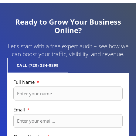
Ready to Grow Your Business
Online?
Let’s start with a free expert audit – see how we
can boost your traffic, visibility, and revenue.
CALL (720) 334-0899
Full Name
Email