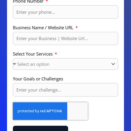
Phone Number
Business Name / Website URL
Select Your Services
Your Goals or Challenges