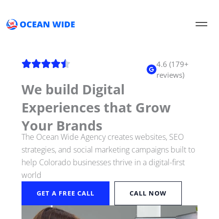
Skip
to
content
4.6 (179+
reviews)
We build Digital
Experiences that Grow
Your Brands
The Ocean Wide Agency creates websites, SEO
strategies, and social marketing campaigns built to
help Colorado businesses thrive in a digital-first
world
GET A FREE CALL
CALL NOW