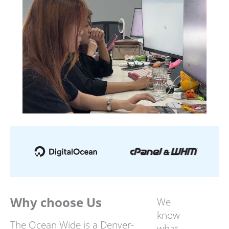
Why choose Us
We
know
The Ocean Wide is a Denver-
what