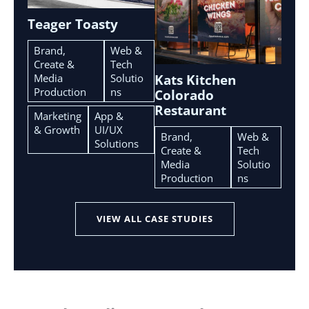
Teager Toasty
Brand,
Web &
Create &
Tech
Media
Solutio
Kats Kitchen
Production
ns
Colorado
Restaurant
Marketing
App &
& Growth
UI/UX
Brand,
Web &
Solutions
Create &
Tech
Media
Solutio
Production
ns
VIEW ALL CASE STUDIES