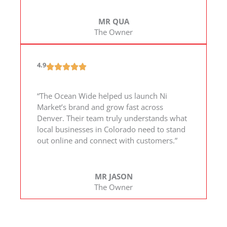
MR QUA
The Owner
4.9
“The Ocean Wide helped us launch Ni
Market’s brand and grow fast across
Denver. Their team truly understands what
local businesses in Colorado need to stand
out online and connect with customers.”
MR JASON
The Owner