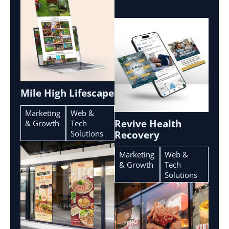
Mile High Lifescape
Marketing
Web &
Revive Health
& Growth
Tech
Solutions
Recovery
Marketing
Web &
& Growth
Tech
Solutions