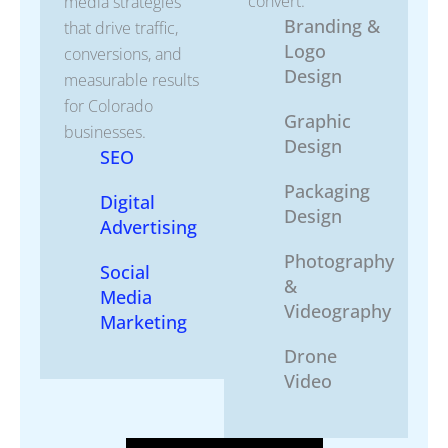
convert.
media strategies
Branding &
that drive traffic,
Logo
conversions, and
Design
measurable results
for Colorado
Graphic
businesses.
Design
SEO
Packaging
Digital
Design
Advertising
Photography
Social
&
Media
Videography
Marketing
Drone
Video