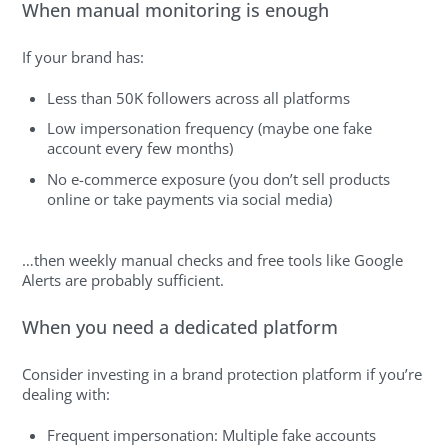
When manual monitoring is enough
If your brand has:
Less than 50K followers across all platforms
Low impersonation frequency (maybe one fake
account every few months)
No e-commerce exposure (you don’t sell products
online or take payments via social media)
…then weekly manual checks and free tools like Google
Alerts are probably sufficient.
When you need a dedicated platform
Consider investing in a brand protection platform if you’re
dealing with:
Frequent impersonation: Multiple fake accounts