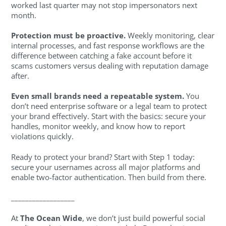
worked last quarter may not stop impersonators next
month.
Protection must be proactive.
Weekly monitoring, clear
internal processes, and fast response workflows are the
difference between catching a fake account before it
scams customers versus dealing with reputation damage
after.
Even small brands need a repeatable system.
You
don’t need enterprise software or a legal team to protect
your brand effectively. Start with the basics: secure your
handles, monitor weekly, and know how to report
violations quickly.
Ready to protect your brand? Start with Step 1 today:
secure your usernames across all major platforms and
enable two-factor authentication. Then build from there.
__________________
At
The Ocean Wide
, we don’t just build powerful social