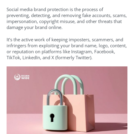
Social media brand protection is the process of
preventing, detecting, and removing fake accounts, scams,
impersonation, copyright misuse, and other threats that
damage your brand online.
It’s the active work of keeping imposters, scammers, and
infringers from exploiting your brand name, logo, content,
or reputation on platforms like Instagram, Facebook,
TikTok, LinkedIn, and X (formerly Twitter).