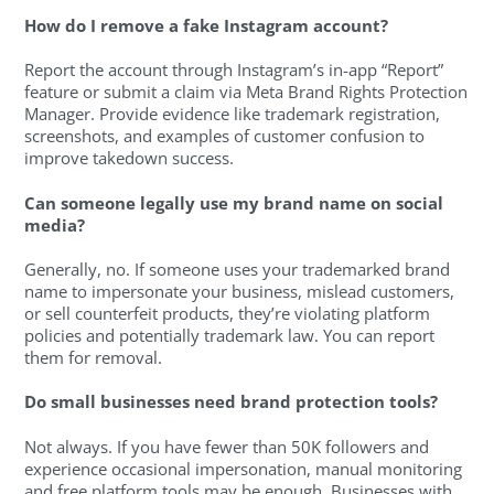
How do I remove a fake Instagram account?
Report the account through Instagram’s in-app “Report”
feature or submit a claim via Meta Brand Rights Protection
Manager. Provide evidence like trademark registration,
screenshots, and examples of customer confusion to
improve takedown success.
Can someone legally use my brand name on social
media?
Generally, no. If someone uses your trademarked brand
name to impersonate your business, mislead customers,
or sell counterfeit products, they’re violating platform
policies and potentially trademark law. You can report
them for removal.
Do small businesses need brand protection tools?
Not always. If you have fewer than 50K followers and
experience occasional impersonation, manual monitoring
and free platform tools may be enough. Businesses with