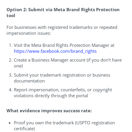
Option 2: Submit via Meta Brand Rights Protection
tool
For businesses with registered trademarks or repeated
impersonation issues:
Visit the Meta Brand Rights Protection Manager at
https://www.facebook.com/brand_rights
Create a Business Manager account (if you don’t have
one)
Submit your trademark registration or business
documentation
Report impersonation, counterfeits, or copyright
violations directly through the portal
What evidence improves success rate:
Proof you own the trademark (USPTO registration
certificate)