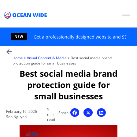
Skip
to
content
NEW
Get a professionally designed website and SEO sol
Home
>
Visual Content & Media
>
Best social media brand
protection guide for small businesses
Best social media brand
protection guide for
small businesses
9
February 16, 2026
Share:
min
Son Nguyen
read