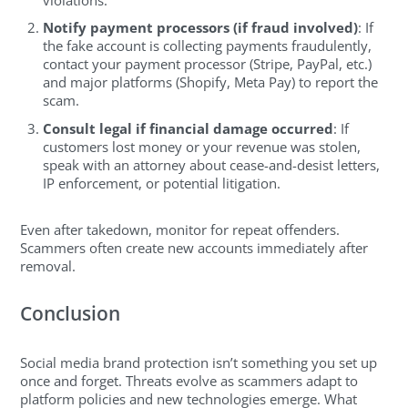
Notify payment processors (if fraud involved)
: If
the fake account is collecting payments fraudulently,
contact your payment processor (Stripe, PayPal, etc.)
and major platforms (Shopify, Meta Pay) to report the
scam.
Consult legal if financial damage occurred
: If
customers lost money or your revenue was stolen,
speak with an attorney about cease-and-desist letters,
IP enforcement, or potential litigation.
Even after takedown, monitor for repeat offenders.
Scammers often create new accounts immediately after
removal.
Conclusion
Social media brand protection isn’t something you set up
once and forget. Threats evolve as scammers adapt to
platform policies and new technologies emerge. What