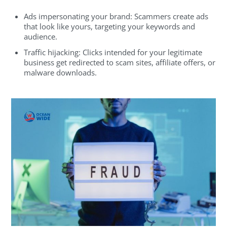
Ads impersonating your brand: Scammers create ads
that look like yours, targeting your keywords and
audience.
Traffic hijacking: Clicks intended for your legitimate
business get redirected to scam sites, affiliate offers, or
malware downloads.