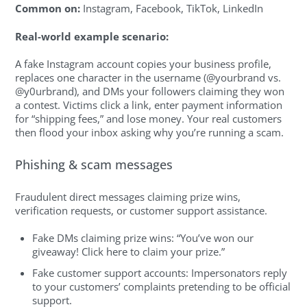
Common on:
Instagram, Facebook, TikTok, LinkedIn
Real-world example scenario:
A fake Instagram account copies your business profile,
replaces one character in the username (@yourbrand vs.
@y0urbrand), and DMs your followers claiming they won
a contest. Victims click a link, enter payment information
for “shipping fees,” and lose money. Your real customers
then flood your inbox asking why you’re running a scam.
Phishing & scam messages
Fraudulent direct messages claiming prize wins,
verification requests, or customer support assistance.
Fake DMs claiming prize wins: “You’ve won our
giveaway! Click here to claim your prize.”
Fake customer support accounts: Impersonators reply
to your customers’ complaints pretending to be official
support.