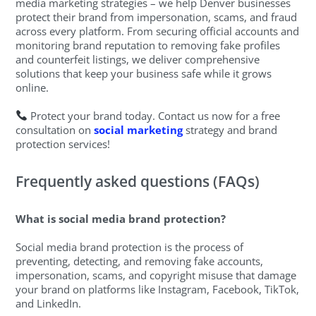
media marketing strategies – we help Denver businesses
protect their brand from impersonation, scams, and fraud
across every platform. From securing official accounts and
monitoring brand reputation to removing fake profiles
and counterfeit listings, we deliver comprehensive
solutions that keep your business safe while it grows
online.
Protect your brand today. Contact us now for a free
consultation on
social marketing
strategy and brand
protection services!
Frequently asked questions (FAQs)
What is social media brand protection?
Social media brand protection is the process of
preventing, detecting, and removing fake accounts,
impersonation, scams, and copyright misuse that damage
your brand on platforms like Instagram, Facebook, TikTok,
and LinkedIn.