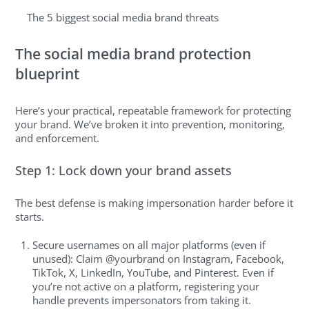
The 5 biggest social media brand threats
The social media brand protection
blueprint
Here’s your practical, repeatable framework for protecting
your brand. We’ve broken it into prevention, monitoring,
and enforcement.
Step 1: Lock down your brand assets
The best defense is making impersonation harder before it
starts.
Secure usernames on all major platforms (even if
unused): Claim @yourbrand on Instagram, Facebook,
TikTok, X, LinkedIn, YouTube, and Pinterest. Even if
you’re not active on a platform, registering your
handle prevents impersonators from taking it.