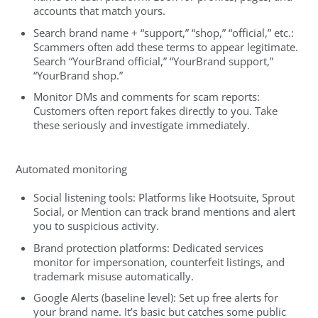
accounts that match yours.
Search brand name + “support,” “shop,” “official,” etc.:
Scammers often add these terms to appear legitimate.
Search “YourBrand official,” “YourBrand support,”
“YourBrand shop.”
Monitor DMs and comments for scam reports:
Customers often report fakes directly to you. Take
these seriously and investigate immediately.
Automated monitoring
Social listening tools: Platforms like Hootsuite, Sprout
Social, or Mention can track brand mentions and alert
you to suspicious activity.
Brand protection platforms: Dedicated services
monitor for impersonation, counterfeit listings, and
trademark misuse automatically.
Google Alerts (baseline level): Set up free alerts for
your brand name. It’s basic but catches some public