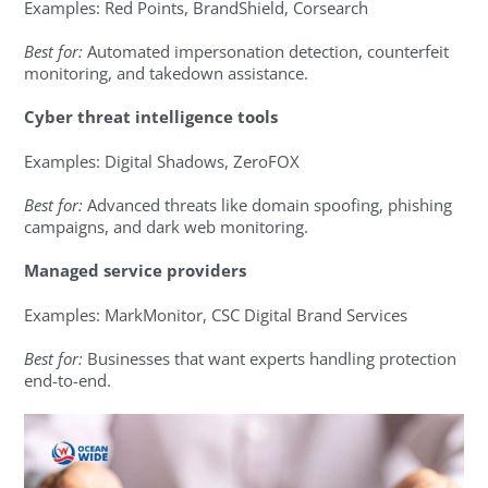
Examples: Red Points, BrandShield, Corsearch
Best for:
Automated impersonation detection, counterfeit
monitoring, and takedown assistance.
Cyber threat intelligence tools
Examples: Digital Shadows, ZeroFOX
Best for:
Advanced threats like domain spoofing, phishing
campaigns, and dark web monitoring.
Managed service providers
Examples: MarkMonitor, CSC Digital Brand Services
Best for:
Businesses that want experts handling protection
end-to-end.