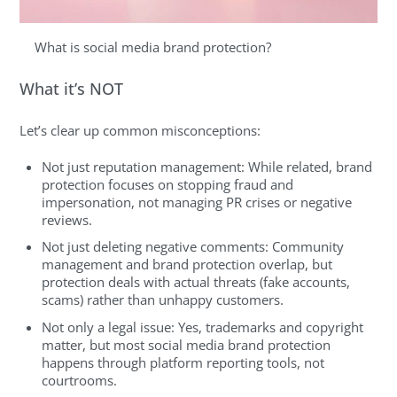
What is social media brand protection?
What it’s NOT
Let’s clear up common misconceptions:
Not just reputation management: While related, brand
protection focuses on stopping fraud and
impersonation, not managing PR crises or negative
reviews.
Not just deleting negative comments: Community
management and brand protection overlap, but
protection deals with actual threats (fake accounts,
scams) rather than unhappy customers.
Not only a legal issue: Yes, trademarks and copyright
matter, but most social media brand protection
happens through platform reporting tools, not
courtrooms.