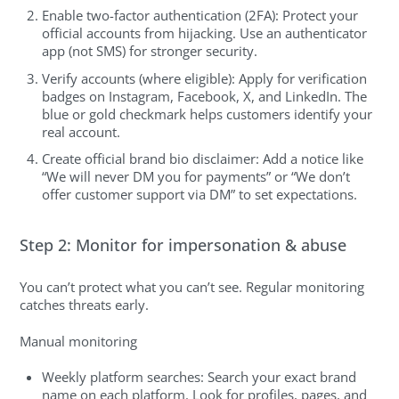
Enable two-factor authentication (2FA): Protect your
official accounts from hijacking. Use an authenticator
app (not SMS) for stronger security.
Verify accounts (where eligible): Apply for verification
badges on Instagram, Facebook, X, and LinkedIn. The
blue or gold checkmark helps customers identify your
real account.
Create official brand bio disclaimer: Add a notice like
“We will never DM you for payments” or “We don’t
offer customer support via DM” to set expectations.
Step 2: Monitor for impersonation & abuse
You can’t protect what you can’t see. Regular monitoring
catches threats early.
Manual monitoring
Weekly platform searches: Search your exact brand
name on each platform. Look for profiles, pages, and