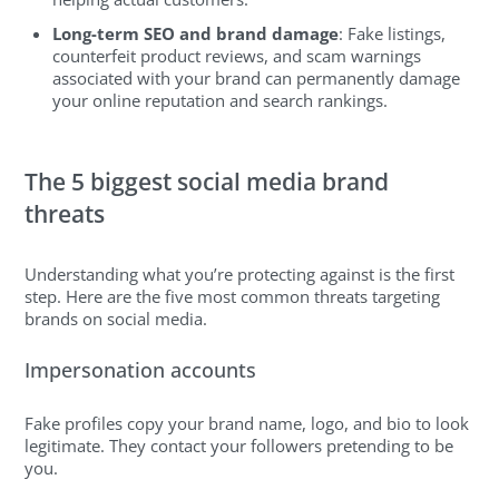
Long-term SEO and brand damage
: Fake listings,
counterfeit product reviews, and scam warnings
associated with your brand can permanently damage
your online reputation and search rankings.
The 5 biggest social media brand
threats
Understanding what you’re protecting against is the first
step. Here are the five most common threats targeting
brands on social media.
Impersonation accounts
Fake profiles copy your brand name, logo, and bio to look
legitimate. They contact your followers pretending to be
you.