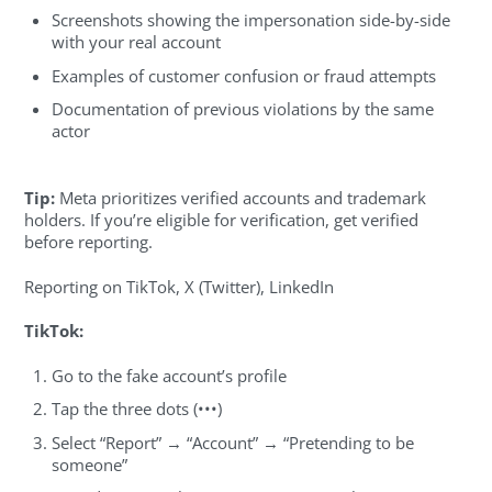
Screenshots showing the impersonation side-by-side
with your real account
Examples of customer confusion or fraud attempts
Documentation of previous violations by the same
actor
Tip:
Meta prioritizes verified accounts and trademark
holders. If you’re eligible for verification, get verified
before reporting.
Reporting on TikTok, X (Twitter), LinkedIn
TikTok:
Go to the fake account’s profile
Tap the three dots (•••)
Select “Report” → “Account” → “Pretending to be
someone”