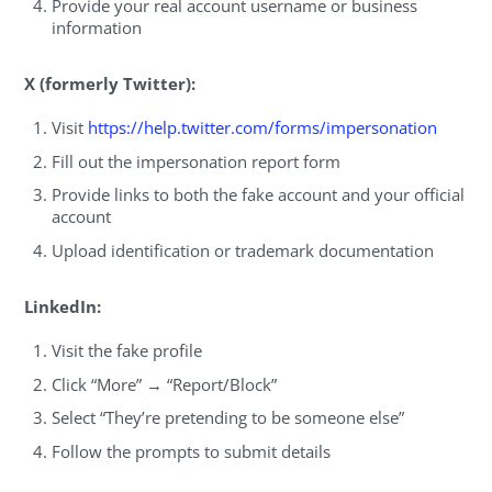
Provide your real account username or business
information
X (formerly Twitter):
Visit
https://help.twitter.com/forms/impersonation
Fill out the impersonation report form
Provide links to both the fake account and your official
account
Upload identification or trademark documentation
LinkedIn:
Visit the fake profile
Click “More” → “Report/Block”
Select “They’re pretending to be someone else”
Follow the prompts to submit details