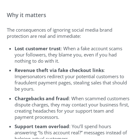
Why it matters
The consequences of ignoring social media brand
protection are real and immediate:
Lost customer trust
: When a fake account scams
your followers, they blame you, even if you had
nothing to do with it.
Revenue theft via fake checkout links
:
Impersonators redirect your potential customers to
fraudulent payment pages, stealing sales that should
be yours.
Chargebacks and fraud
: When scammed customers
dispute charges, they may contact your business first,
creating headaches for your support team and
payment processors.
Support team overload
: You’ll spend hours
answering “Is this account real?” messages instead of
helping actual customers.