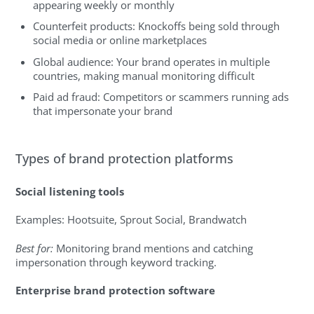
appearing weekly or monthly
Counterfeit products: Knockoffs being sold through
social media or online marketplaces
Global audience: Your brand operates in multiple
countries, making manual monitoring difficult
Paid ad fraud: Competitors or scammers running ads
that impersonate your brand
Types of brand protection platforms
Social listening tools
Examples: Hootsuite, Sprout Social, Brandwatch
Best for:
Monitoring brand mentions and catching
impersonation through keyword tracking.
Enterprise brand protection software