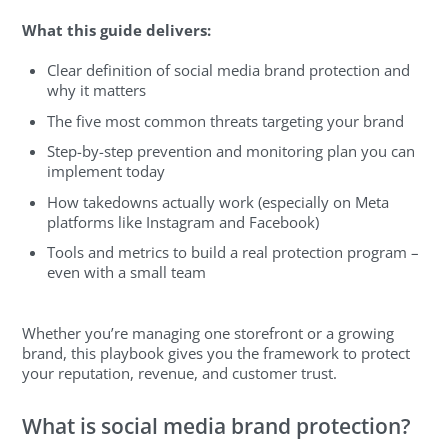
What this guide delivers:
Clear definition of social media brand protection and
why it matters
The five most common threats targeting your brand
Step-by-step prevention and monitoring plan you can
implement today
How takedowns actually work (especially on Meta
platforms like Instagram and Facebook)
Tools and metrics to build a real protection program –
even with a small team
Whether you’re managing one storefront or a growing
brand, this playbook gives you the framework to protect
your reputation, revenue, and customer trust.
What is social media brand protection?