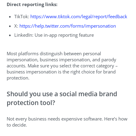
Direct reporting links:
TikTok:
https://www.tiktok.com/legal/report/feedback
X:
https://help.twitter.com/forms/impersonation
LinkedIn: Use in-app reporting feature
Most platforms distinguish between personal
impersonation, business impersonation, and parody
accounts. Make sure you select the correct category –
business impersonation is the right choice for brand
protection.
Should you use a social media brand
protection tool?
Not every business needs expensive software. Here’s how
to decide.