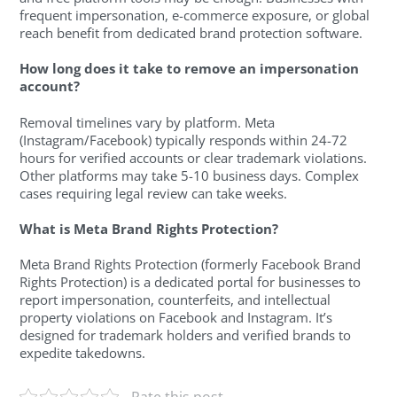
frequent impersonation, e-commerce exposure, or global
reach benefit from dedicated brand protection software.
How long does it take to remove an impersonation
account?
Removal timelines vary by platform. Meta
(Instagram/Facebook) typically responds within 24-72
hours for verified accounts or clear trademark violations.
Other platforms may take 5-10 business days. Complex
cases requiring legal review can take weeks.
What is Meta Brand Rights Protection?
Meta Brand Rights Protection (formerly Facebook Brand
Rights Protection) is a dedicated portal for businesses to
report impersonation, counterfeits, and intellectual
property violations on Facebook and Instagram. It’s
designed for trademark holders and verified brands to
expedite takedowns.
Rate this post