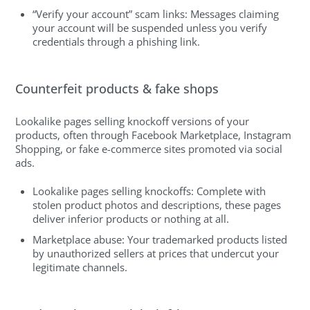
“Verify your account” scam links: Messages claiming
your account will be suspended unless you verify
credentials through a phishing link.
Counterfeit products & fake shops
Lookalike pages selling knockoff versions of your
products, often through Facebook Marketplace, Instagram
Shopping, or fake e-commerce sites promoted via social
ads.
Lookalike pages selling knockoffs: Complete with
stolen product photos and descriptions, these pages
deliver inferior products or nothing at all.
Marketplace abuse: Your trademarked products listed
by unauthorized sellers at prices that undercut your
legitimate channels.