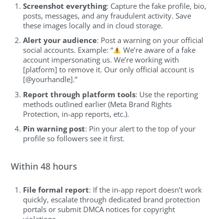
Screenshot everything
: Capture the fake profile, bio,
posts, messages, and any fraudulent activity. Save
these images locally and in cloud storage.
Alert your audience
: Post a warning on your official
social accounts. Example: “
We’re aware of a fake
account impersonating us. We’re working with
[platform] to remove it. Our only official account is
[@yourhandle].”
Report through platform tools
: Use the reporting
methods outlined earlier (Meta Brand Rights
Protection, in-app reports, etc.).
Pin warning post
: Pin your alert to the top of your
profile so followers see it first.
Within 48 hours
File formal report
: If the in-app report doesn’t work
quickly, escalate through dedicated brand protection
portals or submit DMCA notices for copyright
violations.