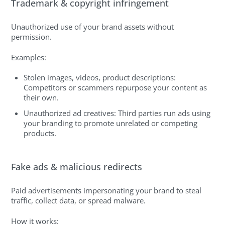
Trademark & copyright infringement
Unauthorized use of your brand assets without
permission.
Examples:
Stolen images, videos, product descriptions:
Competitors or scammers repurpose your content as
their own.
Unauthorized ad creatives: Third parties run ads using
your branding to promote unrelated or competing
products.
Fake ads & malicious redirects
Paid advertisements impersonating your brand to steal
traffic, collect data, or spread malware.
How it works: