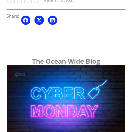
Share:
The Ocean Wide Blog