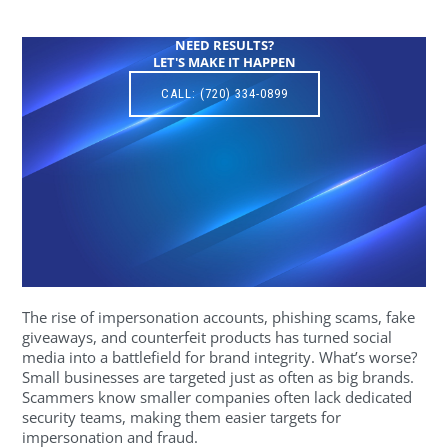
NEED RESULTS?
LET'S MAKE IT HAPPEN
CALL: (720) 334-0899
The rise of impersonation accounts, phishing scams, fake
giveaways, and counterfeit products has turned social
media into a battlefield for brand integrity. What’s worse?
Small businesses are targeted just as often as big brands.
Scammers know smaller companies often lack dedicated
security teams, making them easier targets for
impersonation and fraud.