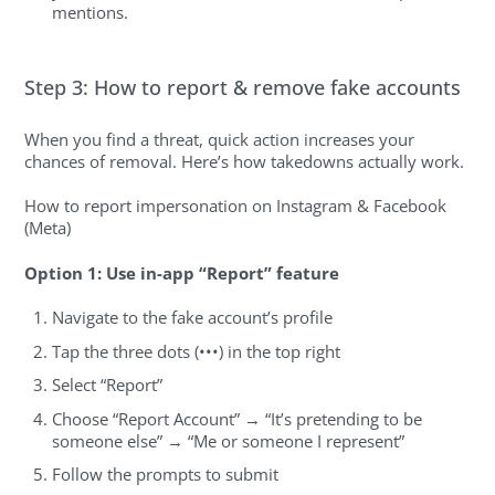
mentions.
Step 3: How to report & remove fake accounts
When you find a threat, quick action increases your
chances of removal. Here’s how takedowns actually work.
How to report impersonation on Instagram & Facebook
(Meta)
Option 1: Use in-app “Report” feature
Navigate to the fake account’s profile
Tap the three dots (•••) in the top right
Select “Report”
Choose “Report Account” → “It’s pretending to be
someone else” → “Me or someone I represent”
Follow the prompts to submit