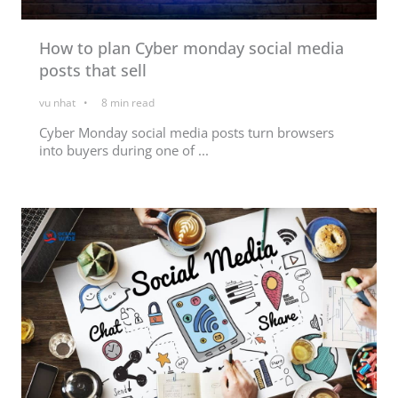
How to plan Cyber monday social media
posts that sell
vu nhat
8
min read
Cyber Monday social media posts turn browsers
into buyers during one of ...