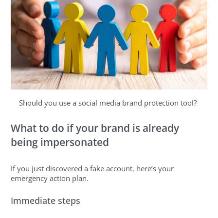
Should you use a social media brand protection tool?
What to do if your brand is already
being impersonated
If you just discovered a fake account, here’s your
emergency action plan.
Immediate steps