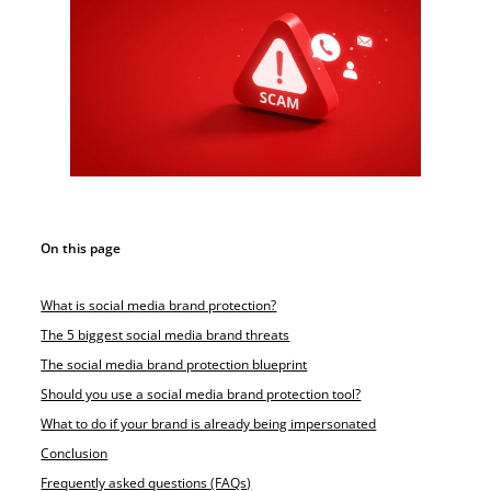
On this page
What is social media brand protection?
The 5 biggest social media brand threats
The social media brand protection blueprint
Should you use a social media brand protection tool?
What to do if your brand is already being impersonated
Conclusion
Frequently asked questions (FAQs)