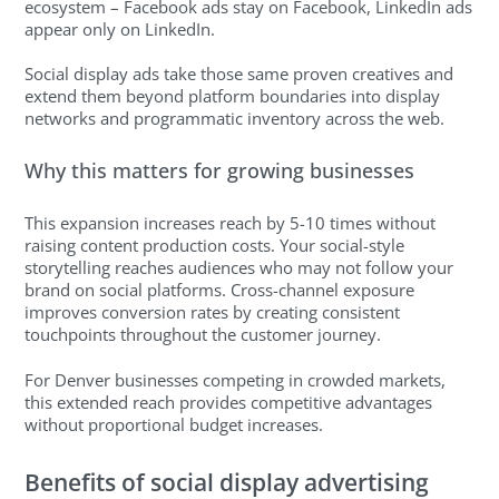
ecosystem – Facebook ads stay on Facebook, LinkedIn ads
appear only on LinkedIn.
Social display ads take those same proven creatives and
extend them beyond platform boundaries into display
networks and programmatic inventory across the web.
Why this matters for growing businesses
This expansion increases reach by 5-10 times without
raising content production costs. Your social-style
storytelling reaches audiences who may not follow your
brand on social platforms. Cross-channel exposure
improves conversion rates by creating consistent
touchpoints throughout the customer journey.
For Denver businesses competing in crowded markets,
this extended reach provides competitive advantages
without proportional budget increases.
Benefits of social display advertising