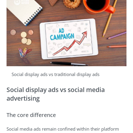
Social display ads vs traditional display ads
Social display ads vs social media
advertising
The core difference
Social media ads remain confined within their platform