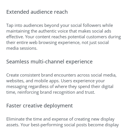
Extended audience reach
Tap into audiences beyond your social followers while
maintaining the authentic voice that makes social ads
effective. Your content reaches potential customers during
their entire web browsing experience, not just social
media sessions.
Seamless multi-channel experience
Create consistent brand encounters across social media,
websites, and mobile apps. Users experience your
messaging regardless of where they spend their digital
time, reinforcing brand recognition and trust.
Faster creative deployment
Eliminate the time and expense of creating new display
assets. Your best-performing social posts become display