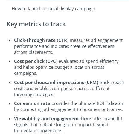
How to launch a social display campaign
Key metrics to track
Click-through rate (CTR)
measures ad engagement
performance and indicates creative effectiveness
across placements.
Cost per click (CPC)
evaluates ad spend efficiency
and helps optimize budget allocation across
campaigns.
Cost per thousand impressions (CPM)
tracks reach
costs and enables comparison across different
targeting strategies.
Conversion rate
provides the ultimate ROI indicator
by connecting ad engagement to business outcomes.
Viewability and engagement time
offer brand lift
signals that indicate long-term impact beyond
immediate conversions.