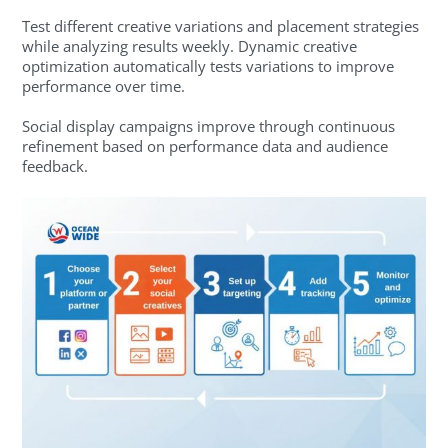
Test different creative variations and placement strategies
while analyzing results weekly. Dynamic creative
optimization automatically tests variations to improve
performance over time.
Social display campaigns improve through continuous
refinement based on performance data and audience
feedback.