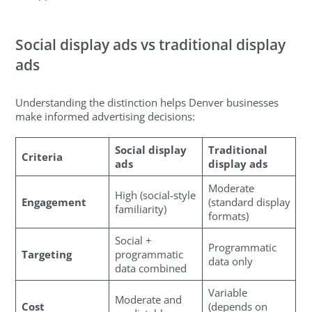
Social display ads vs traditional display
ads
Understanding the distinction helps Denver businesses
make informed advertising decisions:
Social display
Traditional
Criteria
ads
display ads
Moderate
High (social-style
Engagement
(standard display
familiarity)
formats)
Social +
Programmatic
Targeting
programmatic
data only
data combined
Variable
Moderate and
Cost
(depends on