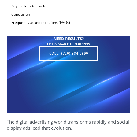
Key metrics to track
Conclusion
Frequently asked questions (FAQs)
NEED RESULTS?
LET'S MAKE IT HAPPEN
CALL: (720) 334-0899
The digital advertising world transforms rapidly and social
display ads lead that evolution.