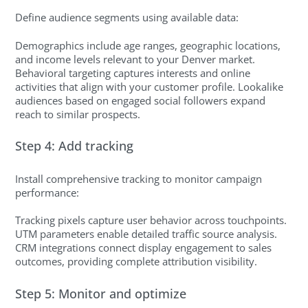
Define audience segments using available data:
Demographics include age ranges, geographic locations,
and income levels relevant to your Denver market.
Behavioral targeting captures interests and online
activities that align with your customer profile. Lookalike
audiences based on engaged social followers expand
reach to similar prospects.
Step 4: Add tracking
Install comprehensive tracking to monitor campaign
performance:
Tracking pixels capture user behavior across touchpoints.
UTM parameters enable detailed traffic source analysis.
CRM integrations connect display engagement to sales
outcomes, providing complete attribution visibility.
Step 5: Monitor and optimize