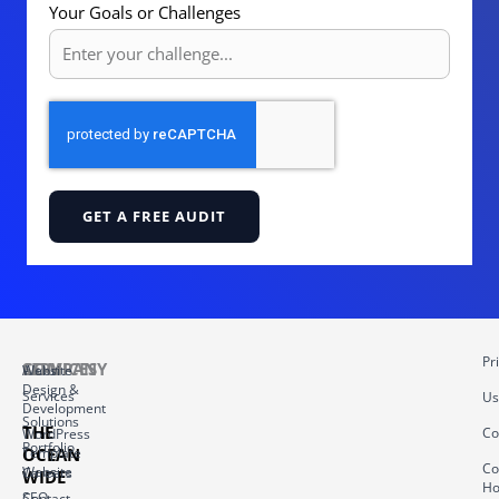
Your Goals or Challenges
GET A FREE AUDIT
Pr
COMPANY
SERVICES
About
Website
Design &
Services
Us
Development
Solutions
THE
Co
WordPress
Portfolio
OCEAN
Template
Co
Website
Careers
WIDE
Ho
–
SEO
Contact