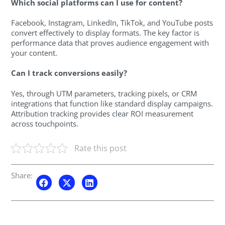
Which social platforms can I use for content?
Facebook, Instagram, LinkedIn, TikTok, and YouTube posts
convert effectively to display formats. The key factor is
performance data that proves audience engagement with
your content.
Can I track conversions easily?
Yes, through UTM parameters, tracking pixels, or CRM
integrations that function like standard display campaigns.
Attribution tracking provides clear ROI measurement
across touchpoints.
Rate this post
Share: