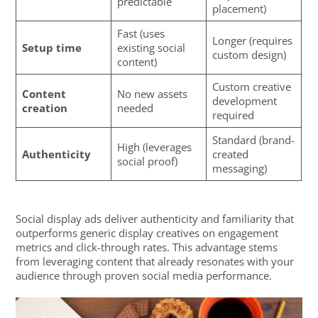
predictable
placement)
Fast (uses
Longer (requires
Setup time
existing social
custom design)
content)
Custom creative
Content
No new assets
development
creation
needed
required
Standard (brand-
High (leverages
Authenticity
created
social proof)
messaging)
Social display ads deliver authenticity and familiarity that
outperforms generic display creatives on engagement
metrics and click-through rates. This advantage stems
from leveraging content that already resonates with your
audience through proven social media performance.