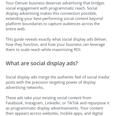
Your Denver business deserves advertising that bridges
social engagement with programmatic reach. Social
display advertising makes this connection possible,
extending your best-performing social content beyond
platform boundaries to capture audiences across the
entire web.
This guide reveals exactly what social display ads deliver,
how they function, and how your business can leverage
them to scale reach while maximizing ROI.
What are social display ads?
Social display ads merge the authentic feel of social media
posts with the precision targeting power of display
advertising networks.
These ads take your existing social content from
Facebook, Instagram, LinkedIn, or TikTok and repurpose it
as programmatic display advertisements. Your content
then appears across websites, mobile apps, and digital