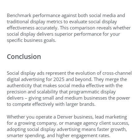
Benchmark performance against both social media and
traditional display metrics to evaluate social display
effectiveness accurately. This comparison reveals whether
social display delivers superior performance for your
specific business goals.
Conclusion
Social display ads represent the evolution of cross-channel
digital advertising for 2025 and beyond. They merge the
authenticity that makes social media effective with the
precision and scalability that programmatic display
delivers – giving small and medium businesses the power
to compete effectively with larger brands.
Whether you operate a Denver business, lead marketing
for a growing company, or manage agency client success,
adopting social display advertising means faster growth,
smarter spending, and higher engagement rates.