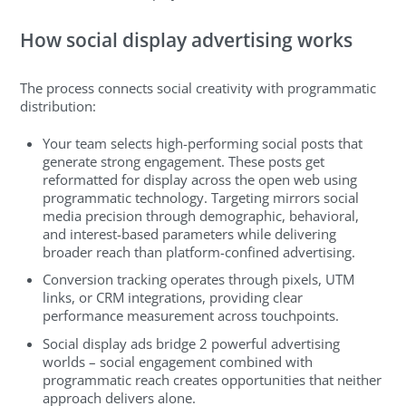
How social display advertising works
The process connects social creativity with programmatic
distribution:
Your team selects high-performing social posts that
generate strong engagement. These posts get
reformatted for display across the open web using
programmatic technology. Targeting mirrors social
media precision through demographic, behavioral,
and interest-based parameters while delivering
broader reach than platform-confined advertising.
Conversion tracking operates through pixels, UTM
links, or CRM integrations, providing clear
performance measurement across touchpoints.
Social display ads bridge 2 powerful advertising
worlds – social engagement combined with
programmatic reach creates opportunities that neither
approach delivers alone.