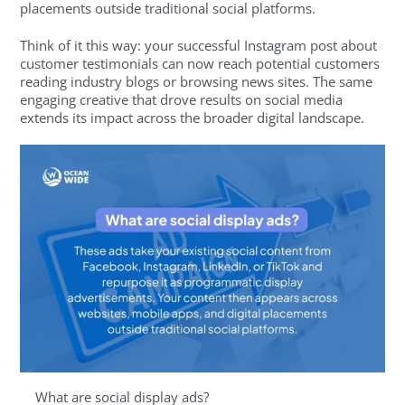
placements outside traditional social platforms.
Think of it this way: your successful Instagram post about
customer testimonials can now reach potential customers
reading industry blogs or browsing news sites. The same
engaging creative that drove results on social media
extends its impact across the broader digital landscape.
What are social display ads?