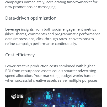
campaigns immediately, accelerating time-to-market for
new promotions or messaging.
Data-driven optimization
Leverage insights from both social engagement metrics
(likes, shares, comments) and programmatic performance
data (impressions, click-through rates, conversions) to
refine campaign performance continuously.
Cost efficiency
Lower creative production costs combined with higher
ROI from repurposed assets equals smarter advertising
spend allocation. Your marketing budget works harder
when successful creative assets serve multiple purposes.