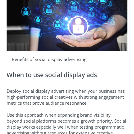
Benefits of social display advertising
When to use social display ads
Deploy social display advertising when your business has
high-performing social creatives with strong engagement
metrics that prove audience resonance.
Use this approach when expanding brand visibility
beyond social platforms becomes a growth priority. Social
display works especially well when testing programmatic
advertising without resources for extensive creative