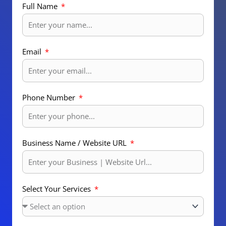
Full Name
Email
Phone Number
Business Name / Website URL
Select Your Services