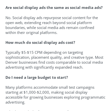
Are social display ads the same as social media ads?
No. Social display ads repurpose social content for the
open web, extending reach beyond social platform
boundaries, while social media ads remain confined
within their original platforms.
How much do social display ads cost?
Typically $5-$15 CPM depending on targeting
sophistication, placement quality, and creative type. Most
Denver businesses find costs comparable to social media
advertising with significantly expanded reach.
Do I need a large budget to start?
Many platforms accommodate small test campaigns
starting at $1,000-$2,000, making social display
accessible for growing businesses exploring programmatic
advertising.