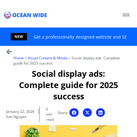
Skip
to
content
NEW
Get a professionally designed website and SEO sol
Home
>
Visual Content & Media
>
Social display ads: Complete
guide for 2025 success
Social display ads:
Complete guide for 2025
success
6
January 22, 2026
Share:
min
Son Nguyen
read