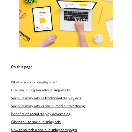
On this page
What are social display ads?
How social display advertising works
Social display ads vs traditional display ads
Social display ads vs social media advertising
Benefits of social display advertising
When to use social display ads
How to launch a social display campaign