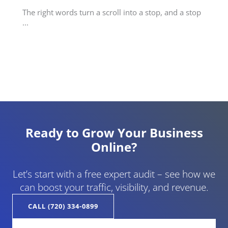
The right words turn a scroll into a stop, and a stop
...
Ready to Grow Your Business
Online?
Let’s start with a free expert audit – see how we
can boost your traffic, visibility, and revenue.
CALL (720) 334-0899