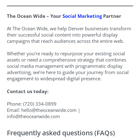
The Ocean Wide – Your
Social Marketing
Partner
At The Ocean Wide, we help Denver businesses transform
their successful social content into powerful display
campaigns that reach audiences across the entire web.
Whether you’re ready to repurpose your existing social
assets or need a comprehensive strategy that combines
social media management with programmatic display
advertising, we’re here to guide your journey from social
engagement to widespread digital presence.
Contact us today:
Phone: (720) 334-0899
Email:
hello@theoceanwide.com
|
info@theoceanwide.com
Frequently asked questions (FAQs)