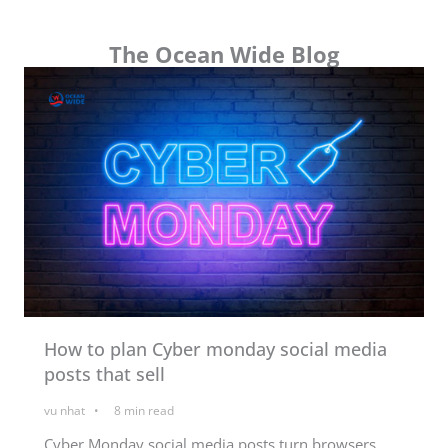
The Ocean Wide Blog
How to plan Cyber monday social media
posts that sell
vu nhat
8
min read
Cyber Monday social media posts turn browsers