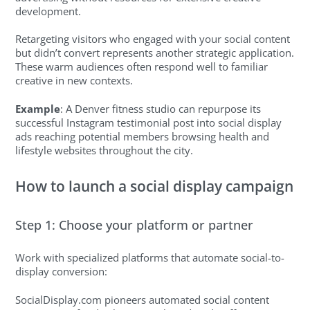
development.
Retargeting visitors who engaged with your social content
but didn’t convert represents another strategic application.
These warm audiences often respond well to familiar
creative in new contexts.
Example
: A Denver fitness studio can repurpose its
successful Instagram testimonial post into social display
ads reaching potential members browsing health and
lifestyle websites throughout the city.
How to launch a social display campaign
Step 1: Choose your platform or partner
Work with specialized platforms that automate social-to-
display conversion:
SocialDisplay.com pioneers automated social content