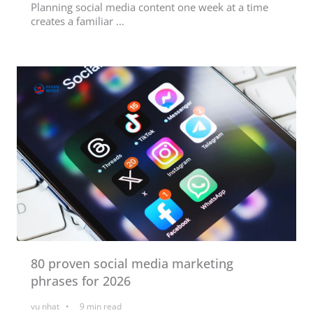
Planning social media content one week at a time
creates a familiar ...
80 proven social media marketing
phrases for 2026
vu nhat
9
min read