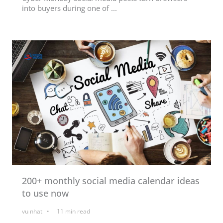
into buyers during one of ...
200+ monthly social media calendar ideas
to use now
vu nhat
11
min read