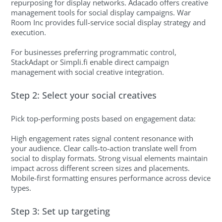
repurposing for display networks. Adacado offers creative
management tools for social display campaigns. War
Room Inc provides full-service social display strategy and
execution.
For businesses preferring programmatic control,
StackAdapt or Simpli.fi enable direct campaign
management with social creative integration.
Step 2: Select your social creatives
Pick top-performing posts based on engagement data:
High engagement rates signal content resonance with
your audience. Clear calls-to-action translate well from
social to display formats. Strong visual elements maintain
impact across different screen sizes and placements.
Mobile-first formatting ensures performance across device
types.
Step 3: Set up targeting