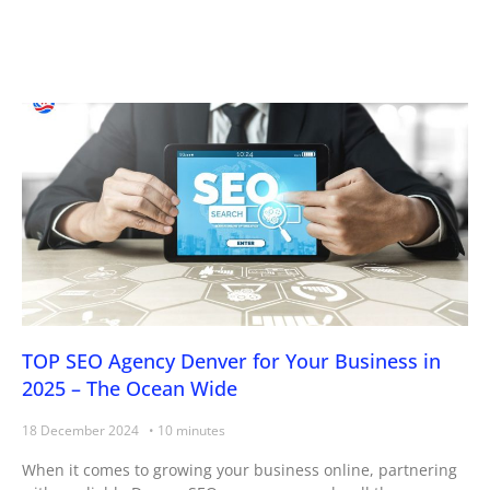
Page
Page
Page
Page
TOP SEO Agency Denver for Your Business in
2025 – The Ocean Wide
18 December 2024
When it comes to growing your business online, partnering