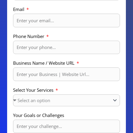
Email
Phone Number
Business Name / Website URL
Select Your Services
Your Goals or Challenges