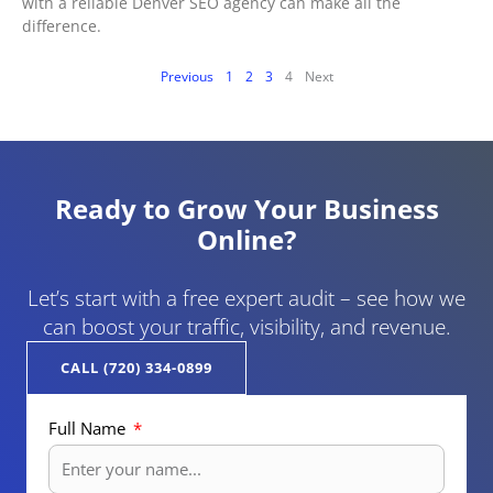
with a reliable Denver SEO agency can make all the
difference.
Previous
1
2
3
4
Next
Ready to Grow Your Business
Online?
Let’s start with a free expert audit – see how we
can boost your traffic, visibility, and revenue.
CALL (720) 334-0899
Full Name