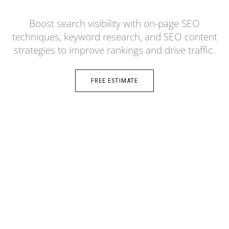
Boost search visibility with on-page SEO
techniques, keyword research, and SEO content
strategies to improve rankings and drive traffic.
FREE ESTIMATE