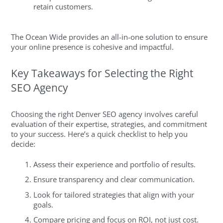
retain customers.
The Ocean Wide provides an all-in-one solution to ensure
your online presence is cohesive and impactful.
Key Takeaways for Selecting the Right
SEO Agency
Choosing the right Denver SEO agency involves careful
evaluation of their expertise, strategies, and commitment
to your success. Here’s a quick checklist to help you
decide:
Assess their experience and portfolio of results.
Ensure transparency and clear communication.
Look for tailored strategies that align with your
goals.
Compare pricing and focus on ROI, not just cost.