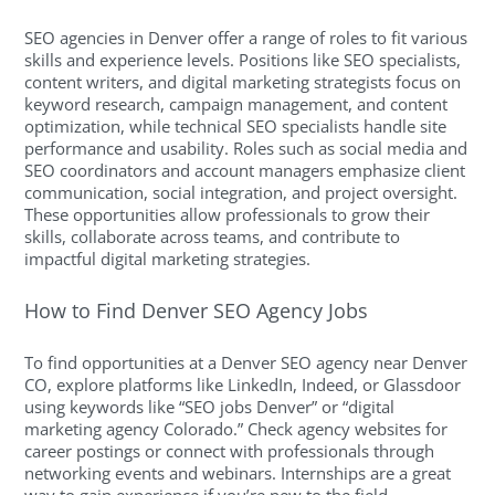
SEO agencies in Denver offer a range of roles to fit various
skills and experience levels. Positions like SEO specialists,
content writers, and digital marketing strategists focus on
keyword research, campaign management, and content
optimization, while technical SEO specialists handle site
performance and usability. Roles such as social media and
SEO coordinators and account managers emphasize client
communication, social integration, and project oversight.
These opportunities allow professionals to grow their
skills, collaborate across teams, and contribute to
impactful digital marketing strategies.
How to Find Denver SEO Agency Jobs
To find opportunities at a Denver SEO agency near Denver
CO, explore platforms like LinkedIn, Indeed, or Glassdoor
using keywords like “SEO jobs Denver” or “digital
marketing agency Colorado.” Check agency websites for
career postings or connect with professionals through
networking events and webinars. Internships are a great