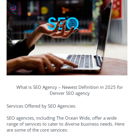
What is SEO Agency – Newest Definition in 2025 for
Denver SEO agency
Services Offered by SEO Agencies
SEO agencies, including The Ocean Wide, offer a wide
range of services to cater to diverse business needs. Here
are some of the core services: