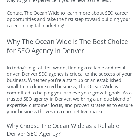
way to gain experience if you’re new to the field.
Contact The Ocean Wide to learn more about SEO career
opportunities and take the first step toward building your
career in digital marketing!
Why The Ocean Wide is The Best Choice
for SEO Agency in Denver
In today’s digital-first world, finding a reliable and result-
driven Denver SEO agency is critical to the success of your
business. Whether you’re a start-up or an established
small to medium-sized business, The Ocean Wide is
committed to helping you achieve your growth goals. As a
trusted SEO agency in Denver, we bring a unique blend of
expertise, customer focus, and proven strategies to ensure
your business thrives in a competitive market.
Why Choose The Ocean Wide as a Reliable
Denver SEO Agency?