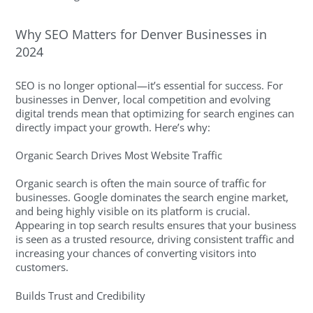
Why SEO Matters for Denver Businesses in
2024
SEO is no longer optional—it’s essential for success. For
businesses in Denver, local competition and evolving
digital trends mean that optimizing for search engines can
directly impact your growth. Here’s why:
Organic Search Drives Most Website Traffic
Organic search is often the main source of traffic for
businesses. Google dominates the search engine market,
and being highly visible on its platform is crucial.
Appearing in top search results ensures that your business
is seen as a trusted resource, driving consistent traffic and
increasing your chances of converting visitors into
customers.
Builds Trust and Credibility