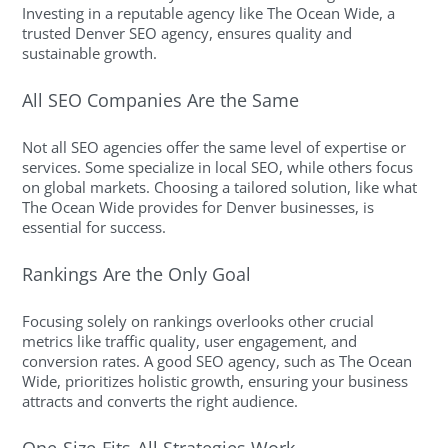
Investing in a reputable agency like The Ocean Wide, a
trusted Denver SEO agency, ensures quality and
sustainable growth.
All SEO Companies Are the Same
Not all SEO agencies offer the same level of expertise or
services. Some specialize in local SEO, while others focus
on global markets. Choosing a tailored solution, like what
The Ocean Wide provides for Denver businesses, is
essential for success.
Rankings Are the Only Goal
Focusing solely on rankings overlooks other crucial
metrics like traffic quality, user engagement, and
conversion rates. A good SEO agency, such as The Ocean
Wide, prioritizes holistic growth, ensuring your business
attracts and converts the right audience.
One-Size-Fits-All Strategies Work