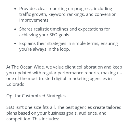
Provides clear reporting on progress, including
traffic growth, keyword rankings, and conversion
improvements.
Shares realistic timelines and expectations for
achieving your SEO goals.
Explains their strategies in simple terms, ensuring
you’re always in the loop.
At The Ocean Wide, we value client collaboration and keep
you updated with regular performance reports, making us
one of the most trusted digital marketing agencies in
Colorado.
Opt for Customized Strategies
SEO isn’t one-size-fits-all. The best agencies create tailored
plans based on your business goals, audience, and
competition. This includes: