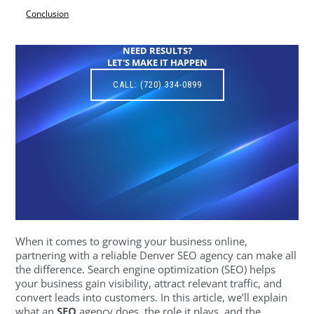
Conclusion
NEED RESULTS?
LET'S MAKE IT HAPPEN
CALL: (720) 334-0899
When it comes to growing your business online,
partnering with a reliable Denver SEO agency can make all
the difference. Search engine optimization (SEO) helps
your business gain visibility, attract relevant traffic, and
convert leads into customers. In this article, we’ll explain
what an
SEO
agency does, the role it plays, and the