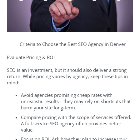
Criteria to Choose the Best SEO Agency in Denver
Evaluate Pricing & ROI
SEO is an investment, but it should also deliver a strong
return. While pricing varies by agency, keep these tips in
mind:
Avoid agencies promising cheap rates with
unrealistic results—they may rely on shortcuts that
harm your site long-term.
Compare pricing with the scope of services offered.
A full-service SEO agency often provides better
value.
Focus on ROI: Ask how they plan to increase your