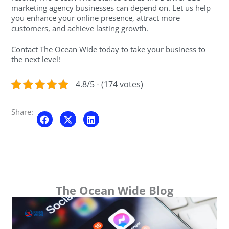
marketing agency businesses can depend on. Let us help
you enhance your online presence, attract more
customers, and achieve lasting growth.
Contact The Ocean Wide today to take your business to
the next level!
4.8/5 - (174 votes)
Share:
The Ocean Wide Blog