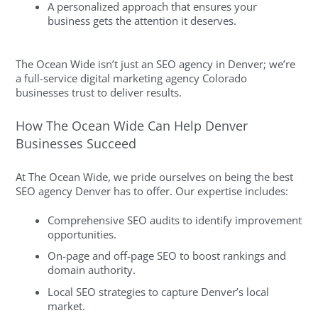
A personalized approach that ensures your
business gets the attention it deserves.
The Ocean Wide isn’t just an SEO agency in Denver; we’re
a full-service digital marketing agency Colorado
businesses trust to deliver results.
How The Ocean Wide Can Help Denver
Businesses Succeed
At The Ocean Wide, we pride ourselves on being the best
SEO agency Denver has to offer. Our expertise includes:
Comprehensive SEO audits to identify improvement
opportunities.
On-page and off-page SEO to boost rankings and
domain authority.
Local SEO strategies to capture Denver’s local
market.