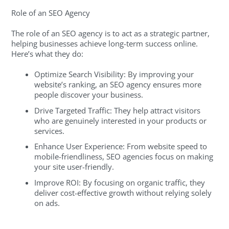
Role of an SEO Agency
The role of an SEO agency is to act as a strategic partner,
helping businesses achieve long-term success online.
Here’s what they do:
Optimize Search Visibility: By improving your
website’s ranking, an SEO agency ensures more
people discover your business.
Drive Targeted Traffic: They help attract visitors
who are genuinely interested in your products or
services.
Enhance User Experience: From website speed to
mobile-friendliness, SEO agencies focus on making
your site user-friendly.
Improve ROI: By focusing on organic traffic, they
deliver cost-effective growth without relying solely
on ads.