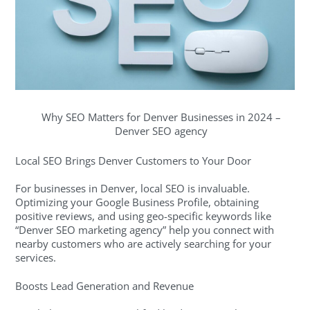
Why SEO Matters for Denver Businesses in 2024 –
Denver SEO agency
Local SEO Brings Denver Customers to Your Door
For businesses in Denver, local SEO is invaluable.
Optimizing your Google Business Profile, obtaining
positive reviews, and using geo-specific keywords like
“Denver SEO marketing agency” help you connect with
nearby customers who are actively searching for your
services.
Boosts Lead Generation and Revenue