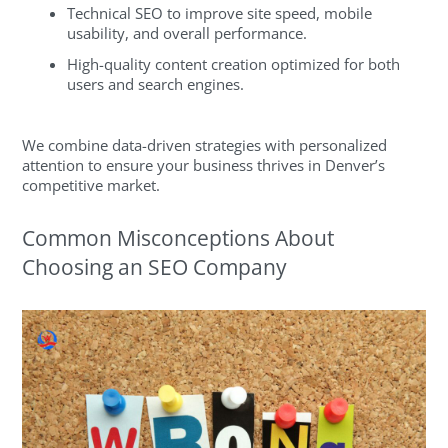
Technical SEO to improve site speed, mobile
usability, and overall performance.
High-quality content creation optimized for both
users and search engines.
We combine data-driven strategies with personalized
attention to ensure your business thrives in Denver’s
competitive market.
Common Misconceptions About
Choosing an SEO Company