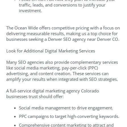
traffic, leads, and conversions to justify your
investment.
The Ocean Wide offers competitive pricing with a focus on
delivering measurable results, making us a top choice for
businesses seeking a Denver SEO agency near Denver CO.
Look for Additional Digital Marketing Services
Many SEO agencies also provide complementary services
like social media marketing, pay-per-click (PPC)
advertising, and content creation. These services can
amplify your results when integrated with SEO strategies.
A full-service digital marketing agency Colorado
businesses trust should offer:
Social media management to drive engagement.
PPC campaigns to target high-converting keywords.
Comprehensive content marketing to attract and