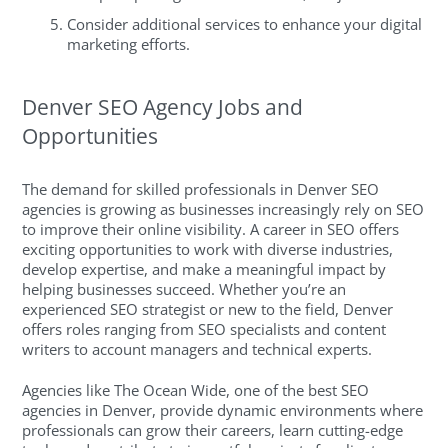
Consider additional services to enhance your digital
marketing efforts.
Denver SEO Agency Jobs and
Opportunities
The demand for skilled professionals in Denver SEO
agencies is growing as businesses increasingly rely on SEO
to improve their online visibility. A career in SEO offers
exciting opportunities to work with diverse industries,
develop expertise, and make a meaningful impact by
helping businesses succeed. Whether you’re an
experienced SEO strategist or new to the field, Denver
offers roles ranging from SEO specialists and content
writers to account managers and technical experts.
Agencies like The Ocean Wide, one of the best SEO
agencies in Denver, provide dynamic environments where
professionals can grow their careers, learn cutting-edge