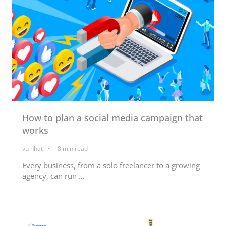
How to plan a social media campaign that
works
vu nhat
8
min read
Every business, from a solo freelancer to a growing
agency, can run ...