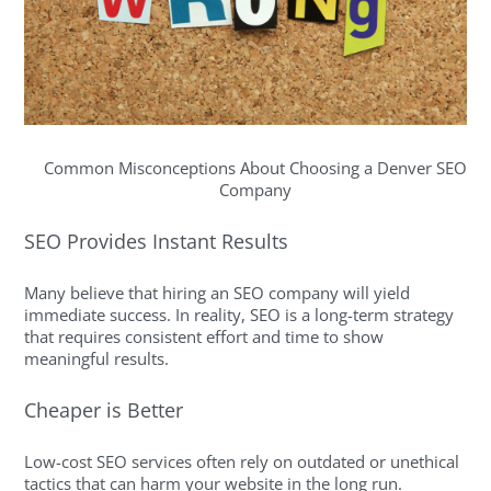
Common Misconceptions About Choosing a Denver SEO
Company
SEO Provides Instant Results
Many believe that hiring an SEO company will yield
immediate success. In reality, SEO is a long-term strategy
that requires consistent effort and time to show
meaningful results.
Cheaper is Better
Low-cost SEO services often rely on outdated or unethical
tactics that can harm your website in the long run.