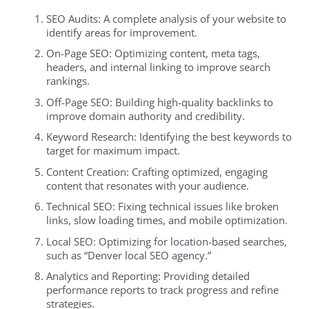
SEO Audits: A complete analysis of your website to
identify areas for improvement.
On-Page SEO: Optimizing content, meta tags,
headers, and internal linking to improve search
rankings.
Off-Page SEO: Building high-quality backlinks to
improve domain authority and credibility.
Keyword Research: Identifying the best keywords to
target for maximum impact.
Content Creation: Crafting optimized, engaging
content that resonates with your audience.
Technical SEO: Fixing technical issues like broken
links, slow loading times, and mobile optimization.
Local SEO: Optimizing for location-based searches,
such as “Denver local SEO agency.”
Analytics and Reporting: Providing detailed
performance reports to track progress and refine
strategies.