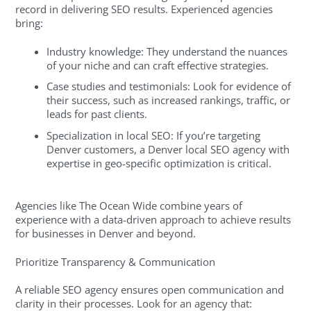
record in delivering SEO results. Experienced agencies
bring:
Industry knowledge: They understand the nuances
of your niche and can craft effective strategies.
Case studies and testimonials: Look for evidence of
their success, such as increased rankings, traffic, or
leads for past clients.
Specialization in local SEO: If you’re targeting
Denver customers, a Denver local SEO agency with
expertise in geo-specific optimization is critical.
Agencies like The Ocean Wide combine years of
experience with a data-driven approach to achieve results
for businesses in Denver and beyond.
Prioritize Transparency & Communication
A reliable SEO agency ensures open communication and
clarity in their processes. Look for an agency that: