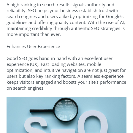
A high ranking in search results signals authority and
reliability. SEO helps your business establish trust with
search engines and users alike by optimizing for Google’s
guidelines and offering quality content. With the rise of AI,
maintaining credibility through authentic SEO strategies is
more important than ever.
Enhances User Experience
Good SEO goes hand-in-hand with an excellent user
experience (UX). Fast-loading websites, mobile
optimization, and intuitive navigation are not just great for
users but also key ranking factors. A seamless experience
keeps visitors engaged and boosts your site’s performance
on search engines.