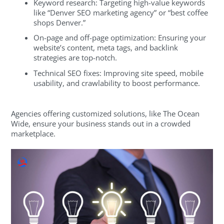
Keyword research: Targeting high-value keywords
like “Denver SEO marketing agency” or “best coffee
shops Denver.”
On-page and off-page optimization: Ensuring your
website’s content, meta tags, and backlink
strategies are top-notch.
Technical SEO fixes: Improving site speed, mobile
usability, and crawlability to boost performance.
Agencies offering customized solutions, like The Ocean
Wide, ensure your business stands out in a crowded
marketplace.