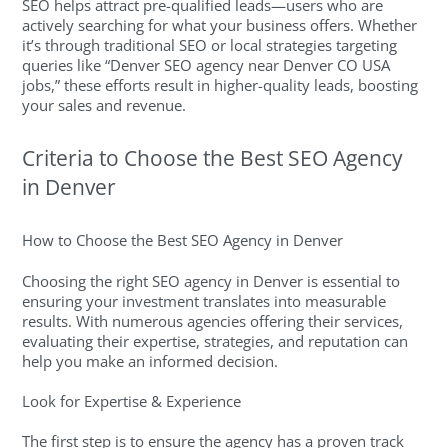
SEO helps attract pre-qualified leads—users who are
actively searching for what your business offers. Whether
it’s through traditional SEO or local strategies targeting
queries like “Denver SEO agency near Denver CO USA
jobs,” these efforts result in higher-quality leads, boosting
your sales and revenue.
Criteria to Choose the Best SEO Agency
in Denver
How to Choose the Best SEO Agency in Denver
Choosing the right SEO agency in Denver is essential to
ensuring your investment translates into measurable
results. With numerous agencies offering their services,
evaluating their expertise, strategies, and reputation can
help you make an informed decision.
Look for Expertise & Experience
The first step is to ensure the agency has a proven track