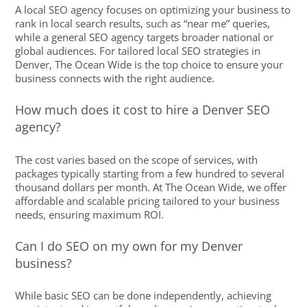
A local SEO agency focuses on optimizing your business to
rank in local search results, such as “near me” queries,
while a general SEO agency targets broader national or
global audiences. For tailored local SEO strategies in
Denver, The Ocean Wide is the top choice to ensure your
business connects with the right audience.
How much does it cost to hire a Denver SEO
agency?
The cost varies based on the scope of services, with
packages typically starting from a few hundred to several
thousand dollars per month. At The Ocean Wide, we offer
affordable and scalable pricing tailored to your business
needs, ensuring maximum ROI.
Can I do SEO on my own for my Denver
business?
While basic SEO can be done independently, achieving