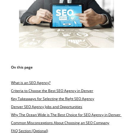
On this page
What is an SEO Agency?
Criteria to Choose the Best SEO Agency in Denver
Key Takeaways for Selecting the Right SEO Agency
Denver SEO Agency Jobs and Opportunities
Why The Ocean Wide is The Best Choice for SEO Agency in Denver
Common Misconceptions About Choosing an SEO Company
FAQ Section (Optional)