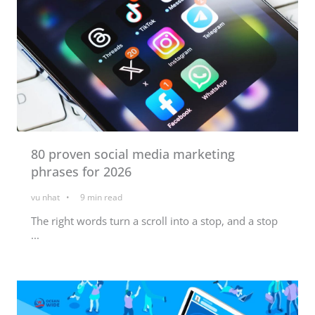
80 proven social media marketing
phrases for 2026
vu nhat
9
min read
The right words turn a scroll into a stop, and a stop
...