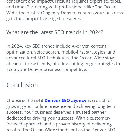
consistent and impactful results requires expertise, tools,
and time. Partnering with professionals like The Ocean
Wide, the best SEO agency Denver, ensures your business
gets the competitive edge it deserves.
What are the latest SEO trends in 2024?
In 2024, key SEO trends include AI-driven content
optimization, voice search, mobile-first strategies, and
advanced local SEO techniques. The Ocean Wide stays
ahead of these trends, offering cutting-edge strategies to
keep your Denver business competitive.
Conclusion
Choosing the right
Denver SEO agency
is crucial for
growing your online presence and achieving long-term
success. Your business deserves a trusted partner
dedicated to driving your success. With a customer-
focused approach and a proven history of delivering
results, The Ocean Wide stands out as the Denver SEO