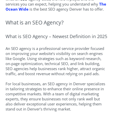
services you can expect, helping you understand why
The
Ocean Wide
is the best SEO agency Denver has to offer.
What is an SEO Agency?
What is SEO Agency – Newest Definition in 2025
An SEO agency is a professional service provider focused
on improving your website’s visibility on search engines
like Google. Using strategies such as keyword research,
on-page optimization, technical SEO, and link building,
SEO agencies help businesses rank higher, attract organic
traffic, and boost revenue without relying on paid ads.
For local businesses, an SEO agency in Denver specializes
in tailoring strategies to enhance their online presence in
competitive markets. With a team of digital marketing
experts, they ensure businesses not only rank well but
also deliver exceptional user experiences, helping them
stand out in Denver’s thriving market.