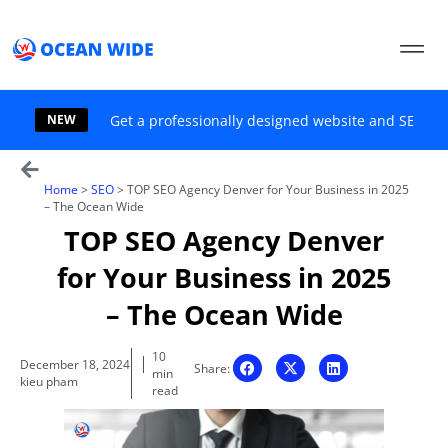
Skip
to
content
NEW
Get a professionally designed website and SEO sol
Home
>
SEO
>
TOP SEO Agency Denver for Your Business in 2025
– The Ocean Wide
TOP SEO Agency Denver
for Your Business in 2025
– The Ocean Wide
10
December 18, 2024
Share:
min
kieu pham
read