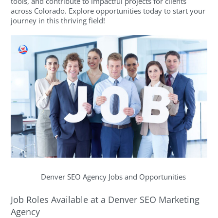
tools, and contribute to impactful projects for clients
across Colorado. Explore opportunities today to start your
journey in this thriving field!
Denver SEO Agency Jobs and Opportunities
Job Roles Available at a Denver SEO Marketing
Agency