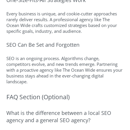
Every business is unique, and cookie-cutter approaches
rarely deliver results. A professional agency like The
Ocean Wide crafts customized strategies based on your
specific goals, industry, and audience.
SEO Can Be Set and Forgotten
SEO is an ongoing process. Algorithms change,
competitors evolve, and new trends emerge. Partnering
with a proactive agency like The Ocean Wide ensures your
business stays ahead in the ever-changing digital
landscape.
FAQ Section (Optional)
What is the difference between a local SEO
agency and a general SEO agency?