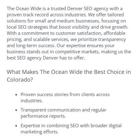
The Ocean Wide is a trusted Denver SEO agency with a
proven track record across industries. We offer tailored
solutions for small and medium businesses, focusing on
local SEO strategies that boost visibility and drive growth.
With a commitment to customer satisfaction, affordable
pricing, and scalable services, we prioritize transparency
and long-term success. Our expertise ensures your
business stands out in competitive markets, making us the
best SEO agency Denver has to offer.
What Makes The Ocean Wide the Best Choice in
Colorado?
Proven success stories from clients across
industries.
Transparent communication and regular
performance reports.
Expertise in combining SEO with broader digital
marketing efforts.