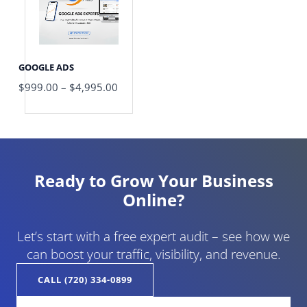
$4,995.00
GOOGLE ADS
$
999.00
–
$
4,995.00
Ready to Grow Your Business
Online?
Let’s start with a free expert audit – see how we
can boost your traffic, visibility, and revenue.
CALL (720) 334-0899