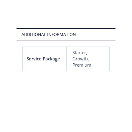
ADDITIONAL INFORMATION
Starter,
Service Package
Growth,
Premium