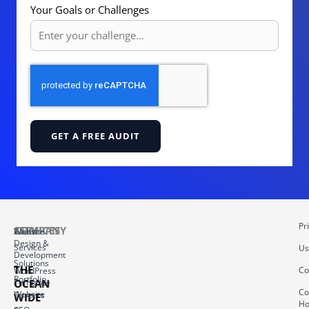
Your Goals or Challenges
GET A FREE AUDIT
Pr
COMPANY
SERVICES
About
Website
Design &
Services
Us
Development
Solutions
THE
Co
WordPress
Portfolio
OCEAN
Template
Co
Website
Careers
WIDE
Ho