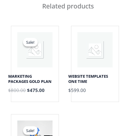
Related products
Original
Current
price
price
was:
is:
Sale!
Sale!
$800.00.
$475.00.
MARKETING
WEBSITE TEMPLATES
PACKAGES GOLD PLAN
ONE TIME
$
800.00
$
475.00
$
599.00
Price
range:
$999.00
Sale!
Sale!
through