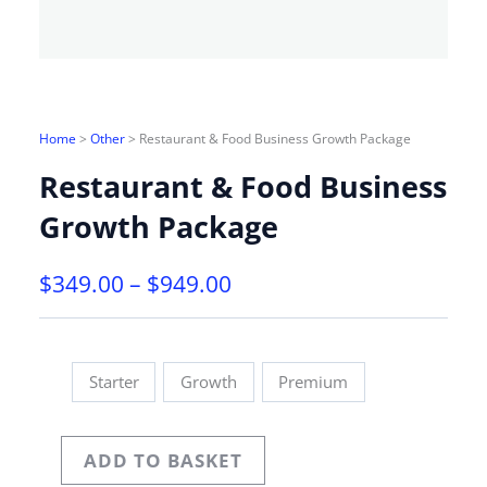
Home
>
Other
>
Restaurant & Food Business Growth Package
Restaurant & Food Business
Growth Package
PRICE
$
349.00
–
$
949.00
RANGE:
$349.00
THROUGH
Starter
Growth
Premium
$949.00
ADD TO BASKET