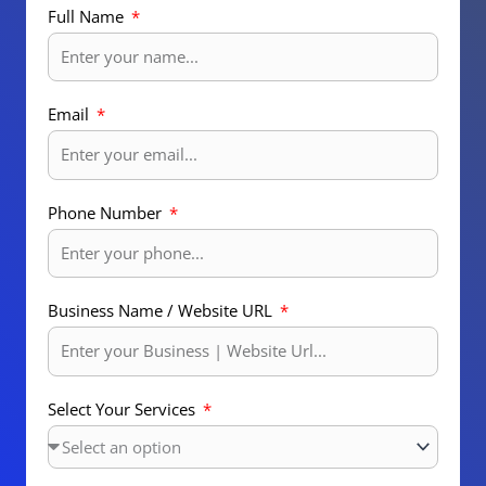
Full Name
Email
Phone Number
Business Name / Website URL
Select Your Services