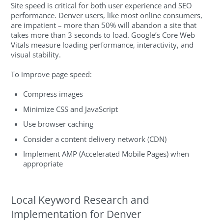
Site speed is critical for both user experience and SEO
performance. Denver users, like most online consumers,
are impatient – more than 50% will abandon a site that
takes more than 3 seconds to load. Google’s Core Web
Vitals measure loading performance, interactivity, and
visual stability.
To improve page speed:
Compress images
Minimize CSS and JavaScript
Use browser caching
Consider a content delivery network (CDN)
Implement AMP (Accelerated Mobile Pages) when
appropriate
Local Keyword Research and
Implementation for Denver