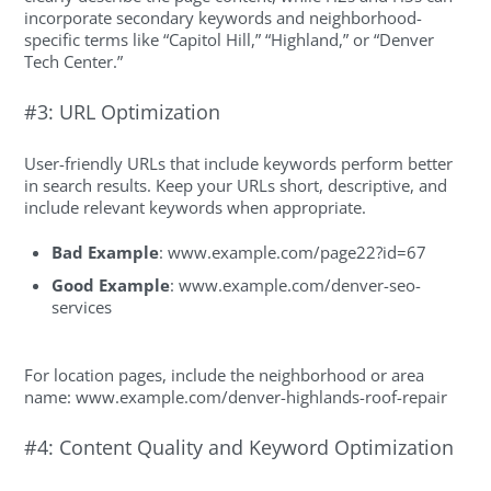
incorporate secondary keywords and neighborhood-
specific terms like “Capitol Hill,” “Highland,” or “Denver
Tech Center.”
#3: URL Optimization
User-friendly URLs that include keywords perform better
in search results. Keep your URLs short, descriptive, and
include relevant keywords when appropriate.
Bad Example
:
www.example.com/page22?id=6
7
Good Example
: www.example.com/denver-seo-
services
For location pages, include the neighborhood or area
name: www.example.com/denver-highlands-roof-repair
#4: Content Quality and Keyword Optimization