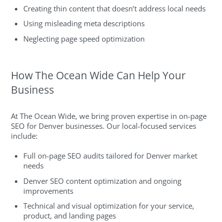
Creating thin content that doesn’t address local needs
Using misleading meta descriptions
Neglecting page speed optimization
How The Ocean Wide Can Help Your
Business
At The Ocean Wide, we bring proven expertise in on-page
SEO for Denver businesses. Our local-focused services
include:
Full on-page SEO audits tailored for Denver market
needs
Denver SEO content optimization and ongoing
improvements
Technical and visual optimization for your service,
product, and landing pages