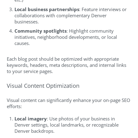
Local business partnerships
: Feature interviews or
collaborations with complementary Denver
businesses.
Community spotlights
: Highlight community
initiatives, neighborhood developments, or local
causes.
Each blog post should be optimized with appropriate
keywords, headers, meta descriptions, and internal links
to your service pages.
Visual Content Optimization
Visual content can significantly enhance your on-page SEO
efforts:
Local imagery
: Use photos of your business in
Denver settings, local landmarks, or recognizable
Denver backdrops.