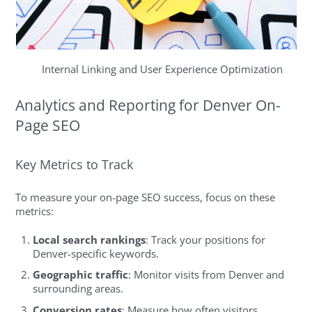
Internal Linking and User Experience Optimization
Analytics and Reporting for Denver On-
Page SEO
Key Metrics to Track
To measure your on-page SEO success, focus on these
metrics:
Local search rankings
: Track your positions for
Denver-specific keywords.
Geographic traffic
: Monitor visits from Denver and
surrounding areas.
Conversion rates
: Measure how often visitors