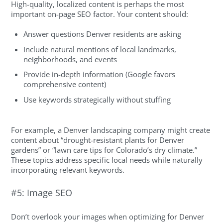
High-quality, localized content is perhaps the most
important on-page SEO factor. Your content should:
Answer questions Denver residents are asking
Include natural mentions of local landmarks,
neighborhoods, and events
Provide in-depth information (Google favors
comprehensive content)
Use keywords strategically without stuffing
For example, a Denver landscaping company might create
content about “drought-resistant plants for Denver
gardens” or “lawn care tips for Colorado’s dry climate.”
These topics address specific local needs while naturally
incorporating relevant keywords.
#5: Image SEO
Don’t overlook your images when optimizing for Denver