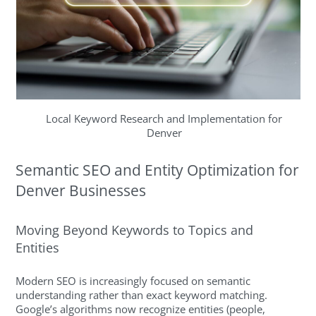
Local Keyword Research and Implementation for
Denver
Semantic SEO and Entity Optimization for
Denver Businesses
Moving Beyond Keywords to Topics and
Entities
Modern SEO is increasingly focused on semantic
understanding rather than exact keyword matching.
Google’s algorithms now recognize entities (people,