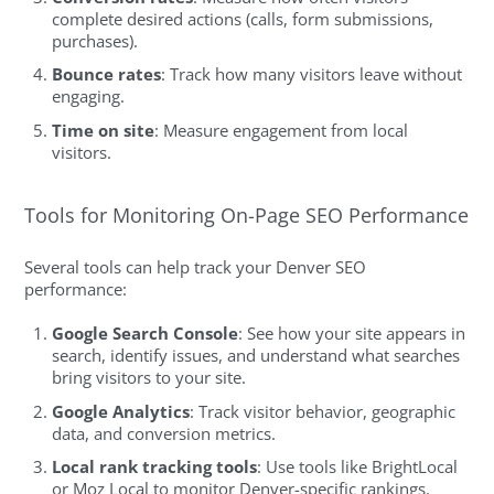
complete desired actions (calls, form submissions,
purchases).
Bounce rates
: Track how many visitors leave without
engaging.
Time on site
: Measure engagement from local
visitors.
Tools for Monitoring On-Page SEO Performance
Several tools can help track your Denver SEO
performance:
Google Search Console
: See how your site appears in
search, identify issues, and understand what searches
bring visitors to your site.
Google Analytics
: Track visitor behavior, geographic
data, and conversion metrics.
Local rank tracking tools
: Use tools like BrightLocal
or Moz Local to monitor Denver-specific rankings.