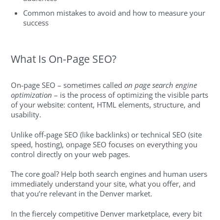
Common mistakes to avoid and how to measure your
success
What Is On-Page SEO?
On-page SEO – sometimes called
on page search engine
optimization
– is the process of optimizing the visible parts
of your website: content, HTML elements, structure, and
usability.
Unlike off-page SEO (like backlinks) or technical SEO (site
speed, hosting), onpage SEO focuses on everything you
control directly on your web pages.
The core goal? Help both search engines and human users
immediately understand your site, what you offer, and
that you’re relevant in the Denver market.
In the fiercely competitive Denver marketplace, every bit