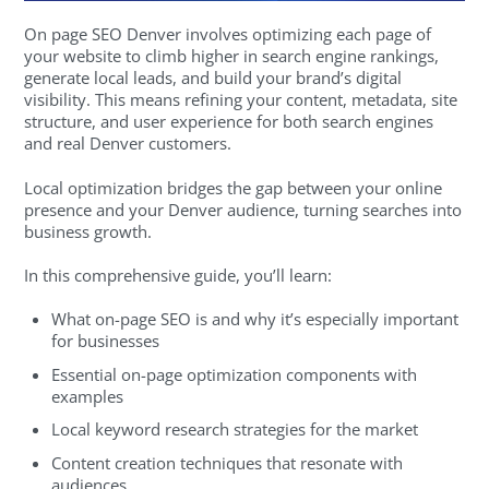
On page SEO Denver involves optimizing each page of
your website to climb higher in search engine rankings,
generate local leads, and build your brand’s digital
visibility. This means refining your content, metadata, site
structure, and user experience for both search engines
and real Denver customers.
Local optimization bridges the gap between your online
presence and your Denver audience, turning searches into
business growth.
In this comprehensive guide, you’ll learn:
What on-page SEO is and why it’s especially important
for businesses
Essential on-page optimization components with
examples
Local keyword research strategies for the market
Content creation techniques that resonate with
audiences