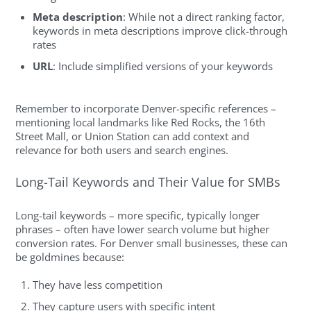
Meta description
: While not a direct ranking factor,
keywords in meta descriptions improve click-through
rates
URL
: Include simplified versions of your keywords
Remember to incorporate Denver-specific references –
mentioning local landmarks like Red Rocks, the 16th
Street Mall, or Union Station can add context and
relevance for both users and search engines.
Long-Tail Keywords and Their Value for SMBs
Long-tail keywords – more specific, typically longer
phrases – often have lower search volume but higher
conversion rates. For Denver small businesses, these can
be goldmines because:
They have less competition
They capture users with specific intent