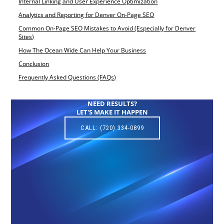
Internal Linking and User Experience Optimization
Analytics and Reporting for Denver On-Page SEO
Common On-Page SEO Mistakes to Avoid (Especially for Denver
Sites)
How The Ocean Wide Can Help Your Business
Conclusion
Frequently Asked Questions (FAQs)
NEED RESULTS?
LET'S MAKE IT HAPPEN
CALL: (720) 334-0899