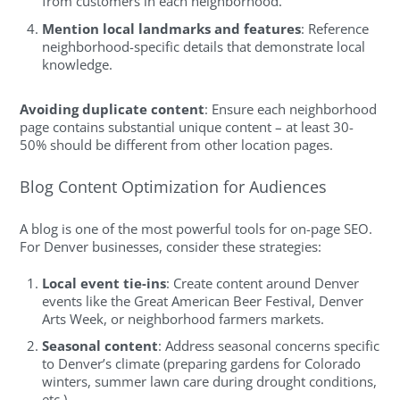
from customers in each neighborhood.
Mention local landmarks and features
: Reference
neighborhood-specific details that demonstrate local
knowledge.
Avoiding duplicate content
: Ensure each neighborhood
page contains substantial unique content – at least 30-
50% should be different from other location pages.
Blog Content Optimization for Audiences
A blog is one of the most powerful tools for on-page SEO.
For Denver businesses, consider these strategies:
Local event tie-ins
: Create content around Denver
events like the Great American Beer Festival, Denver
Arts Week, or neighborhood farmers markets.
Seasonal content
: Address seasonal concerns specific
to Denver’s climate (preparing gardens for Colorado
winters, summer lawn care during drought conditions,
etc.)