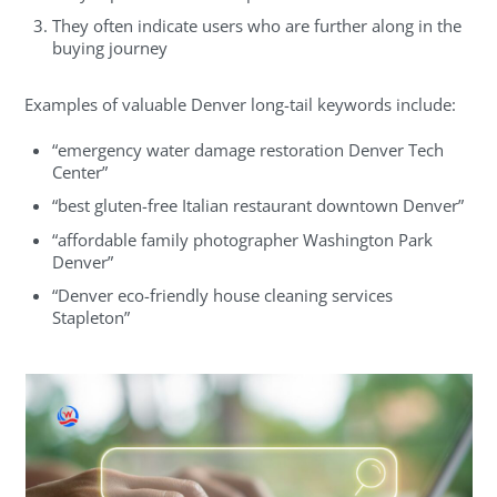
They often indicate users who are further along in the
buying journey
Examples of valuable Denver long-tail keywords include:
“emergency water damage restoration Denver Tech
Center”
“best gluten-free Italian restaurant downtown Denver”
“affordable family photographer Washington Park
Denver”
“Denver eco-friendly house cleaning services
Stapleton”