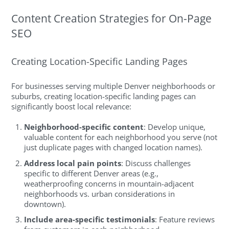
Content Creation Strategies for On-Page
SEO
Creating Location-Specific Landing Pages
For businesses serving multiple Denver neighborhoods or
suburbs, creating location-specific landing pages can
significantly boost local relevance:
Neighborhood-specific content
: Develop unique,
valuable content for each neighborhood you serve (not
just duplicate pages with changed location names).
Address local pain points
: Discuss challenges
specific to different Denver areas (e.g.,
weatherproofing concerns in mountain-adjacent
neighborhoods vs. urban considerations in
downtown).
Include area-specific testimonials
: Feature reviews