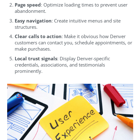
Page speed
: Optimize loading times to prevent user
abandonment.
Easy navigation
: Create intuitive menus and site
structures.
Clear calls to action
: Make it obvious how Denver
customers can contact you, schedule appointments, or
make purchases.
Local trust signals
: Display Denver-specific
credentials, associations, and testimonials
prominently.