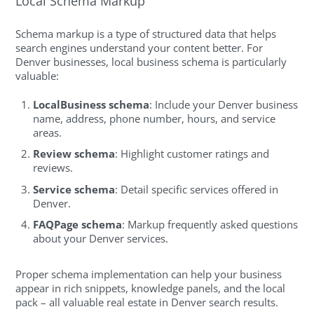
Local Schema Markup
Schema markup is a type of structured data that helps
search engines understand your content better. For
Denver businesses, local business schema is particularly
valuable:
LocalBusiness schema
: Include your Denver business
name, address, phone number, hours, and service
areas.
Review schema
: Highlight customer ratings and
reviews.
Service schema
: Detail specific services offered in
Denver.
FAQPage schema
: Markup frequently asked questions
about your Denver services.
Proper schema implementation can help your business
appear in rich snippets, knowledge panels, and the local
pack – all valuable real estate in Denver search results.