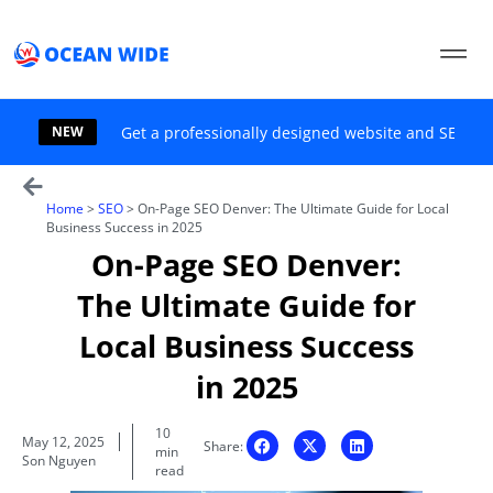
Skip
to
content
NEW
Get a professionally designed website and SEO sol
Home
>
SEO
>
On-Page SEO Denver: The Ultimate Guide for Local
Business Success in 2025
On-Page SEO Denver:
The Ultimate Guide for
Local Business Success
in 2025
10
May 12, 2025
Share:
min
Son Nguyen
read