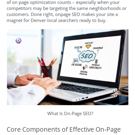
of on page optimization counts – especially when your
competitors may be targeting the same neighborhoods or
customers. Done right, onpage SEO makes your site a
magnet for Denver-local searchers ready to buy.
What Is On-Page SEO?
Core Components of Effective On-Page