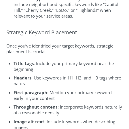
include neighborhood-specific keywords like “Capitol
Hill,” “Cherry Creek,” “LoDo,” or “Highlands” when
relevant to your service areas.
Strategic Keyword Placement
Once you’ve identified your target keywords, strategic
placement is crucial:
Title tags
: Include your primary keyword near the
beginning
Headers
: Use keywords in H1, H2, and H3 tags where
natural
First paragraph
: Mention your primary keyword
early in your content
Throughout content
: Incorporate keywords naturally
at a reasonable density
Image alt text
: Include keywords when describing
images