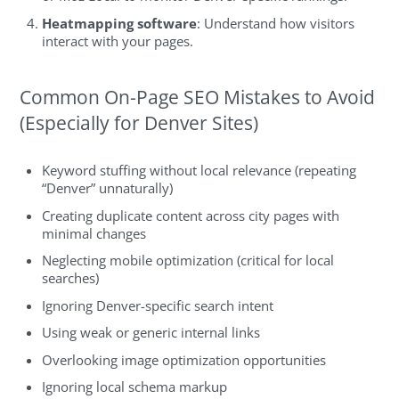
Heatmapping software
: Understand how visitors
interact with your pages.
Common On-Page SEO Mistakes to Avoid
(Especially for Denver Sites)
Keyword stuffing without local relevance (repeating
“Denver” unnaturally)
Creating duplicate content across city pages with
minimal changes
Neglecting mobile optimization (critical for local
searches)
Ignoring Denver-specific search intent
Using weak or generic internal links
Overlooking image optimization opportunities
Ignoring local schema markup