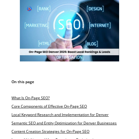
On this page
What Is On-Page SEO?
Core Components of Effective On-Page SEO
Local Keyword Research and Implementation for Denver
Semantic SEO and Entity Optimization for Denver Businesses
Content Creation Strategies for On-Page SEO