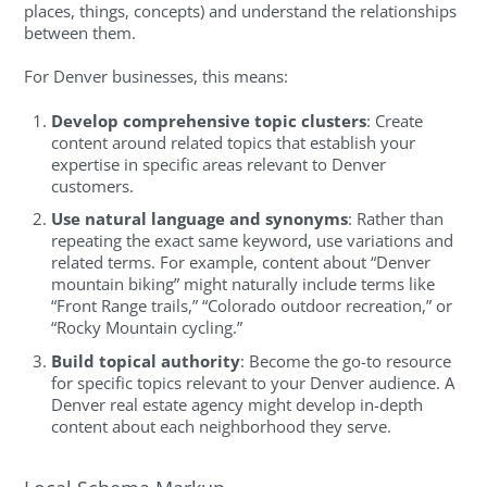
places, things, concepts) and understand the relationships
between them.
For Denver businesses, this means:
Develop comprehensive topic clusters
: Create
content around related topics that establish your
expertise in specific areas relevant to Denver
customers.
Use natural language and synonyms
: Rather than
repeating the exact same keyword, use variations and
related terms. For example, content about “Denver
mountain biking” might naturally include terms like
“Front Range trails,” “Colorado outdoor recreation,” or
“Rocky Mountain cycling.”
Build topical authority
: Become the go-to resource
for specific topics relevant to your Denver audience. A
Denver real estate agency might develop in-depth
content about each neighborhood they serve.