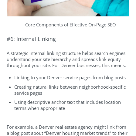
Core Components of Effective On-Page SEO
#6: Internal Linking
A strategic internal linking structure helps search engines
understand your site hierarchy and spreads link equity
throughout your site. For Denver businesses, this means:
Linking to your Denver service pages from blog posts
Creating natural links between neighborhood-specific
service pages
Using descriptive anchor text that includes location
terms when appropriate
For example, a Denver real estate agency might link from
a blog post about “Denver housing market trends” to their