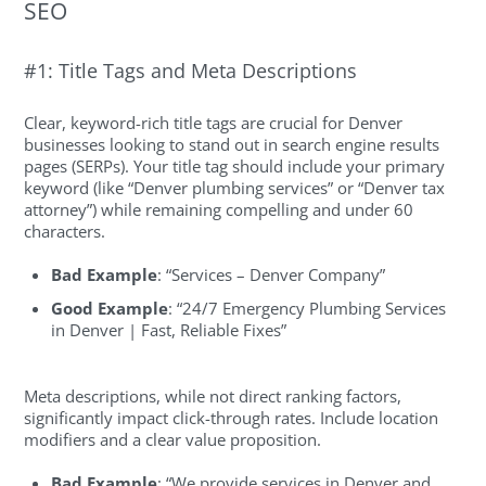
SEO
#1: Title Tags and Meta Descriptions
Clear, keyword-rich title tags are crucial for Denver
businesses looking to stand out in search engine results
pages (SERPs). Your title tag should include your primary
keyword (like “Denver plumbing services” or “Denver tax
attorney”) while remaining compelling and under 60
characters.
Bad Example
: “Services – Denver Company”
Good Example
: “24/7 Emergency Plumbing Services
in Denver | Fast, Reliable Fixes”
Meta descriptions, while not direct ranking factors,
significantly impact click-through rates. Include location
modifiers and a clear value proposition.
Bad Example
: “We provide services in Denver and