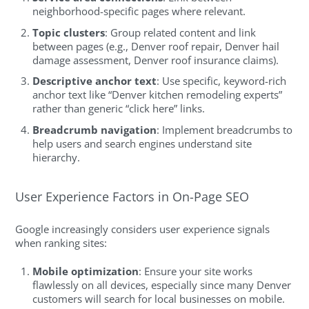
neighborhood-specific pages where relevant.
Topic clusters
: Group related content and link
between pages (e.g., Denver roof repair, Denver hail
damage assessment, Denver roof insurance claims).
Descriptive anchor text
: Use specific, keyword-rich
anchor text like “Denver kitchen remodeling experts”
rather than generic “click here” links.
Breadcrumb navigation
: Implement breadcrumbs to
help users and search engines understand site
hierarchy.
User Experience Factors in On-Page SEO
Google increasingly considers user experience signals
when ranking sites:
Mobile optimization
: Ensure your site works
flawlessly on all devices, especially since many Denver
customers will search for local businesses on mobile.