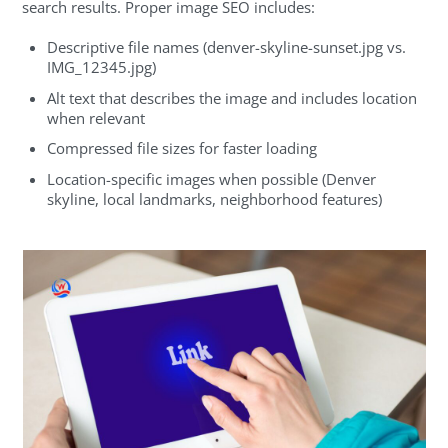
search results. Proper image SEO includes:
Descriptive file names (denver-skyline-sunset.jpg vs.
IMG_12345.jpg)
Alt text that describes the image and includes location
when relevant
Compressed file sizes for faster loading
Location-specific images when possible (Denver
skyline, local landmarks, neighborhood features)