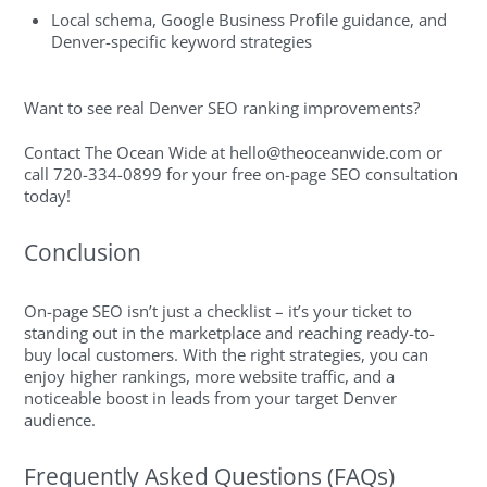
Local schema, Google Business Profile guidance, and
Denver-specific keyword strategies
Want to see real Denver SEO ranking improvements?
Contact The Ocean Wide at
hello@theoceanwide.com
or
call 720-334-0899 for your free on-page SEO consultation
today!
Conclusion
On-page SEO isn’t just a checklist – it’s your ticket to
standing out in the marketplace and reaching ready-to-
buy local customers. With the right strategies, you can
enjoy higher rankings, more website traffic, and a
noticeable boost in leads from your target Denver
audience.
Frequently Asked Questions (FAQs)