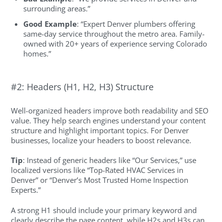
surrounding areas.”
Good Example
: “Expert Denver plumbers offering
same-day service throughout the metro area. Family-
owned with 20+ years of experience serving Colorado
homes.”
#2: Headers (H1, H2, H3) Structure
Well-organized headers improve both readability and SEO
value. They help search engines understand your content
structure and highlight important topics. For Denver
businesses, localize your headers to boost relevance.
Tip
: Instead of generic headers like “Our Services,” use
localized versions like “Top-Rated HVAC Services in
Denver” or “Denver’s Most Trusted Home Inspection
Experts.”
A strong H1 should include your primary keyword and
clearly describe the page content, while H2s and H3s can