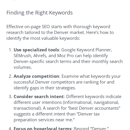
Finding the Right Keywords
Effective on-page SEO starts with thorough keyword
research tailored to the Denver market. Here’s how to
identify the most valuable keywords:
Use specialized tools
: Google Keyword Planner,
SEMrush, Ahrefs, and Moz Pro can help identify
Denver-specific search terms and their monthly search
volumes.
Analyze competition
: Examine what keywords your
successful Denver competitors are ranking for and
identify gaps in their strategies.
Consider search intent
: Different keywords indicate
different user intentions (informational, navigational,
transactional). A search for “best Denver accountants”
suggests a different intent than “Denver tax
preparation services near me.”
Focus on hyperlocal terms
: Beyond “Denver,”