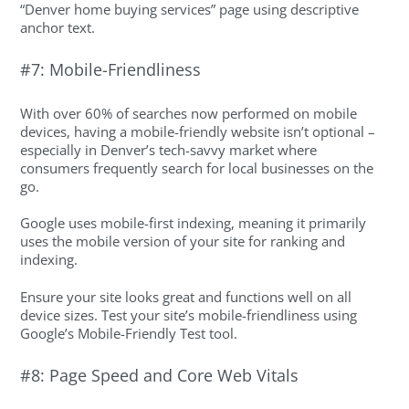
“Denver home buying services” page using descriptive
anchor text.
#7: Mobile-Friendliness
With over 60% of searches now performed on mobile
devices, having a mobile-friendly website isn’t optional –
especially in Denver’s tech-savvy market where
consumers frequently search for local businesses on the
go.
Google uses mobile-first indexing, meaning it primarily
uses the mobile version of your site for ranking and
indexing.
Ensure your site looks great and functions well on all
device sizes. Test your site’s mobile-friendliness using
Google’s Mobile-Friendly Test tool.
#8: Page Speed and Core Web Vitals