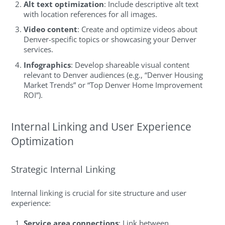
Alt text optimization
: Include descriptive alt text
with location references for all images.
Video content
: Create and optimize videos about
Denver-specific topics or showcasing your Denver
services.
Infographics
: Develop shareable visual content
relevant to Denver audiences (e.g., “Denver Housing
Market Trends” or “Top Denver Home Improvement
ROI”).
Internal Linking and User Experience
Optimization
Strategic Internal Linking
Internal linking is crucial for site structure and user
experience:
Service area connections
: Link between