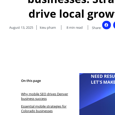
drive local gro
August 13, 2025
kieu pham
8
min read
Share:
NEED RESU
On this page
LET'S MAK
Why mobile SEO drives Denver
business success
Essential mobile strategies for
Colorado businesses