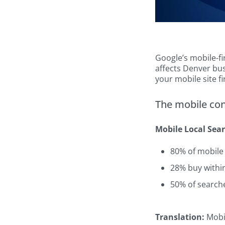
Google’s mobile-fi
affects Denver bus
your mobile site fi
The mobile co
Mobile Local Sear
80% of mobile
28% buy withi
50% of searche
Translation:
Mobil