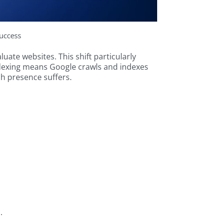
uccess
ate websites. This shift particularly
 indexing means Google crawls and indexes
rch presence suffers.
.