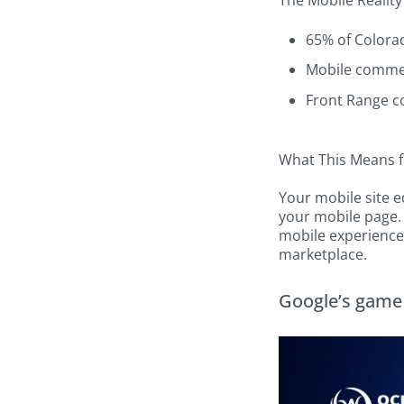
The Mobile Reality
65% of Colora
Mobile commer
Front Range c
What This Means f
Your mobile site 
your mobile page.
mobile experiences
marketplace.
Google’s game 