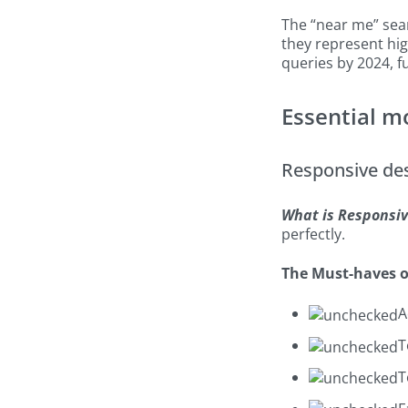
The “near me” sea
they represent hig
queries by 2024, 
Essential m
Responsive de
What is Responsiv
perfectly.
The Must-haves o
A
T
T