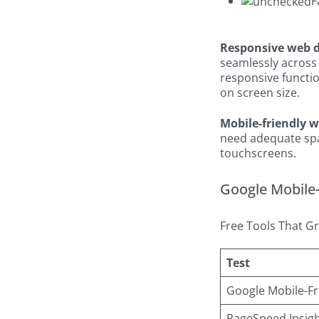
F
Responsive web 
seamlessly across 
responsive functio
on screen size.
Mobile-friendly 
need adequate spac
touchscreens.
Google Mobile-f
Free Tools That Gr
Test
Google Mobile-Fr
PageSpeed Insig