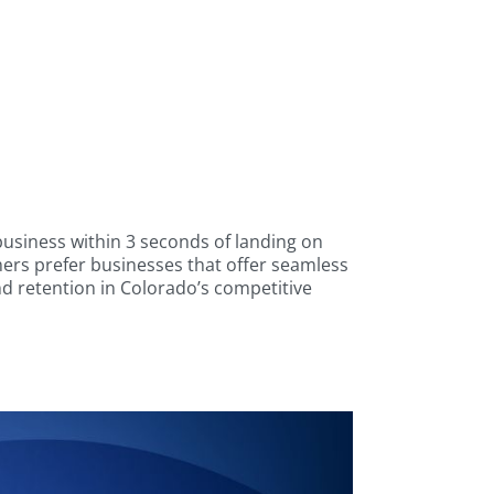
usiness within 3 seconds of landing on
rs prefer businesses that offer seamless
nd retention in Colorado’s competitive