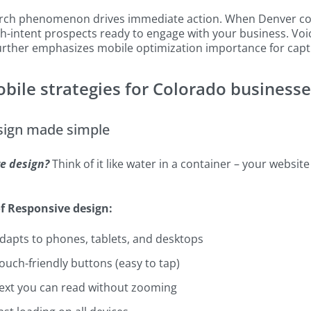
rch phenomenon drives immediate action. When Denver con
h-intent prospects ready to engage with your business. Voi
further emphasizes mobile optimization importance for capt
obile strategies for Colorado business
sign made simple
e design?
Think of it like water in a container – your website
f Responsive design:
dapts to phones, tablets, and desktops
ouch-friendly buttons (easy to tap)
ext you can read without zooming