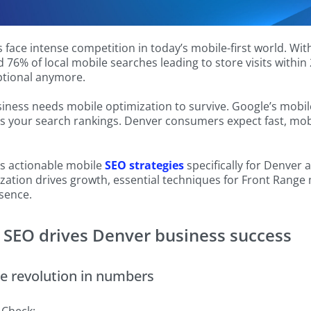
face intense competition in today’s mobile-first world. Wi
 76% of local mobile searches leading to store visits withi
ptional anymore.
ness needs mobile optimization to survive. Google’s mobile
s your search rankings. Denver consumers expect fast, mob
es actionable mobile
SEO strategies
specifically for Denver 
ation drives growth, essential techniques for Front Range 
sence.
SEO drives Denver business success
e revolution in numbers