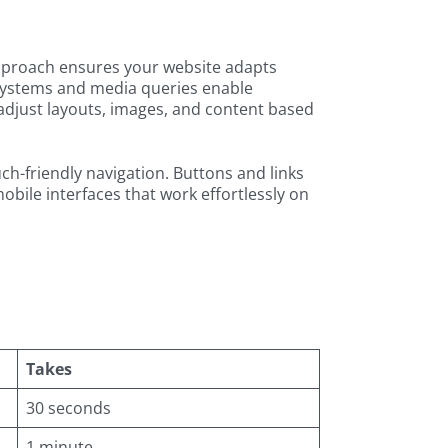
approach ensures your website adapts
 systems and media queries enable
adjust layouts, images, and content based
h-friendly navigation. Buttons and links
bile interfaces that work effortlessly on
Takes
30 seconds
1 minute