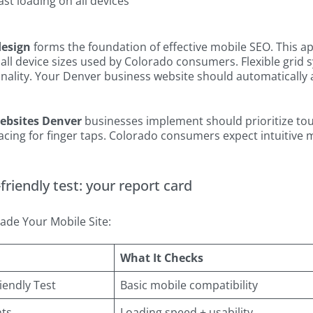
ast loading on all devices
design
forms the foundation of effective mobile SEO. This 
all device sizes used by Colorado consumers. Flexible grid
nality. Your Denver business website should automatically 
websites Denver
businesses implement should prioritize touc
ing for finger taps. Colorado consumers expect intuitive mo
riendly test: your report card
ade Your Mobile Site:
What It Checks
iendly Test
Basic mobile compatibility
hts
Loading speed + usability