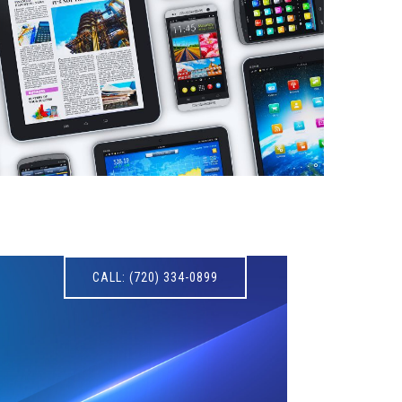
CALL: (720) 334-0899