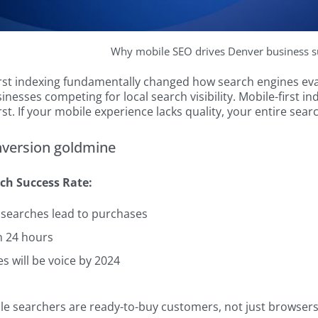
Why mobile SEO drives Denver business s
rst indexing fundamentally changed how search engines evalu
inesses competing for local search visibility. Mobile-first
rst. If your mobile experience lacks quality, your entire sea
nversion goldmine
ch Success Rate:
 searches lead to purchases
n 24 hours
s will be voice by 2024
e searchers are ready-to-buy customers, not just browsers