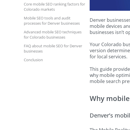
Core mobile SEO ranking factors for
Colorado markets
Mobile SEO tools and audit
Denver businesses 
processes for Denver businesses
mobile devices and
businesses isn’t o
Advanced mobile SEO techniques
for Colorado businesses
Your Colorado busi
FAQ about mobile SEO for Denver
version determine
businesses
for local services.
Conclusion
This guide provid
why mobile optimiz
mobile search pre
Why mobile 
Denver’s mobil