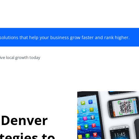
solutions that help your business grow faster and rank higher.
ive local growth today
 Denver
tegies to