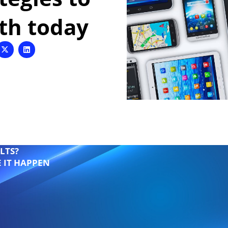
wth today
LTS?
E IT HAPPEN