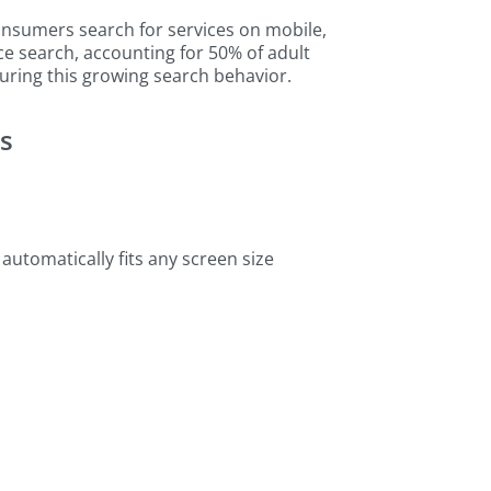
sumers search for services on mobile,
ce search, accounting for 50% of adult
uring this growing search behavior.
es
 automatically fits any screen size