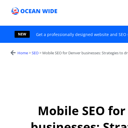
Skip
to
content
NEW
Get a professionally designed website and SEO 
Home
>
SEO
>
Mobile SEO for Denver businesses: Strategies to dr
Mobile SEO for
businesses: Stra