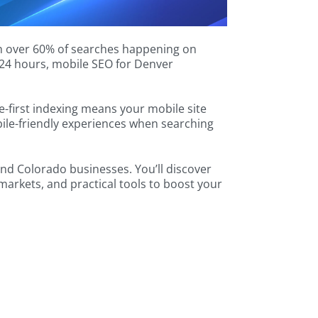
th over 60% of searches happening on
n 24 hours, mobile SEO for Denver
-first indexing means your mobile site
ile-friendly experiences when searching
and Colorado businesses. You’ll discover
markets, and practical tools to boost your