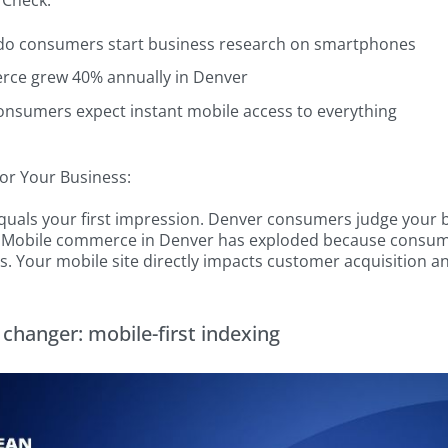
 Check:
do consumers start business research on smartphones
ce grew 40% annually in Denver
onsumers expect instant mobile access to everything
or Your Business:
equals your first impression. Denver consumers judge your b
 Mobile commerce in Denver has exploded because consume
. Your mobile site directly impacts customer acquisition a
changer: mobile-first indexing