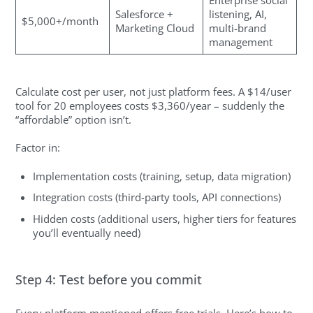
Enterprise social
Salesforce +
listening, AI,
$5,000+/month
Marketing Cloud
multi-brand
management
Calculate cost per user, not just platform fees. A $14/user
tool for 20 employees costs $3,360/year – suddenly the
“affordable” option isn’t.
Factor in:
Implementation costs (training, setup, data migration)
Integration costs (third-party tools, API connections)
Hidden costs (additional users, higher tiers for features
you’ll eventually need)
Step 4: Test before you commit
Every platform mentioned offers free trials. Here’s how to