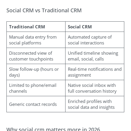
Social CRM vs Traditional CRM
Traditional CRM
Social CRM
Manual data entry from
Automated capture of
social platforms
social interactions
Disconnected view of
Unified timeline showing
customer touchpoints
email, social, calls
Slow follow-up (hours or
Real-time notifications and
days)
assignment
Limited to phone/email
Native social inbox with
channels
full conversation history
Enriched profiles with
Generic contact records
social data and insights
Why social crm matters more in 2026