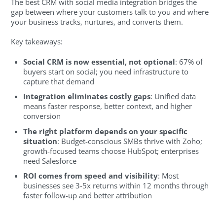
The best CRM with social media integration bridges the
gap between where your customers talk to you and where
your business tracks, nurtures, and converts them.
Key takeaways:
Social CRM is now essential, not optional
: 67% of
buyers start on social; you need infrastructure to
capture that demand
Integration eliminates costly gaps
: Unified data
means faster response, better context, and higher
conversion
The right platform depends on your specific
situation
: Budget-conscious SMBs thrive with Zoho;
growth-focused teams choose HubSpot; enterprises
need Salesforce
ROI comes from speed and visibility
: Most
businesses see 3-5x returns within 12 months through
faster follow-up and better attribution