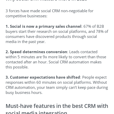
3 forces have made social CRM non-negotiable for
competitive businesses:
1. Social is now a primary sales channel
: 67% of B2B
buyers start their research on social platforms, and 78% of
consumers have discovered products through social
media in the past year.
2. Speed determines conversion
: Leads contacted
within 5 minutes are 9x more likely to convert than those
contacted after an hour. Social CRM automation makes
this possible.
3. Customer expectations have shifted
: People expect
responses within 60 minutes on social platforms. Without
CRM automation, your team simply can’t keep pace during
busy business hours.
Must-have features in the best CRM with
social media integration