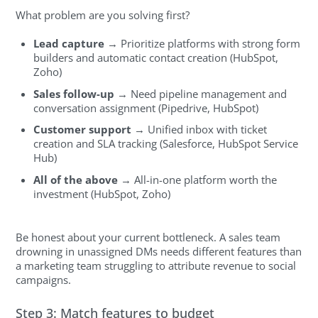
What problem are you solving first?
Lead capture
→ Prioritize platforms with strong form
builders and automatic contact creation (HubSpot,
Zoho)
Sales follow-up
→ Need pipeline management and
conversation assignment (Pipedrive, HubSpot)
Customer support
→ Unified inbox with ticket
creation and SLA tracking (Salesforce, HubSpot Service
Hub)
All of the above
→ All-in-one platform worth the
investment (HubSpot, Zoho)
Be honest about your current bottleneck. A sales team
drowning in unassigned DMs needs different features than
a marketing team struggling to attribute revenue to social
campaigns.
Step 3: Match features to budget