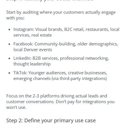
Start by auditing where your customers actually engage
with you:
Instagram: Visual brands, B2C retail, restaurants, local
services, real estate
Facebook: Community-building, older demographics,
local Denver events
LinkedIn: B2B services, professional networking,
thought leadership
TikTok: Younger audiences, creative businesses,
emerging channels (via third-party integrations)
Focus on the 2-3 platforms driving actual leads and
customer conversations. Don’t pay for integrations you
won’t use.
Step 2: Define your primary use case