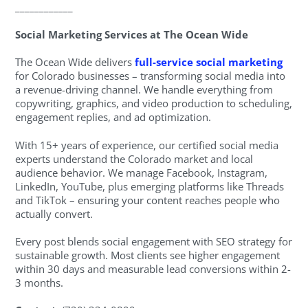
____________
Social Marketing Services at The Ocean Wide
The Ocean Wide delivers
full-service social marketing
for Colorado businesses – transforming social media into
a revenue-driving channel. We handle everything from
copywriting, graphics, and video production to scheduling,
engagement replies, and ad optimization.
With 15+ years of experience, our certified social media
experts understand the Colorado market and local
audience behavior. We manage Facebook, Instagram,
LinkedIn, YouTube, plus emerging platforms like Threads
and TikTok – ensuring your content reaches people who
actually convert.
Every post blends social engagement with SEO strategy for
sustainable growth. Most clients see higher engagement
within 30 days and measurable lead conversions within 2-
3 months.