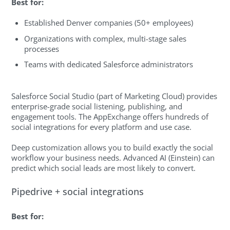
Best for:
Established Denver companies (50+ employees)
Organizations with complex, multi-stage sales
processes
Teams with dedicated Salesforce administrators
Salesforce Social Studio (part of Marketing Cloud) provides
enterprise-grade social listening, publishing, and
engagement tools. The AppExchange offers hundreds of
social integrations for every platform and use case.
Deep customization allows you to build exactly the social
workflow your business needs. Advanced AI (Einstein) can
predict which social leads are most likely to convert.
Pipedrive + social integrations
Best for: