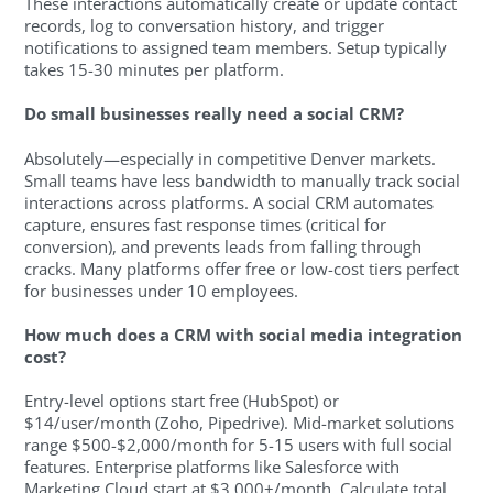
These interactions automatically create or update contact
records, log to conversation history, and trigger
notifications to assigned team members. Setup typically
takes 15-30 minutes per platform.
Do small businesses really need a social CRM?
Absolutely—especially in competitive Denver markets.
Small teams have less bandwidth to manually track social
interactions across platforms. A social CRM automates
capture, ensures fast response times (critical for
conversion), and prevents leads from falling through
cracks. Many platforms offer free or low-cost tiers perfect
for businesses under 10 employees.
How much does a CRM with social media integration
cost?
Entry-level options start free (HubSpot) or
$14/user/month (Zoho, Pipedrive). Mid-market solutions
range $500-$2,000/month for 5-15 users with full social
features. Enterprise platforms like Salesforce with
Marketing Cloud start at $3,000+/month. Calculate total