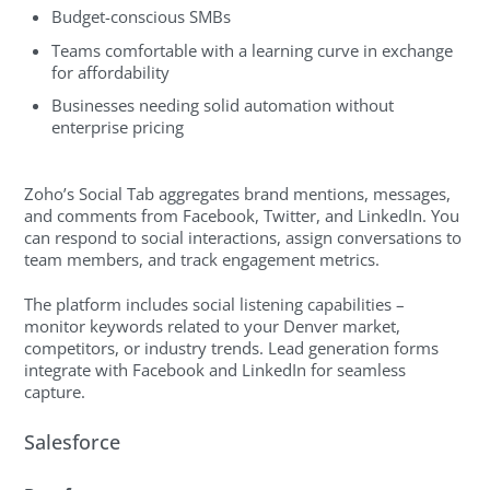
Budget-conscious SMBs
Teams comfortable with a learning curve in exchange
for affordability
Businesses needing solid automation without
enterprise pricing
Zoho’s Social Tab aggregates brand mentions, messages,
and comments from Facebook, Twitter, and LinkedIn. You
can respond to social interactions, assign conversations to
team members, and track engagement metrics.
The platform includes social listening capabilities –
monitor keywords related to your Denver market,
competitors, or industry trends. Lead generation forms
integrate with Facebook and LinkedIn for seamless
capture.
Salesforce