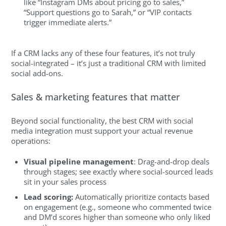
like “Instagram DMs about pricing go to sales,”
“Support questions go to Sarah,” or “VIP contacts
trigger immediate alerts.”
If a CRM lacks any of these four features, it’s not truly
social-integrated – it’s just a traditional CRM with limited
social add-ons.
Sales & marketing features that matter
Beyond social functionality, the best CRM with social
media integration must support your actual revenue
operations:
Visual pipeline management
: Drag-and-drop deals
through stages; see exactly where social-sourced leads
sit in your sales process
Lead scoring:
Automatically prioritize contacts based
on engagement (e.g., someone who commented twice
and DM’d scores higher than someone who only liked