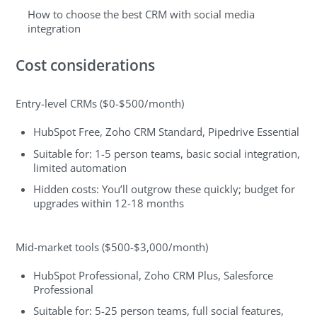
How to choose the best CRM with social media
integration
Cost considerations
Entry-level CRMs ($0-$500/month)
HubSpot Free, Zoho CRM Standard, Pipedrive Essential
Suitable for: 1-5 person teams, basic social integration,
limited automation
Hidden costs: You’ll outgrow these quickly; budget for
upgrades within 12-18 months
Mid-market tools ($500-$3,000/month)
HubSpot Professional, Zoho CRM Plus, Salesforce
Professional
Suitable for: 5-25 person teams, full social features,