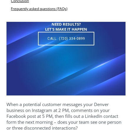
Conclusion
Frequently asked questions (FAQs)
NEED RESULTS?
LET'S MAKE IT HAPPEN
CALL: (720) 334-0899
When a potential customer messages your Denver
business on Instagram at 2 PM, comments on your
Facebook post at 5 PM, then fills out a LinkedIn contact
form the next morning – does your team see one person
or three disconnected interactions?