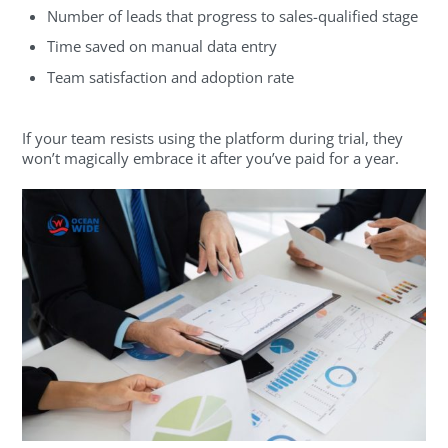
Number of leads that progress to sales-qualified stage
Time saved on manual data entry
Team satisfaction and adoption rate
If your team resists using the platform during trial, they
won’t magically embrace it after you’ve paid for a year.