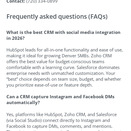
Contact:
(720) 334-0899
Frequently asked questions (FAQs)
What is the best CRM with social media integration
in 2026?
HubSpot leads for all-in-one functionality and ease of use,
making it ideal for growing Denver SMBs. Zoho CRM
offers the best value for budget-conscious teams
comfortable with a learning curve. Salesforce dominates
enterprise needs with unmatched customization. Your
“best” choice depends on team size, budget, and whether
you prioritize ease-of-use or feature depth.
Can a CRM capture Instagram and Facebook DMs
automatically?
Yes, platforms like HubSpot, Zoho CRM, and Salesforce
(via Social Studio) connect directly to Instagram and
Facebook to capture DMs, comments, and mentions.