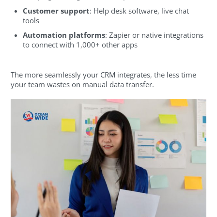
Customer support
: Help desk software, live chat
tools
Automation platforms
: Zapier or native integrations
to connect with 1,000+ other apps
The more seamlessly your CRM integrates, the less time
your team wastes on manual data transfer.