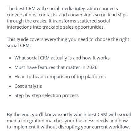
The best CRM with social media integration connects
conversations, contacts, and conversions so no lead slips
through the cracks. It transforms scattered social
interactions into trackable sales opportunities.
This guide covers everything you need to choose the right
social CRM:
What social CRM actually is and how it works
Must-have features that matter in 2026
Head-to-head comparison of top platforms
Cost analysis
Step-by-step selection process
By the end, you’ll know exactly which best CRM with social
media integration matches your business needs and how
to implement it without disrupting your current workflow.