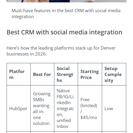
Must-have features in the best CRM with social media
integration
Best CRM with social media integration
Here’s how the leading platforms stack up for Denver
businesses in 2026:
Social
Setup
Platfor
Starting
Best For
Strengt
Comple
m
Price
hs
xity
Native
Growing
FB/IG/Li
SMBs
Free
nkedIn
wanting
(limited)
HubSpot
integrati
Low
all-in-
/
on,
one
$45/mo
unified
solution
inbox