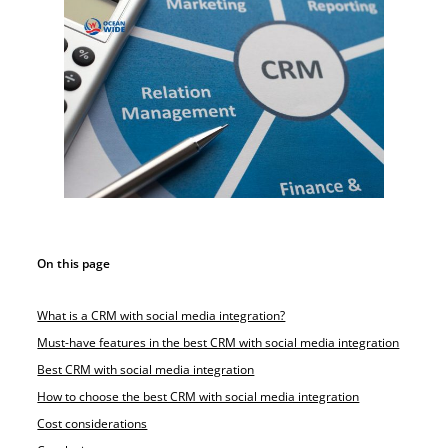
On this page
What is a CRM with social media integration?
Must-have features in the best CRM with social media integration
Best CRM with social media integration
How to choose the best CRM with social media integration
Cost considerations