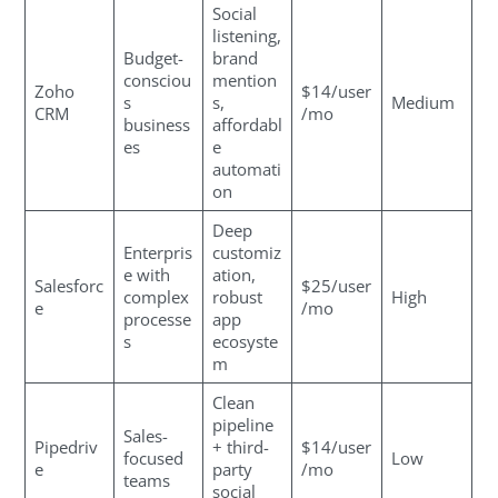
Social
listening,
Budget-
brand
consciou
mention
Zoho
$14/user
s
s,
Medium
CRM
/mo
business
affordabl
es
e
automati
on
Deep
Enterpris
customiz
e with
ation,
Salesforc
$25/user
complex
robust
High
e
/mo
processe
app
s
ecosyste
m
Clean
pipeline
Sales-
Pipedriv
+ third-
$14/user
focused
Low
e
party
/mo
teams
social