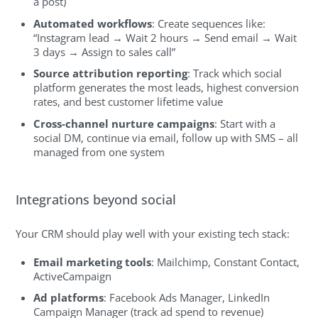
a post)
Automated workflows
: Create sequences like:
“Instagram lead → Wait 2 hours → Send email → Wait
3 days → Assign to sales call”
Source attribution reporting
: Track which social
platform generates the most leads, highest conversion
rates, and best customer lifetime value
Cross-channel nurture campaigns
: Start with a
social DM, continue via email, follow up with SMS – all
managed from one system
Integrations beyond social
Your CRM should play well with your existing tech stack:
Email marketing tools
: Mailchimp, Constant Contact,
ActiveCampaign
Ad platforms
: Facebook Ads Manager, LinkedIn
Campaign Manager (track ad spend to revenue)