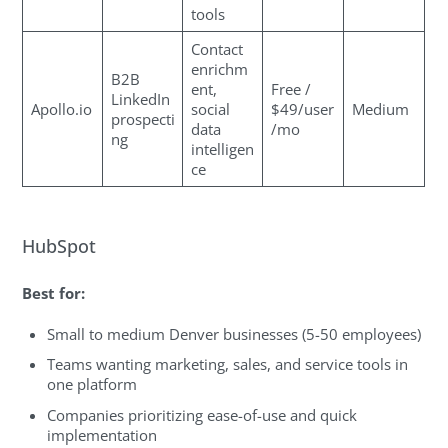
tools
Contact
enrichm
B2B
ent,
Free /
LinkedIn
Apollo.io
social
$49/user
Medium
prospecti
data
/mo
ng
intelligen
ce
HubSpot
Best for:
Small to medium Denver businesses (5-50 employees)
Teams wanting marketing, sales, and service tools in
one platform
Companies prioritizing ease-of-use and quick
implementation