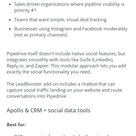
Sales-driven organizations where pipeline visibility is
priority #1
Teams that want simple, visual deal tracking
Businesses using Instagram and Facebook moderately
(not as primary channels)
Pipedrive itself doesn’t include native social features, but
integrates smoothly with tools like Surfe (LinkedIn),
Reply.io, and Zapier. This modular approach lets you add
exactly the social functionality you need.
The LeadBooster add-on includes a chatbot that can
capture social traffic landing on your website and route
conversations into Pipedrive.
Apollo & CRM + social data tools
Best for: