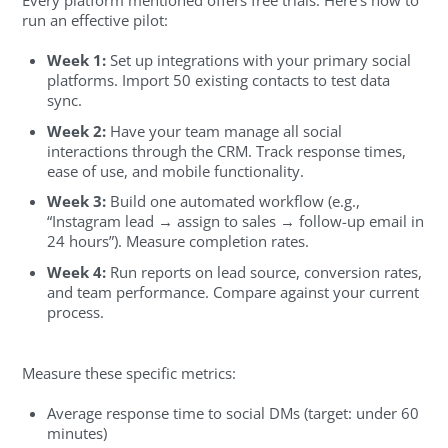
run an effective pilot:
Week 1:
Set up integrations with your primary social
platforms. Import 50 existing contacts to test data
sync.
Week 2:
Have your team manage all social
interactions through the CRM. Track response times,
ease of use, and mobile functionality.
Week 3:
Build one automated workflow (e.g.,
“Instagram lead → assign to sales → follow-up email in
24 hours”). Measure completion rates.
Week 4:
Run reports on lead source, conversion rates,
and team performance. Compare against your current
process.
Measure these specific metrics:
Average response time to social DMs (target: under 60
minutes)