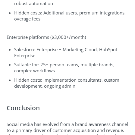
robust automation
Hidden costs: Additional users, premium integrations,
overage fees
Enterprise platforms ($3,000+/month)
Salesforce Enterprise + Marketing Cloud, HubSpot
Enterprise
Suitable for: 25+ person teams, multiple brands,
complex workflows
Hidden costs: Implementation consultants, custom
development, ongoing admin
Conclusion
Social media has evolved from a brand awareness channel
to a primary driver of customer acquisition and revenue.