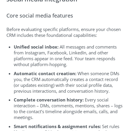
Core social media features
Before evaluating specific platforms, ensure your chosen
CRM includes these foundational capabilities:
Unified social inbox:
All messages and comments
from Instagram, Facebook, LinkedIn, and other
platforms appear in one feed. Your team responds
without platform-hopping.
Automatic contact creation:
When someone DMs
you, the CRM automatically creates a contact record
(or updates existing) with their social profile data,
previous interactions, and conversation history.
Complete conversation history:
Every social
interaction – DMs, comments, mentions, shares – logs
to the contact’s timeline alongside emails, calls, and
meetings.
Smart notifications & assignment rules:
Set rules