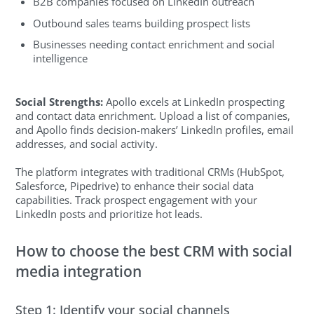
B2B companies focused on LinkedIn outreach
Outbound sales teams building prospect lists
Businesses needing contact enrichment and social
intelligence
Social Strengths:
Apollo excels at LinkedIn prospecting
and contact data enrichment. Upload a list of companies,
and Apollo finds decision-makers’ LinkedIn profiles, email
addresses, and social activity.
The platform integrates with traditional CRMs (HubSpot,
Salesforce, Pipedrive) to enhance their social data
capabilities. Track prospect engagement with your
LinkedIn posts and prioritize hot leads.
How to choose the best CRM with social
media integration
Step 1: Identify your social channels