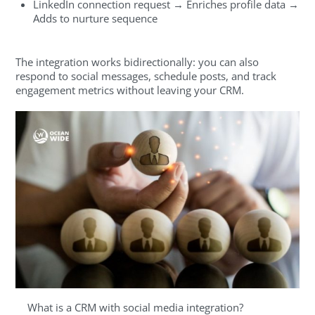
LinkedIn connection request → Enriches profile data →
Adds to nurture sequence
The integration works bidirectionally: you can also
respond to social messages, schedule posts, and track
engagement metrics without leaving your CRM.
What is a CRM with social media integration?