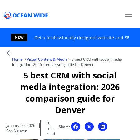
Skip
to
content
NEW
Get a professionally designed website and SEO sol
Home
>
Visual Content & Media
>
5 best CRM with social media
integration: 2026 comparison guide for Denver
5 best CRM with social
media integration: 2026
comparison guide for
Denver
9
January 20, 2026
Share:
min
Son Nguyen
read