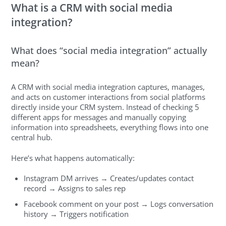
What is a CRM with social media
integration?
What does “social media integration” actually
mean?
A CRM with social media integration captures, manages,
and acts on customer interactions from social platforms
directly inside your CRM system. Instead of checking 5
different apps for messages and manually copying
information into spreadsheets, everything flows into one
central hub.
Here’s what happens automatically:
Instagram DM arrives → Creates/updates contact
record → Assigns to sales rep
Facebook comment on your post → Logs conversation
history → Triggers notification