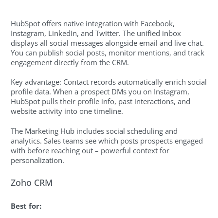
HubSpot offers native integration with Facebook,
Instagram, LinkedIn, and Twitter. The unified inbox
displays all social messages alongside email and live chat.
You can publish social posts, monitor mentions, and track
engagement directly from the CRM.
Key advantage: Contact records automatically enrich social
profile data. When a prospect DMs you on Instagram,
HubSpot pulls their profile info, past interactions, and
website activity into one timeline.
The Marketing Hub includes social scheduling and
analytics. Sales teams see which posts prospects engaged
with before reaching out – powerful context for
personalization.
Zoho CRM
Best for: