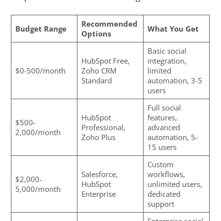
Recommended
Budget Range
What You Get
Options
Basic social
HubSpot Free,
integration,
$0-500/month
Zoho CRM
limited
Standard
automation, 3-5
users
Full social
HubSpot
features,
$500-
Professional,
advanced
2,000/month
Zoho Plus
automation, 5-
15 users
Custom
Salesforce,
workflows,
$2,000-
HubSpot
unlimited users,
5,000/month
Enterprise
dedicated
support