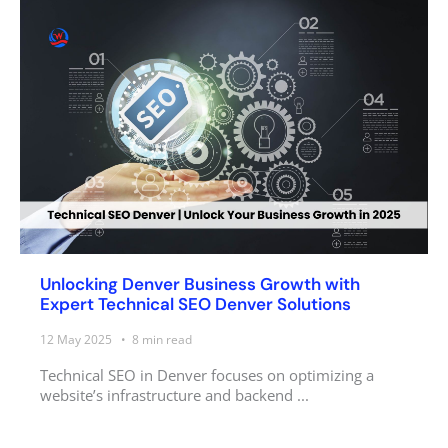
Unlocking Denver Business Growth with
Expert Technical SEO Denver Solutions
12 May 2025
8
min read
Technical SEO in Denver focuses on optimizing a
website’s infrastructure and backend ...