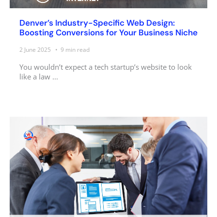
Denver’s Industry-Specific Web Design:
Boosting Conversions for Your Business Niche
2 June 2025
9
min read
You wouldn’t expect a tech startup’s website to look
like a law ...