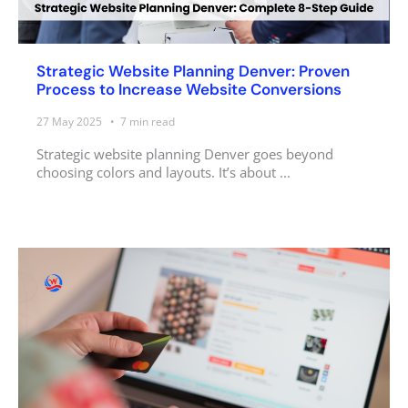
Strategic Website Planning Denver: Proven
Process to Increase Website Conversions
27 May 2025
7
min read
Strategic website planning Denver goes beyond
choosing colors and layouts. It’s about ...