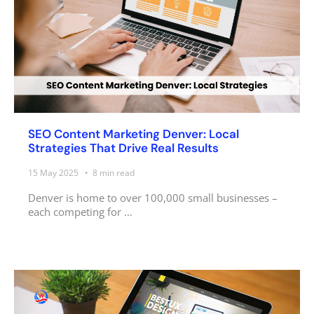
SEO Content Marketing Denver: Local
Strategies That Drive Real Results
15 May 2025
8
min read
Denver is home to over 100,000 small businesses –
each competing for ...