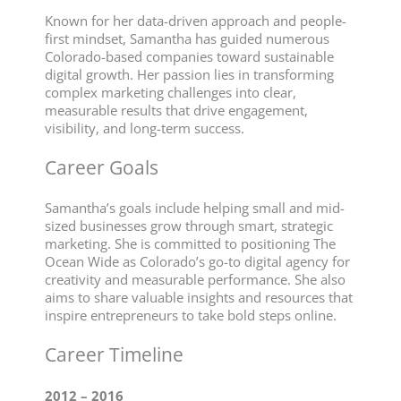
Known for her data-driven approach and people-
first mindset, Samantha has guided numerous
Colorado-based companies toward sustainable
digital growth. Her passion lies in transforming
complex marketing challenges into clear,
measurable results that drive engagement,
visibility, and long-term success.
Career Goals
Samantha’s goals include helping small and mid-
sized businesses grow through smart, strategic
marketing. She is committed to positioning The
Ocean Wide as Colorado’s go-to digital agency for
creativity and measurable performance. She also
aims to share valuable insights and resources that
inspire entrepreneurs to take bold steps online.
Career Timeline
2012 – 2016