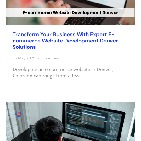
Transform Your Business With Expert E-
commerce Website Development Denver
Solutions
16 May 2025
8
min read
Developing an e-commerce website in Denver,
Colorado can range from a few ...