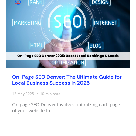
On-Page SEO Denver: The Ultimate Guide for
Local Business Success in 2025
12 May 2025
10
min read
On page SEO Denver involves optimizing each page
of your website to ...