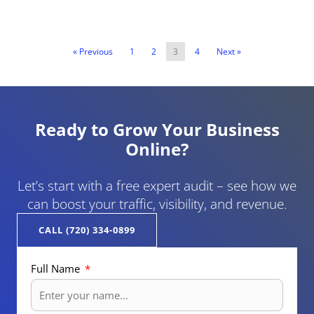
« Previous
1
2
3
4
Next »
Ready to Grow Your Business
Online?
Let’s start with a free expert audit – see how we
can boost your traffic, visibility, and revenue.
CALL (720) 334-0899
Full Name