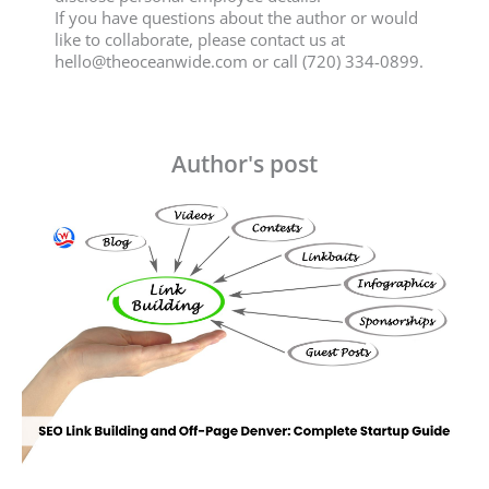
If you have questions about the author or would
like to collaborate, please contact us at
hello@theoceanwide.com
or call (720) 334-0899.
Author's post