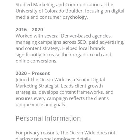
Studied Marketing and Communication at the
University of Colorado Boulder, focusing on digital
media and consumer psychology.
2016 – 2020
Worked with several Denver-based agencies,
managing campaigns across SEO, paid advertising,
and content strategy. Helped local brands
significantly increase their organic reach and
online conversions.
2020 – Present
Joined The Ocean Wide as a Senior Digital
Marketing Strategist. Leads client growth
strategies, develops content frameworks, and
ensures every campaign reflects the client’s
unique voice and goals.
Personal Information
For privacy reasons, The Ocean Wide does not
disclose personal employee details.