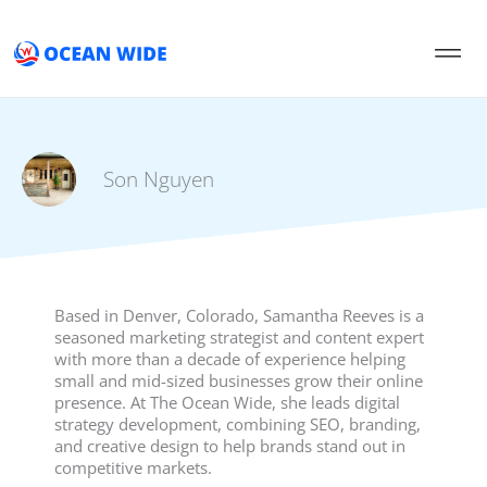
Skip
to
content
Son Nguyen
Based in Denver, Colorado, Samantha Reeves is a
seasoned marketing strategist and content expert
with more than a decade of experience helping
small and mid-sized businesses grow their online
presence. At The Ocean Wide, she leads digital
strategy development, combining SEO, branding,
and creative design to help brands stand out in
competitive markets.