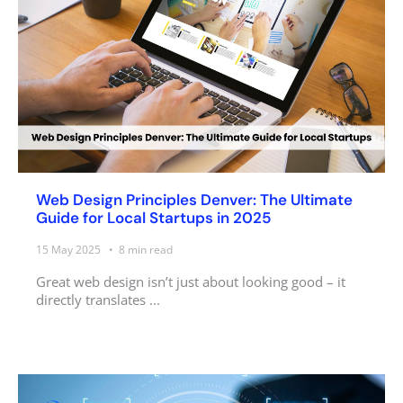
Web Design Principles Denver: The Ultimate
Guide for Local Startups in 2025
15 May 2025
8
min read
Great web design isn’t just about looking good – it
directly translates ...