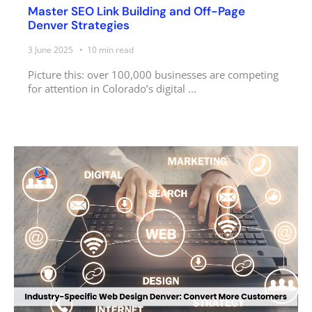
Master SEO Link Building and Off-Page
Denver Strategies
3 June 2025
10
min read
Picture this: over 100,000 businesses are competing
for attention in Colorado’s digital ...