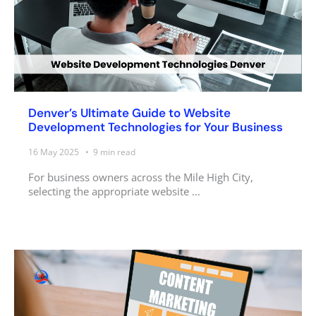
Denver’s Ultimate Guide to Website
Development Technologies for Your Business
16 May 2025
9
min read
For business owners across the Mile High City,
selecting the appropriate website ...