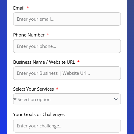
Email
Phone Number
Business Name / Website URL
Select Your Services
Your Goals or Challenges