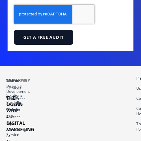
GET A FREE AUDIT
Pr
COMPANY
SERVICES
About
Website
Design &
Services
Us
Development
Solutions
THE
Co
WordPress
Portfolio
OCEAN
Template
Co
Website
Careers
WIDE
Ho
–
SEO
Contact
DIGITAL
Digital
Tr
MARKETING
Advertising
Po
Service
At