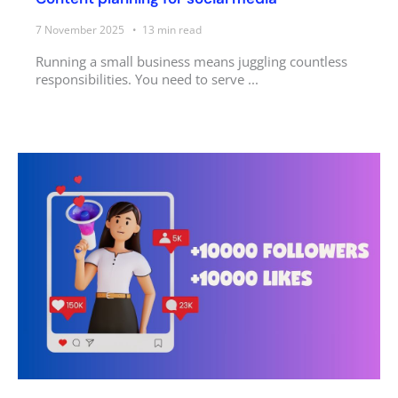
7 November 2025
13
min read
Running a small business means juggling countless
responsibilities. You need to serve ...