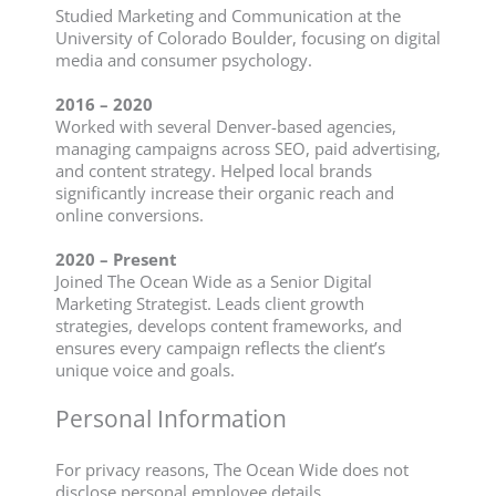
Studied Marketing and Communication at the
University of Colorado Boulder, focusing on digital
media and consumer psychology.
2016 – 2020
Worked with several Denver-based agencies,
managing campaigns across SEO, paid advertising,
and content strategy. Helped local brands
significantly increase their organic reach and
online conversions.
2020 – Present
Joined The Ocean Wide as a Senior Digital
Marketing Strategist. Leads client growth
strategies, develops content frameworks, and
ensures every campaign reflects the client’s
unique voice and goals.
Personal Information
For privacy reasons, The Ocean Wide does not
disclose personal employee details.