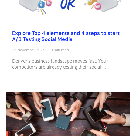
Explore Top 4 elements and 4 steps to start
A/B Testing Social Media
12 November 2025
9
min read
Denver’s business landscape moves fast. Your
competitors are already testing their social ...