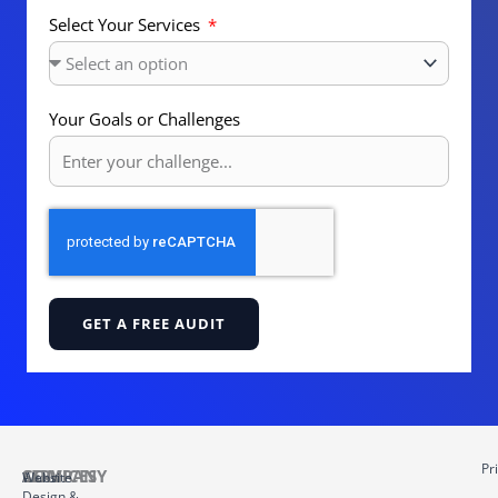
Select Your Services
Your Goals or Challenges
GET A FREE AUDIT
Pr
COMPANY
SERVICES
About
Website
Design &