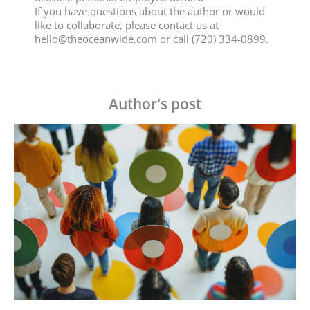
If you have questions about the author or would
like to collaborate, please contact us at
hello@theoceanwide.com
or call (720) 334-0899.
Author's post