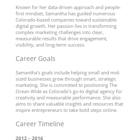
Known for her data-driven approach and people-
first mindset, Samantha has guided numerous
Colorado-based companies toward sustainable
digital growth. Her passion lies in transforming
complex marketing challenges into clear,
measurable results that drive engagement,
visibility, and long-term success.
Career Goals
Samantha’s goals include helping small and mid-
sized businesses grow through smart, strategic
marketing. She is committed to positioning The
Ocean Wide as Colorado’s go-to digital agency for
creativity and measurable performance. She also
aims to share valuable insights and resources that
inspire entrepreneurs to take bold steps online.
Career Timeline
2012 – 2016