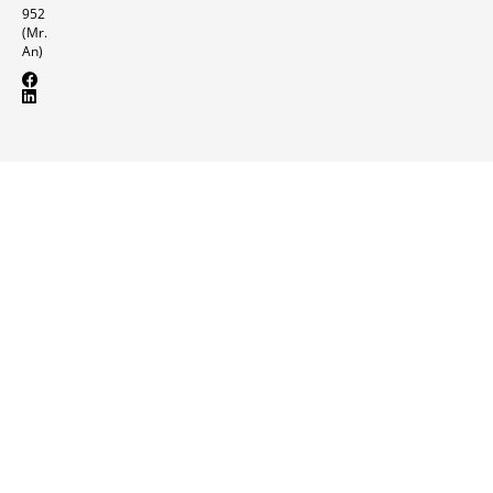
952
(Mr.
An)