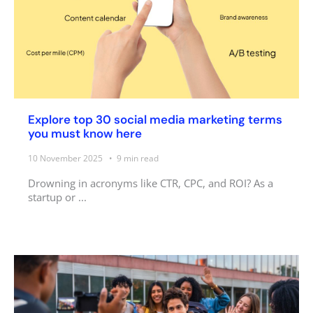
Explore top 30 social media marketing terms
you must know here
10 November 2025
9
min read
Drowning in acronyms like CTR, CPC, and ROI? As a
startup or ...