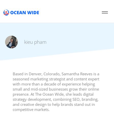
Skip
to
content
kieu pham
Based in Denver, Colorado, Samantha Reeves is a
seasoned marketing strategist and content expert
with more than a decade of experience helping
small and mid-sized businesses grow their online
presence. At The Ocean Wide, she leads digital
strategy development, combining SEO, branding,
and creative design to help brands stand out in
competitive markets.