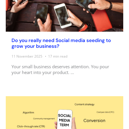
Do you really need Social media seeding to
grow your business?
11 November 2025
17
min read
Your small business deserves attention. You pour
your heart into your product. ...