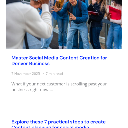
Master Social Media Content Creation for
Denver Business
7 November 2025
7
min read
What if your next customer is scrolling past your
business right now ...
Explore these 7 practical steps to create
Content planning for social media