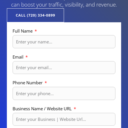
can boost your traffic, visibility, and revenue.
CALL (720) 334-0899
Full Name
Email
Phone Number
Business Name / Website URL