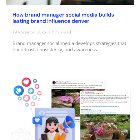
How brand manager social media builds
lasting brand influence denver
19 November 2025
5
min read
Brand manager social media develops strategies that
build trust, consistency, and awareness ...