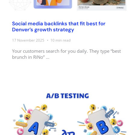
Social media backlinks that fit best for
Denver’s growth strategy
17 November 2025
10
min read
Your customers search for you daily. They type “best
brunch in RiNo” ...