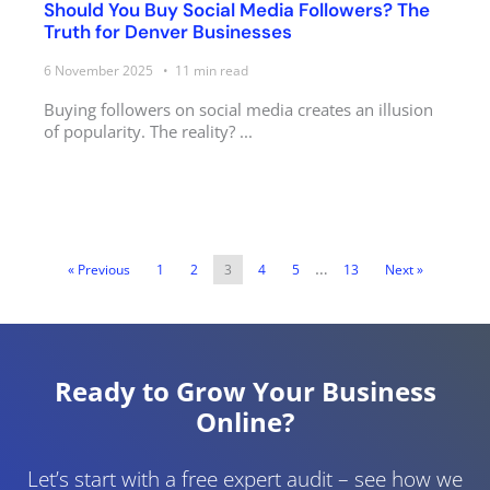
Should You Buy Social Media Followers? The
Truth for Denver Businesses
6 November 2025
11
min read
Buying followers on social media creates an illusion
of popularity. The reality? ...
…
« Previous
1
2
3
4
5
13
Next »
Ready to Grow Your Business
Online?
Let’s start with a free expert audit – see how we