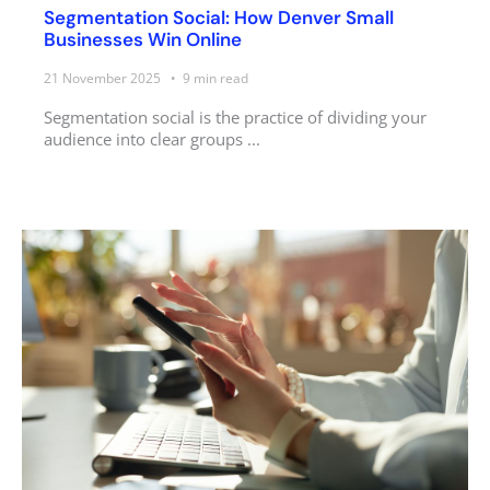
Segmentation Social: How Denver Small
Businesses Win Online
21 November 2025
9
min read
Segmentation social is the practice of dividing your
audience into clear groups ...