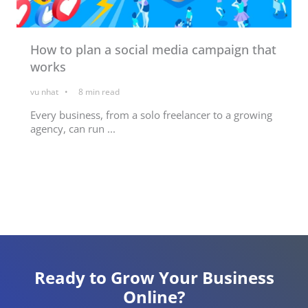
How to plan a social media campaign that
works
vu nhat
8
min read
Every business, from a solo freelancer to a growing
agency, can run ...
Ready to Grow Your Business
Online?