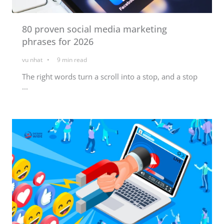
80 proven social media marketing
phrases for 2026
vu nhat
9
min read
The right words turn a scroll into a stop, and a stop
...