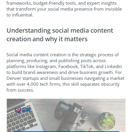
frameworks, budget-friendly tools, and expert insights
that transform your social media presence from invisible
to influential.
Understanding social media content
creation and why it matters
Social media content creation is the strategic process of
planning, producing, and publishing posts across
platforms like Instagram, Facebook, TikTok, and LinkedIn
to build brand awareness and drive business growth. For
Denver startups and small businesses navigating a market
with over 4,000 tech firms, this skill separates obscurity
from success.