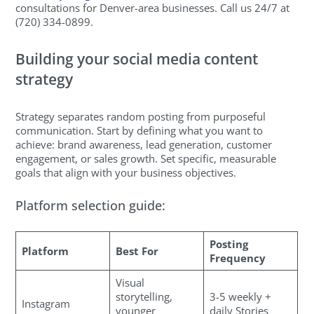
consultations for Denver-area businesses. Call us 24/7 at
(720) 334-0899.
Building your social media content
strategy
Strategy separates random posting from purposeful
communication. Start by defining what you want to
achieve: brand awareness, lead generation, customer
engagement, or sales growth. Set specific, measurable
goals that align with your business objectives.
Platform selection guide:
Posting
Platform
Best For
Frequency
Visual
storytelling,
3-5 weekly +
Instagram
younger
daily Stories