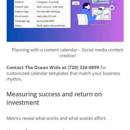
Planning with a content calendar – Social media content
creation
Contact The Ocean Wide at (720) 334-0899
for
customized calendar templates that match your business
rhythm.
Measuring success and return on
investment
Metrics reveal what works and what wastes effort.