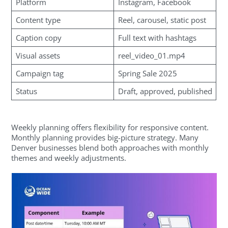
Platform
Instagram, Facebook
Content type
Reel, carousel, static post
Caption copy
Full text with hashtags
Visual assets
reel_video_01.mp4
Campaign tag
Spring Sale 2025
Status
Draft, approved, published
Weekly planning offers flexibility for responsive content.
Monthly planning provides big-picture strategy. Many
Denver businesses blend both approaches with monthly
themes and weekly adjustments.