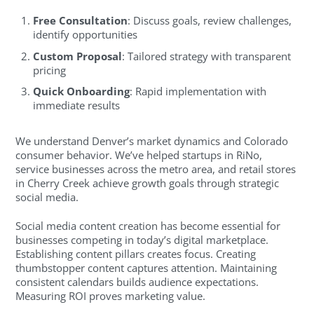
Free Consultation
: Discuss goals, review challenges,
identify opportunities
Custom Proposal
: Tailored strategy with transparent
pricing
Quick Onboarding
: Rapid implementation with
immediate results
We understand Denver’s market dynamics and Colorado
consumer behavior. We’ve helped startups in RiNo,
service businesses across the metro area, and retail stores
in Cherry Creek achieve growth goals through strategic
social media.
Social media content creation has become essential for
businesses competing in today’s digital marketplace.
Establishing content pillars creates focus. Creating
thumbstopper content captures attention. Maintaining
consistent calendars builds audience expectations.
Measuring ROI proves marketing value.