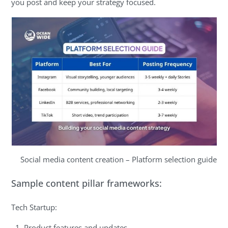
you post and keep your strategy focused.
Social media content creation – Platform selection guide
Sample content pillar frameworks:
Tech Startup:
Product features and updates