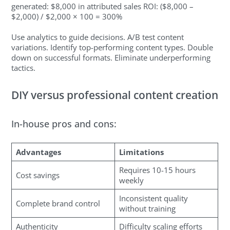
generated: $8,000 in attributed sales ROI: ($8,000 –
$2,000) / $2,000 × 100 = 300%
Use analytics to guide decisions. A/B test content
variations. Identify top-performing content types. Double
down on successful formats. Eliminate underperforming
tactics.
DIY versus professional content creation
In-house pros and cons:
Advantages
Limitations
Requires 10-15 hours
Cost savings
weekly
Inconsistent quality
Complete brand control
without training
Authenticity
Difficulty scaling efforts