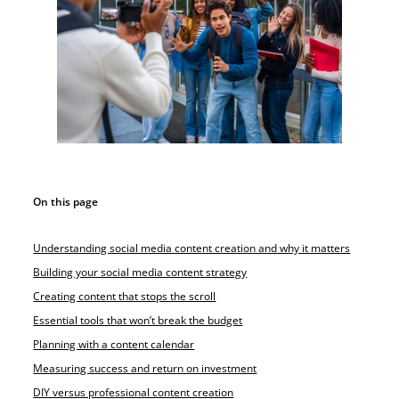
On this page
Understanding social media content creation and why it matters
Building your social media content strategy
Creating content that stops the scroll
Essential tools that won’t break the budget
Planning with a content calendar
Measuring success and return on investment
DIY versus professional content creation