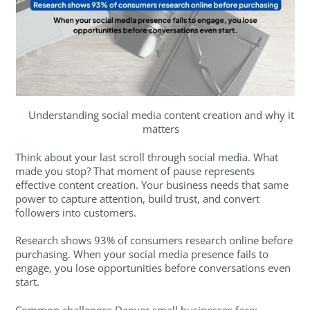
Understanding social media content creation and why it
matters
Think about your last scroll through social media. What
made you stop? That moment of pause represents
effective content creation. Your business needs that same
power to capture attention, build trust, and convert
followers into customers.
Research shows 93% of consumers research online before
purchasing. When your social media presence fails to
engage, you lose opportunities before conversations even
start.
Common challenges Denver small businesses face: