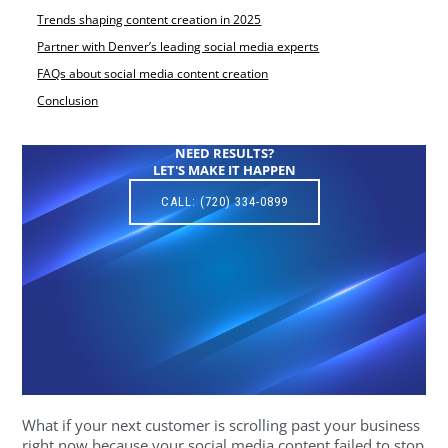
Trends shaping content creation in 2025
Partner with Denver’s leading social media experts
FAQs about social media content creation
Conclusion
NEED RESULTS?
LET'S MAKE IT HAPPEN
CALL: (720) 334-0899
What if your next customer is scrolling past your business
right now because your social media content failed to stop