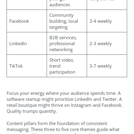
audiences
Community
Facebook
building, local
3-4 weekly
targeting
B2B services,
LinkedIn
professional
2-3 weekly
networking
Short video,
TikTok
trend
3-7 weekly
participation
Focus your energy where your audience spends time. A
software startup might prioritize LinkedIn and Twitter. A
retail boutique might thrive on Instagram and Facebook.
Quality trumps quantity.
Content pillars form the foundation of consistent
messaging. These three to five core themes guide what