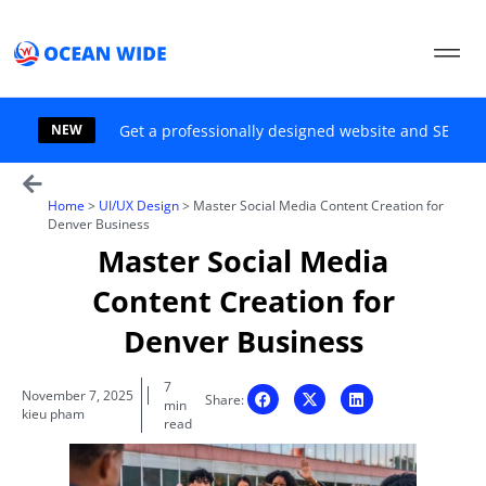
Skip
to
content
NEW
Get a professionally designed website and SEO sol
Home
>
UI/UX Design
>
Master Social Media Content Creation for
Denver Business
Master Social Media
Content Creation for
Denver Business
7
November 7, 2025
Share:
min
kieu pham
read