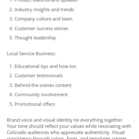
Industry insights and trends
Company culture and team
Customer success stories
Thought leadership
Local Service Business:
Educational tips and how-tos
Customer testimonials
Behind-the-scenes content
Community involvement
Promotional offers
Brand voice and visual identity tie everything together.
Your tone should reflect your values while resonating with
Colorado audiences who appreciate authenticity. Visual
consistency through colors, fonts, and templates creates