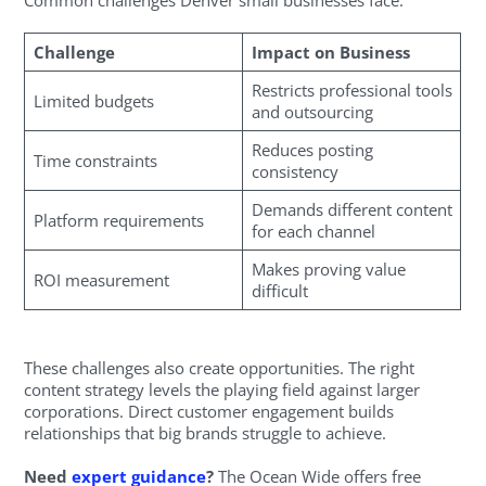
Challenge
Impact on Business
Restricts professional tools
Limited budgets
and outsourcing
Reduces posting
Time constraints
consistency
Demands different content
Platform requirements
for each channel
Makes proving value
ROI measurement
difficult
These challenges also create opportunities. The right
content strategy levels the playing field against larger
corporations. Direct customer engagement builds
relationships that big brands struggle to achieve.
Need
expert guidance
?
The Ocean Wide offers free