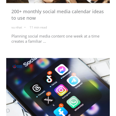
200+ monthly social media calendar ideas
to use now
vu nhat
11
min read
Planning social media content one week at a time
creates a familiar ...