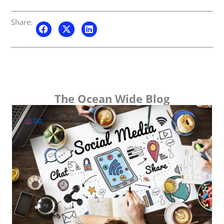
Share:
The Ocean Wide Blog