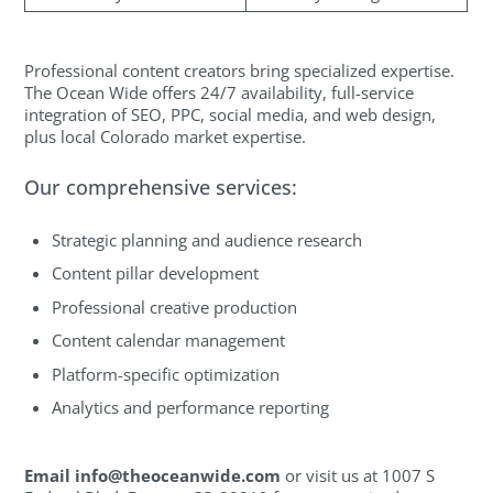
Professional content creators bring specialized expertise.
The Ocean Wide offers 24/7 availability, full-service
integration of SEO, PPC, social media, and web design,
plus local Colorado market expertise.
Our comprehensive services:
Strategic planning and audience research
Content pillar development
Professional creative production
Content calendar management
Platform-specific optimization
Analytics and performance reporting
Email
info@theoceanwide.com
or visit us at 1007 S