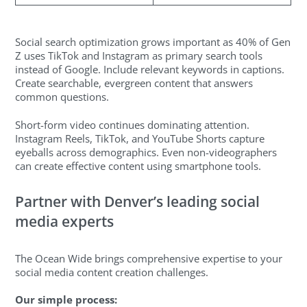
Social search optimization grows important as 40% of Gen
Z uses TikTok and Instagram as primary search tools
instead of Google. Include relevant keywords in captions.
Create searchable, evergreen content that answers
common questions.
Short-form video continues dominating attention.
Instagram Reels, TikTok, and YouTube Shorts capture
eyeballs across demographics. Even non-videographers
can create effective content using smartphone tools.
Partner with Denver’s leading social
media experts
The Ocean Wide brings comprehensive expertise to your
social media content creation challenges.
Our simple process: