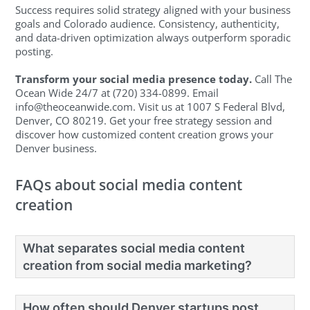
Success requires solid strategy aligned with your business
goals and Colorado audience. Consistency, authenticity,
and data-driven optimization always outperform sporadic
posting.
Transform your social media presence today.
Call The
Ocean Wide 24/7 at (720) 334-0899. Email
info@theoceanwide.com
. Visit us at 1007 S Federal Blvd,
Denver, CO 80219. Get your free strategy session and
discover how customized content creation grows your
Denver business.
FAQs about social media content
creation
What separates social media content
creation from social media marketing?
How often should Denver startups post