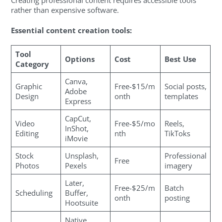
Creating professional content requires accessible tools
rather than expensive software.
Essential content creation tools:
Tool
Options
Cost
Best Use
Category
Canva,
Graphic
Free-$15/m
Social posts,
Adobe
Design
onth
templates
Express
CapCut,
Video
Free-$5/mo
Reels,
InShot,
Editing
nth
TikToks
iMovie
Stock
Unsplash,
Professional
Free
Photos
Pexels
imagery
Later,
Free-$25/m
Batch
Scheduling
Buffer,
onth
posting
Hootsuite
Native