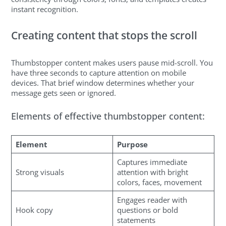
instant recognition.
Creating content that stops the scroll
Thumbstopper content makes users pause mid-scroll. You
have three seconds to capture attention on mobile
devices. That brief window determines whether your
message gets seen or ignored.
Elements of effective thumbstopper content:
Element
Purpose
Captures immediate
Strong visuals
attention with bright
colors, faces, movement
Engages reader with
Hook copy
questions or bold
statements