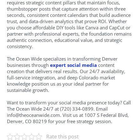
requires strategic content pillars that maintain focus,
thumbstopper posts that capture attention within three
seconds, consistent content calendars that build audience
trust, and data-driven analytics that prove ROI. Whether
you choose affordable DIY tools like Canva and CapCut or
partner with professional experts, the foundation remains
authentic connection, educational value, and strategic
consistency.
The Ocean Wide specializes in transforming Denver
businesses through
expert social media
content
creation that delivers real results. Our 24/7 availability,
full-service integration, and deep Colorado market
knowledge position us as your ideal partner for
sustainable growth.
Want to transform your social media presence today? Call
The Ocean Wide 24/7 at (720) 334-0899. Email
info@theoceanwide.com
. Visit us at 1007 S Federal Blvd,
Denver, CO 80219 for your free strategy session.
Rate this post