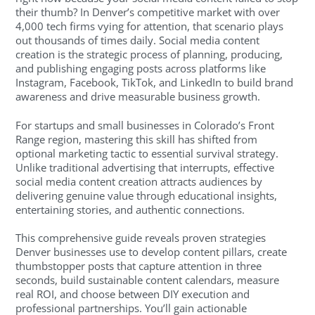
their thumb? In Denver’s competitive market with over
4,000 tech firms vying for attention, that scenario plays
out thousands of times daily. Social media content
creation is the strategic process of planning, producing,
and publishing engaging posts across platforms like
Instagram, Facebook, TikTok, and LinkedIn to build brand
awareness and drive measurable business growth.
For startups and small businesses in Colorado’s Front
Range region, mastering this skill has shifted from
optional marketing tactic to essential survival strategy.
Unlike traditional advertising that interrupts, effective
social media content creation attracts audiences by
delivering genuine value through educational insights,
entertaining stories, and authentic connections.
This comprehensive guide reveals proven strategies
Denver businesses use to develop content pillars, create
thumbstopper posts that capture attention in three
seconds, build sustainable content calendars, measure
real ROI, and choose between DIY execution and
professional partnerships. You’ll gain actionable