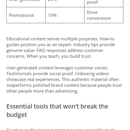
proof
Drive
Promotional
10%
conversions
Educational content serves multiple purposes. How-to
guides position you as an expert. Industry tips provide
genuine value. FAQ responses address customer
concerns. When you teach, you build trust.
User-generated content leverages customer voices.
Testimonials provide social proof. Unboxing videos
showcase real experiences. This authentic material often
outperforms polished brand content because people trust
other people more than advertising.
Essential tools that won’t break the
budget