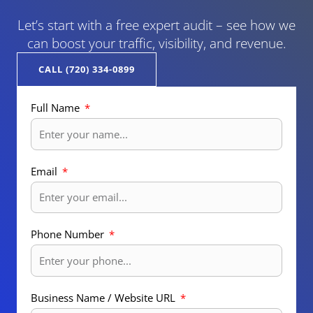
Let’s start with a free expert audit – see how we
can boost your traffic, visibility, and revenue.
CALL (720) 334-0899
Full Name
Email
Phone Number
Business Name / Website URL