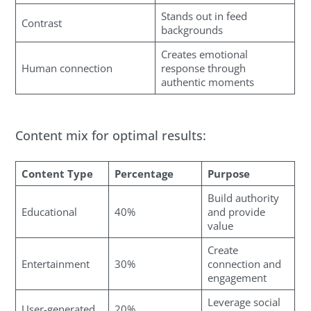
Stands out in feed
Contrast
backgrounds
Creates emotional
Human connection
response through
authentic moments
Content mix for optimal results:
Content Type
Percentage
Purpose
Build authority
Educational
40%
and provide
value
Create
Entertainment
30%
connection and
engagement
Leverage social
User-generated
20%