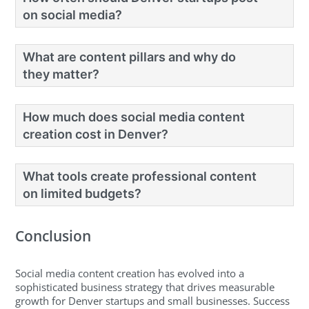
on social media?
What are content pillars and why do
they matter?
How much does social media content
creation cost in Denver?
What tools create professional content
on limited budgets?
Conclusion
Social media content creation has evolved into a
sophisticated business strategy that drives measurable
growth for Denver startups and small businesses. Success