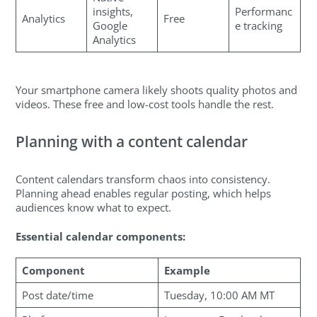
insights,
Performanc
Analytics
Free
Google
e tracking
Analytics
Your smartphone camera likely shoots quality photos and
videos. These free and low-cost tools handle the rest.
Planning with a content calendar
Content calendars transform chaos into consistency.
Planning ahead enables regular posting, which helps
audiences know what to expect.
Essential calendar components:
Component
Example
Post date/time
Tuesday, 10:00 AM MT