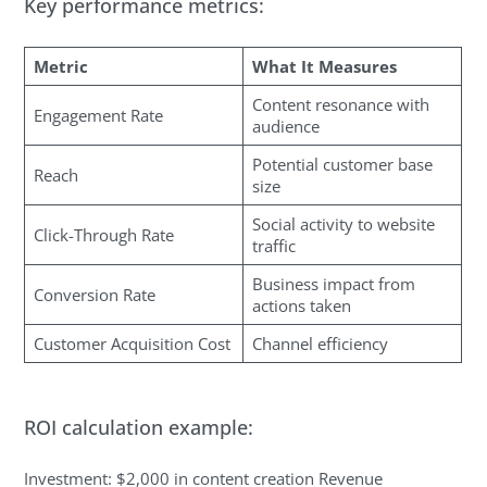
Key performance metrics:
Metric
What It Measures
Content resonance with
Engagement Rate
audience
Potential customer base
Reach
size
Social activity to website
Click-Through Rate
traffic
Business impact from
Conversion Rate
actions taken
Customer Acquisition Cost
Channel efficiency
ROI calculation example:
Investment: $2,000 in content creation Revenue