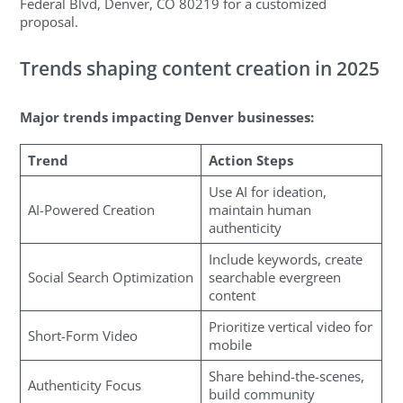
Federal Blvd, Denver, CO 80219 for a customized
proposal.
Trends shaping content creation in 2025
Major trends impacting Denver businesses:
Trend
Action Steps
Use AI for ideation,
AI-Powered Creation
maintain human
authenticity
Include keywords, create
Social Search Optimization
searchable evergreen
content
Prioritize vertical video for
Short-Form Video
mobile
Share behind-the-scenes,
Authenticity Focus
build community