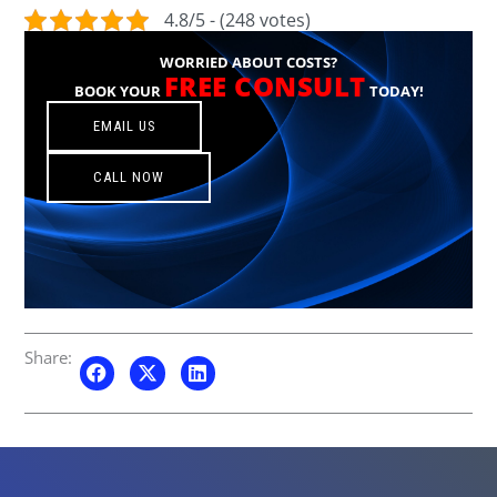
4.8/5 - (248 votes)
WORRIED ABOUT COSTS?
FREE CONSULT
BOOK YOUR
TODAY!
EMAIL US
CALL NOW
Share: