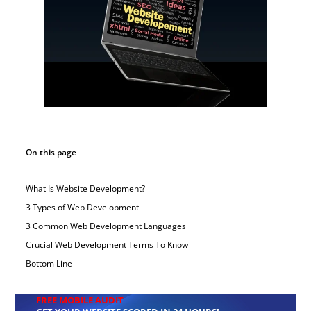
On this page
What Is Website Development?
3 Types of Web Development
3 Common Web Development Languages
Crucial Web Development Terms To Know
Bottom Line
FREE MOBILE AUDIT