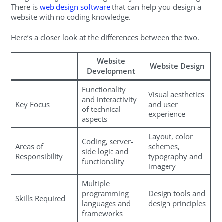
There is
web design software
that can help you design a
website with no coding knowledge.
Here’s a closer look at the differences between the two.
Website
Website Design
Development
Functionality
Visual aesthetics
and interactivity
Key Focus
and user
of technical
experience
aspects
Layout, color
Coding, server-
Areas of
schemes,
side logic and
Responsibility
typography and
functionality
imagery
Multiple
programming
Design tools and
Skills Required
languages and
design principles
frameworks