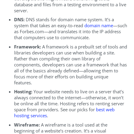
database and files from a testing environment to a live
server.
DNS:
DNS stands for domain name system. It’s a
system that takes an easy-to-read
domain name
—such
as Forbes.com—and translates it into the IP address
that computers use to communicate.
Framework:
A framework is a prebuilt set of tools and
libraries developers can use when building a site.
Rather than compiling their own library of
components, developers can use a framework that has
all of the basics already defined—allowing them to
focus more of their efforts on building unique
features.
Hosting:
Your website needs to live on a server that’s
always connected to the internet—otherwise, it won’t
be online all the time. Hosting refers to renting server
space from providers. See our picks for
best web
hosting services
.
Wireframe:
A wireframe is a tool used at the
beginning of a website’s creation. It’s a visual