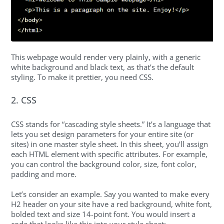
This webpage would render very plainly, with a generic
white background and black text, as that’s the default
styling. To make it prettier, you need CSS.
2. CSS
CSS stands for “cascading style sheets.” It’s a language that
lets you set design parameters for your entire site (or
sites) in one master style sheet. In this sheet, you’ll assign
each HTML element with specific attributes. For example,
you can control the background color, size, font color,
padding and more.
Let’s consider an example. Say you wanted to make every
H2 header on your site have a red background, white font,
bolded text and size 14-point font. You would insert a