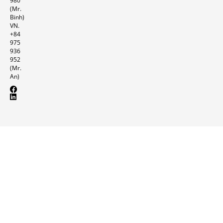
980
(Mr.
Binh)
VN.
+84
975
936
952
(Mr.
An)