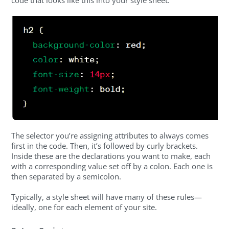
code that looks like this into your style sheet:
The selector you’re assigning attributes to always comes
first in the code. Then, it’s followed by curly brackets.
Inside these are the declarations you want to make, each
with a corresponding value set off by a colon. Each one is
then separated by a semicolon.
Typically, a style sheet will have many of these rules—
ideally, one for each element of your site.