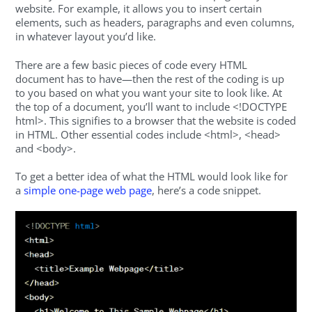
website. For example, it allows you to insert certain
elements, such as headers, paragraphs and even columns,
in whatever layout you’d like.
There are a few basic pieces of code every HTML
document has to have—then the rest of the coding is up
to you based on what you want your site to look like. At
the top of a document, you’ll want to include <!DOCTYPE
html>. This signifies to a browser that the website is coded
in HTML. Other essential codes include <html>, <head>
and <body>.
To get a better idea of what the HTML would look like for
a
simple one-page web page
, here’s a code snippet.