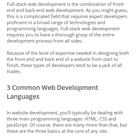
Full-stack web development is the combination of front-
end and back-end web development. As you might guess,
this is a complicated field that requires expert developers
proficient in a broad range of technologies and
programming languages. Full-stack web development
requires you to have a thorough grasp of the entire
development process from all sides.
Because of the level of expertise needed in designing both
the front end and back end of a website from start to
finish, these types of developers tend to be a jack of all
trades.
3 Common Web Development
Languages
In website development, you’ll typically be dealing with
three main programming languages: HTML, CSS and
JavaScript. Of course, there are many more than that, but
these are the three basics at the core of any site.