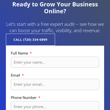
Ready to Grow Your Business
Online?
Let’s start with a free expert audit – see how we
can boost your traffic, visibility, and revenue.
CALL (720) 334-0899
Full Name
Email
Phone Number