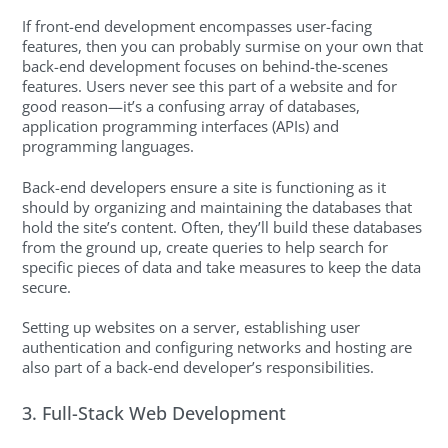
If front-end development encompasses user-facing
features, then you can probably surmise on your own that
back-end development focuses on behind-the-scenes
features. Users never see this part of a website and for
good reason—it’s a confusing array of databases,
application programming interfaces (APIs) and
programming languages.
Back-end developers ensure a site is functioning as it
should by organizing and maintaining the databases that
hold the site’s content. Often, they’ll build these databases
from the ground up, create queries to help search for
specific pieces of data and take measures to keep the data
secure.
Setting up websites on a server, establishing user
authentication and configuring networks and hosting are
also part of a back-end developer’s responsibilities.
3. Full-Stack Web Development