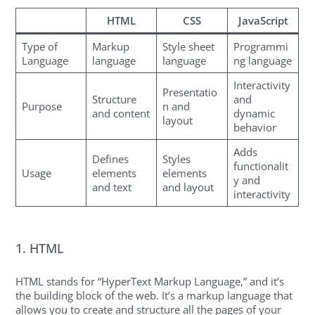
HTML
CSS
JavaScript
Type of
Markup
Style sheet
Programmi
Language
language
language
ng language
Interactivity
Presentatio
Structure
and
Purpose
n and
and content
dynamic
layout
behavior
Adds
Defines
Styles
functionalit
Usage
elements
elements
y and
and text
and layout
interactivity
1. HTML
HTML stands for “HyperText Markup Language,” and it’s
the building block of the web. It’s a markup language that
allows you to create and structure all the pages of your