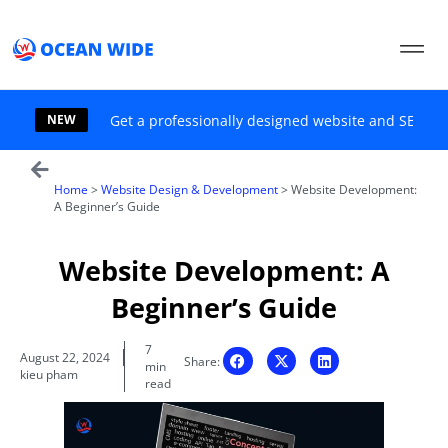
Skip
to
content
NEW
Get a professionally designed website and SEO sol
Home
>
Website Design & Development
>
Website Development:
A Beginner’s Guide
Website Development: A
Beginner’s Guide
7
August 22, 2024
Share:
min
kieu pham
read