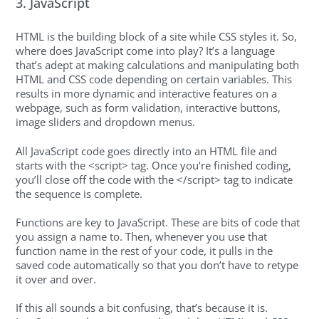
3. JavaScript
HTML is the building block of a site while CSS styles it. So,
where does JavaScript come into play? It’s a language
that’s adept at making calculations and manipulating both
HTML and CSS code depending on certain variables. This
results in more dynamic and interactive features on a
webpage, such as form validation, interactive buttons,
image sliders and dropdown menus.
All JavaScript code goes directly into an HTML file and
starts with the <script> tag. Once you’re finished coding,
you’ll close off the code with the </script> tag to indicate
the sequence is complete.
Functions are key to JavaScript. These are bits of code that
you assign a name to. Then, whenever you use that
function name in the rest of your code, it pulls in the
saved code automatically so that you don’t have to retype
it over and over.
If this all sounds a bit confusing, that’s because it is.