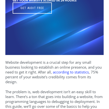
GET YOUR WEBSITE SCORED IN 24 HOURS!
GET AUDIT FREE
Website development is a crucial step for any small
business looking to establish an online presence, and you
need to get it right. After all,
according to statistics
, 75%
percent of your website’s credibility comes from its
design.
The problem is, web development isn’t an easy skill to
learn. There’s a ton that goes into building a website, from
programming languages to debugging to deployment. In
this guide, we’ll go over some of the basics to help you