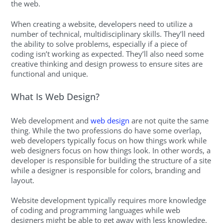
the web.
When creating a website, developers need to utilize a
number of technical, multidisciplinary skills. They’ll need
the ability to solve problems, especially if a piece of
coding isn’t working as expected. They’ll also need some
creative thinking and design prowess to ensure sites are
functional and unique.
What Is Web Design?
Web development and
web design
are not quite the same
thing. While the two professions do have some overlap,
web developers typically focus on how things work while
web designers focus on how things look. In other words, a
developer is responsible for building the structure of a site
while a designer is responsible for colors, branding and
layout.
Website development typically requires more knowledge
of coding and programming languages while web
designers might be able to get away with less knowledge.