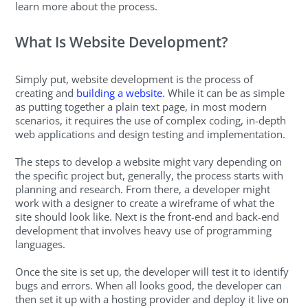
learn more about the process.
What Is Website Development?
Simply put, website development is the process of
creating and
building a website
. While it can be as simple
as putting together a plain text page, in most modern
scenarios, it requires the use of complex coding, in-depth
web applications and design testing and implementation.
The steps to develop a website might vary depending on
the specific project but, generally, the process starts with
planning and research. From there, a developer might
work with a designer to create a wireframe of what the
site should look like. Next is the front-end and back-end
development that involves heavy use of programming
languages.
Once the site is set up, the developer will test it to identify
bugs and errors. When all looks good, the developer can
then set it up with a hosting provider and deploy it live on