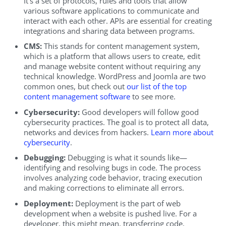
It’s a set of protocols, rules and tools that allow
various software applications to communicate and
interact with each other. APIs are essential for creating
integrations and sharing data between programs.
CMS:
This stands for content management system,
which is a platform that allows users to create, edit
and manage website content without requiring any
technical knowledge. WordPress and Joomla are two
common ones, but check out
our list of the top
content management software
to see more.
Cybersecurity:
Good developers will follow good
cybersecurity practices. The goal is to protect all data,
networks and devices from hackers.
Learn more about
cybersecurity
.
Debugging:
Debugging is what it sounds like—
identifying and resolving bugs in code. The process
involves analyzing code behavior, tracing execution
and making corrections to eliminate all errors.
Deployment:
Deployment is the part of web
development when a website is pushed live. For a
developer, this might mean, transferring code,