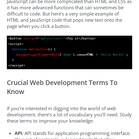
JavaScript can be more complicated than HTML and CSS as
it has more advanced functions that can sometimes be
difficult to code. But here’s a very simple example of
HTML and JavaScript code that pops new text onto the
page when you click a button.
Crucial Web Development Terms To
Know
If you’re interested in digging into the world of web
development, there’s a lot of vocabulary you’ll need. Study
these terms to improve your knowledge:
API:
API stands for application programming interface.