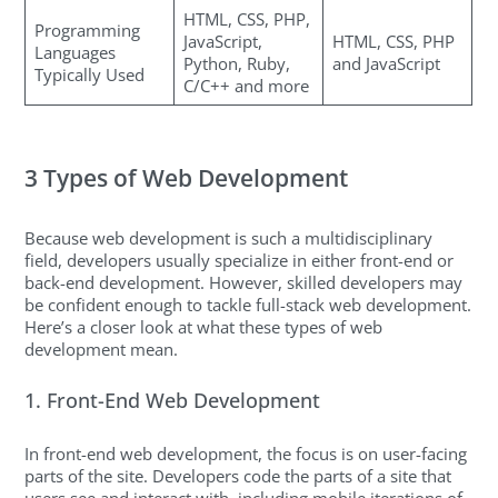
HTML, CSS, PHP,
Programming
JavaScript,
HTML, CSS, PHP
Languages
Python, Ruby,
and JavaScript
Typically Used
C/C++ and more
3 Types of Web Development
Because web development is such a multidisciplinary
field, developers usually specialize in either front-end or
back-end development. However, skilled developers may
be confident enough to tackle full-stack web development.
Here’s a closer look at what these types of web
development mean.
1. Front-End Web Development
In front-end web development, the focus is on user-facing
parts of the site. Developers code the parts of a site that
users see and interact with, including mobile iterations of