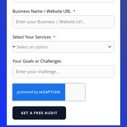
Business Name / Website URL
Select Your Services
Your Goals or Challenges
GET A FREE AUDIT