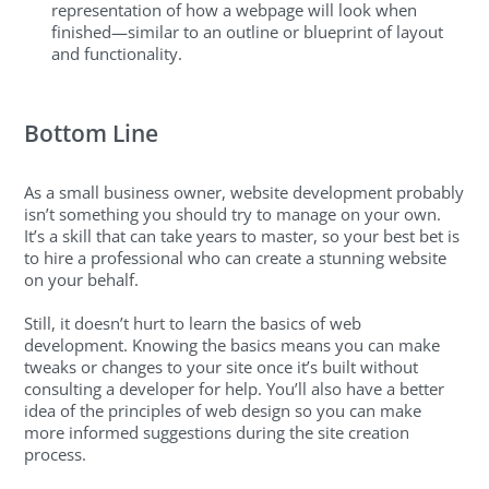
representation of how a webpage will look when
finished—similar to an outline or blueprint of layout
and functionality.
Bottom Line
As a small business owner, website development probably
isn’t something you should try to manage on your own.
It’s a skill that can take years to master, so your best bet is
to hire a professional who can create a stunning website
on your behalf.
Still, it doesn’t hurt to learn the basics of web
development. Knowing the basics means you can make
tweaks or changes to your site once it’s built without
consulting a developer for help. You’ll also have a better
idea of the principles of web design so you can make
more informed suggestions during the site creation
process.