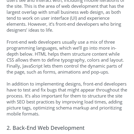
the site. This is the area of web development that has the
largest overlap with small business web design, as both
tend to work on user interface (UI) and experience
elements. However, it’s front-end developers who bring
designers’ ideas to life.
Front-end web developers usually use a mix of three
programming languages, which we’ll go into more in-
depth below. HTML helps them structure content while
CSS allows them to define typography, colors and layout.
Finally, JavaScript lets them control the dynamic parts of
the page, such as forms, animations and pop-ups.
In addition to implementing designs, front-end developers
have to test and fix bugs that might appear throughout the
process. It’s also important for them to structure the site
with SEO best practices by improving load times, adding
picture tags, optimizing schema markup and prioritizing
mobile formats.
2. Back-End Web Development