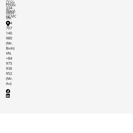
(720)
Phuoc
334-
Ward,
0899
HCMC
VN.
+84
707
140
980
(Mr.
Binh)
VN.
+84
975
936
952
(Mr.
An)