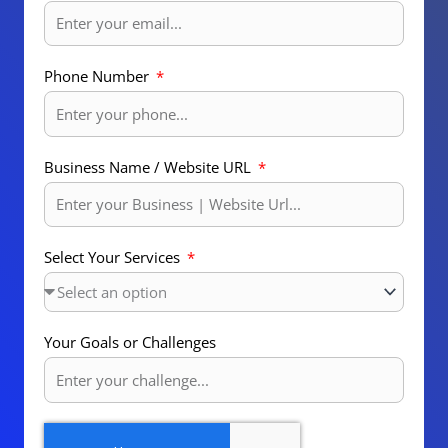
Phone Number
Business Name / Website URL
Select Your Services
Your Goals or Challenges