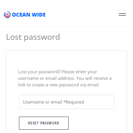
Skip
to
content
Lost password
Lost your password? Please enter your
username or email address. You will receive a
link to create a new password via email.
RESET PASSWORD