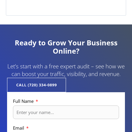
Ready to Grow Your Business
Online?
Let’s start with a free expert audit – see how we
can boost your traffic, visibility, and revenue.
CALL (720) 334-0899
Full Name
Email