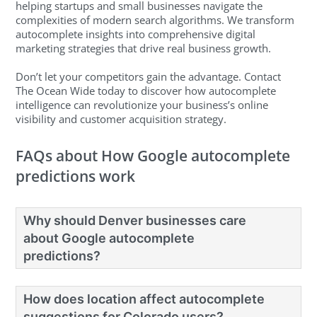
helping startups and small businesses navigate the
complexities of modern search algorithms. We transform
autocomplete insights into comprehensive digital
marketing strategies that drive real business growth.
Don’t let your competitors gain the advantage. Contact
The Ocean Wide today to discover how autocomplete
intelligence can revolutionize your business’s online
visibility and customer acquisition strategy.
FAQs about How Google autocomplete
predictions work
Why should Denver businesses care
about Google autocomplete
predictions?
How does location affect autocomplete
suggestions for Colorado users?