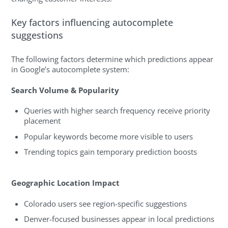
Key factors influencing autocomplete
suggestions
The following factors determine which predictions appear
in Google’s autocomplete system:
Search Volume & Popularity
Queries with higher search frequency receive priority
placement
Popular keywords become more visible to users
Trending topics gain temporary prediction boosts
Geographic Location Impact
Colorado users see region-specific suggestions
Denver-focused businesses appear in local predictions