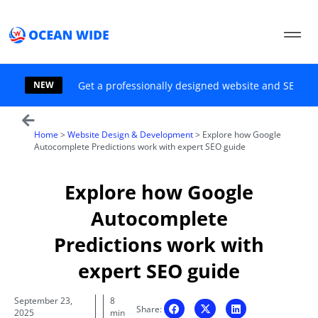
Skip
to
content
NEW
Get a professionally designed website and SEO sol
Home
>
Website Design & Development
>
Explore how Google
Autocomplete Predictions work with expert SEO guide
Explore how Google
Autocomplete
Predictions work with
expert SEO guide
September 23,
8
Share:
2025
min