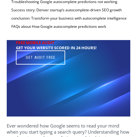
Troubleshooting Google autocomplete predictions not working
Success story: Denver startup’s autocomplete-driven SEO growth
conclusion: Transform your business with autocomplete intelligence
FAQs about How Google autocomplete predictions work
FREE MOBILE AUDIT
GET YOUR WEBSITE SCORED IN 24 HOURS!
GET AUDIT FREE
Ever wondered how Google seems to read your mind
when you start typing a search query? Understanding how