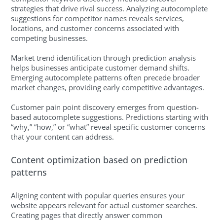
strategies that drive rival success. Analyzing autocomplete
suggestions for competitor names reveals services,
locations, and customer concerns associated with
competing businesses.
Market trend identification through prediction analysis
helps businesses anticipate customer demand shifts.
Emerging autocomplete patterns often precede broader
market changes, providing early competitive advantages.
Customer pain point discovery emerges from question-
based autocomplete suggestions. Predictions starting with
“why,” “how,” or “what” reveal specific customer concerns
that your content can address.
Content optimization based on prediction
patterns
Aligning content with popular queries ensures your
website appears relevant for actual customer searches.
Creating pages that directly answer common