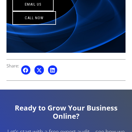
EMAIL US
CALL NOW
Share:
Ready to Grow Your Business
Online?
Let’s start with a free expert audit – see how we