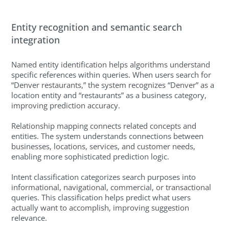
Entity recognition and semantic search
integration
Named entity identification helps algorithms understand
specific references within queries. When users search for
“Denver restaurants,” the system recognizes “Denver” as a
location entity and “restaurants” as a business category,
improving prediction accuracy.
Relationship mapping connects related concepts and
entities. The system understands connections between
businesses, locations, services, and customer needs,
enabling more sophisticated prediction logic.
Intent classification categorizes search purposes into
informational, navigational, commercial, or transactional
queries. This classification helps predict what users
actually want to accomplish, improving suggestion
relevance.