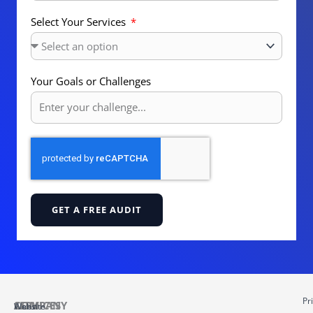
Select Your Services
Your Goals or Challenges
GET A FREE AUDIT
Pr
COMPANY
SERVICES
About
Website