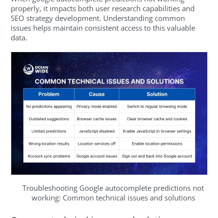
properly, it impacts both user research capabilities and
SEO strategy development. Understanding common
issues helps maintain consistent access to this valuable
data.
Troubleshooting Google autocomplete predictions not
working: Common technical issues and solutions