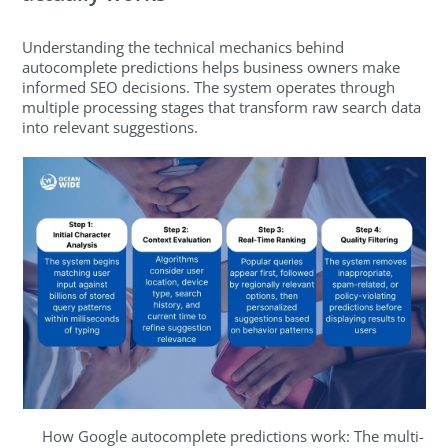
Understanding the technical mechanics behind
autocomplete predictions helps business owners make
informed SEO decisions. The system operates through
multiple processing stages that transform raw search data
into relevant suggestions.
How Google autocomplete predictions work: The multi-