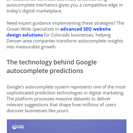
autocomplete mechanics gives you a competitive edge in
today’s digital marketplace.
Need expert guidance implementing these strategies? The
Ocean Wide specializes in
advanced SEO website
design solutions
for Colorado businesses, helping
Denver-area companies transform autocomplete insights
into measurable growth.
The technology behind Google
autocomplete predictions
Google’s autocomplete system represents one of the most
sophisticated prediction technologies in digital marketing.
The platform processes massive datasets to deliver
relevant suggestions that shape how millions of users
discover businesses like yours.