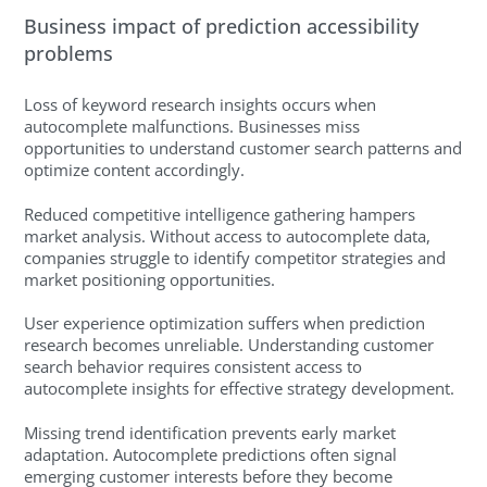
Business impact of prediction accessibility
problems
Loss of keyword research insights occurs when
autocomplete malfunctions. Businesses miss
opportunities to understand customer search patterns and
optimize content accordingly.
Reduced competitive intelligence gathering hampers
market analysis. Without access to autocomplete data,
companies struggle to identify competitor strategies and
market positioning opportunities.
User experience optimization suffers when prediction
research becomes unreliable. Understanding customer
search behavior requires consistent access to
autocomplete insights for effective strategy development.
Missing trend identification prevents early market
adaptation. Autocomplete predictions often signal
emerging customer interests before they become