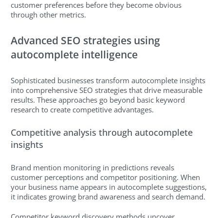
customer preferences before they become obvious
through other metrics.
Advanced SEO strategies using
autocomplete intelligence
Sophisticated businesses transform autocomplete insights
into comprehensive SEO strategies that drive measurable
results. These approaches go beyond basic keyword
research to create competitive advantages.
Competitive analysis through autocomplete
insights
Brand mention monitoring in predictions reveals
customer perceptions and competitor positioning. When
your business name appears in autocomplete suggestions,
it indicates growing brand awareness and search demand.
Competitor keyword discovery methods uncover