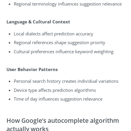
Regional terminology influences suggestion relevance
Language & Cultural Context
Local dialects affect prediction accuracy
Regional references shape suggestion priority
Cultural preferences influence keyword weighting
User Behavior Patterns
Personal search history creates individual variations
Device type affects prediction algorithms
Time of day influences suggestion relevance
How Google’s autocomplete algorithm
actually works