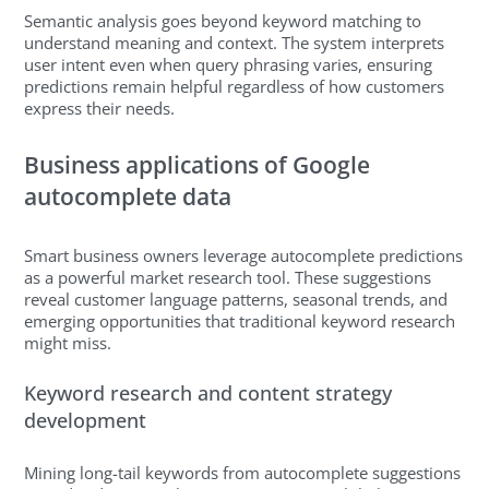
Semantic analysis goes beyond keyword matching to
understand meaning and context. The system interprets
user intent even when query phrasing varies, ensuring
predictions remain helpful regardless of how customers
express their needs.
Business applications of Google
autocomplete data
Smart business owners leverage autocomplete predictions
as a powerful market research tool. These suggestions
reveal customer language patterns, seasonal trends, and
emerging opportunities that traditional keyword research
might miss.
Keyword research and content strategy
development
Mining long-tail keywords from autocomplete suggestions