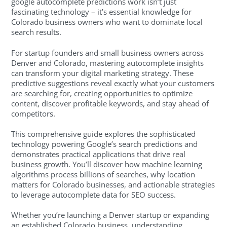
google autocomplete predictions work isn’t just
fascinating technology – it’s essential knowledge for
Colorado business owners who want to dominate local
search results.
For startup founders and small business owners across
Denver and Colorado, mastering autocomplete insights
can transform your digital marketing strategy. These
predictive suggestions reveal exactly what your customers
are searching for, creating opportunities to optimize
content, discover profitable keywords, and stay ahead of
competitors.
This comprehensive guide explores the sophisticated
technology powering Google’s search predictions and
demonstrates practical applications that drive real
business growth. You’ll discover how machine learning
algorithms process billions of searches, why location
matters for Colorado businesses, and actionable strategies
to leverage autocomplete data for SEO success.
Whether you’re launching a Denver startup or expanding
an established Colorado business, understanding