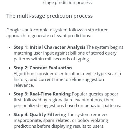
stage prediction process
The multi-stage prediction process
Google’s autocomplete system follows a structured
approach to generate relevant predictions:
Step 1: Initial Character Analysis
The system begins
matching user input against billions of stored query
patterns within milliseconds of typing.
Step 2: Context Evaluation
Algorithms consider user location, device type, search
history, and current time to refine suggestion
relevance.
Step 3: Real-Time Ranking
Popular queries appear
first, followed by regionally relevant options, then
personalized suggestions based on behavior patterns.
Step 4: Quality Filtering
The system removes
inappropriate, spam-related, or policy-violating
predictions before displaying results to users.