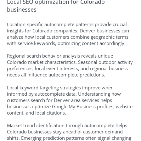
Local SEO optimization for Colorado
businesses
Location-specific autocomplete patterns provide crucial
insights for Colorado companies. Denver businesses can
analyze how local customers combine geographic terms
with service keywords, optimizing content accordingly.
Regional search behavior analysis reveals unique
Colorado market characteristics. Seasonal outdoor activity
preferences, local event interests, and regional business
needs all influence autocomplete predictions.
Local keyword targeting strategies improve when
informed by autocomplete data. Understanding how
customers search for Denver-area services helps
businesses optimize Google My Business profiles, website
content, and local citations.
Market trend identification through autocomplete helps
Colorado businesses stay ahead of customer demand
shifts. Emerging prediction patterns often signal changing