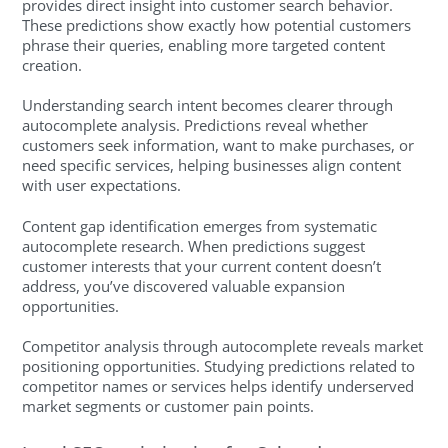
provides direct insight into customer search behavior.
These predictions show exactly how potential customers
phrase their queries, enabling more targeted content
creation.
Understanding search intent becomes clearer through
autocomplete analysis. Predictions reveal whether
customers seek information, want to make purchases, or
need specific services, helping businesses align content
with user expectations.
Content gap identification emerges from systematic
autocomplete research. When predictions suggest
customer interests that your current content doesn’t
address, you’ve discovered valuable expansion
opportunities.
Competitor analysis through autocomplete reveals market
positioning opportunities. Studying predictions related to
competitor names or services helps identify underserved
market segments or customer pain points.