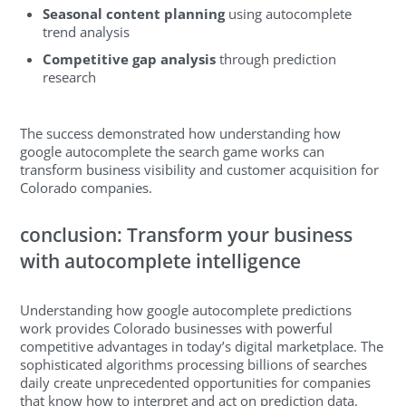
Seasonal content planning
using autocomplete
trend analysis
Competitive gap analysis
through prediction
research
The success demonstrated how understanding how
google autocomplete the search game works can
transform business visibility and customer acquisition for
Colorado companies.
conclusion: Transform your business
with autocomplete intelligence
Understanding how google autocomplete predictions
work provides Colorado businesses with powerful
competitive advantages in today’s digital marketplace. The
sophisticated algorithms processing billions of searches
daily create unprecedented opportunities for companies
that know how to interpret and act on prediction data.