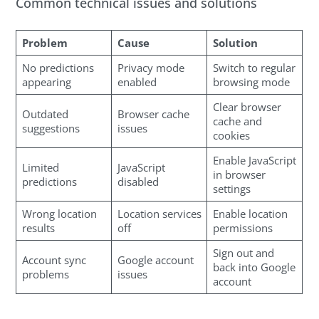
Common technical issues and solutions
Problem
Cause
Solution
No predictions
Privacy mode
Switch to regular
appearing
enabled
browsing mode
Clear browser
Outdated
Browser cache
cache and
suggestions
issues
cookies
Enable JavaScript
Limited
JavaScript
in browser
predictions
disabled
settings
Wrong location
Location services
Enable location
results
off
permissions
Sign out and
Account sync
Google account
back into Google
problems
issues
account