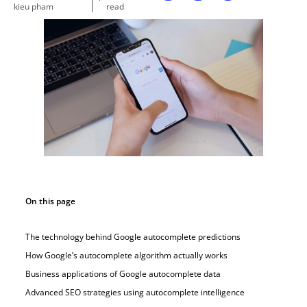
kieu pham
read
On this page
The technology behind Google autocomplete predictions
How Google’s autocomplete algorithm actually works
Business applications of Google autocomplete data
Advanced SEO strategies using autocomplete intelligence