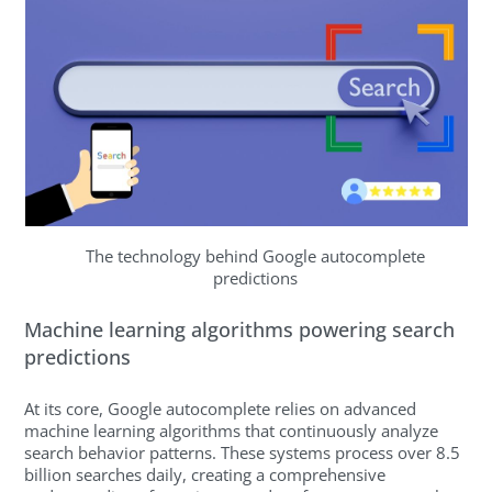
The technology behind Google autocomplete
predictions
Machine learning algorithms powering search
predictions
At its core, Google autocomplete relies on advanced
machine learning algorithms that continuously analyze
search behavior patterns. These systems process over 8.5
billion searches daily, creating a comprehensive