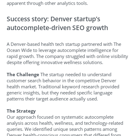
apparent through other analytics tools.
Success story: Denver startup’s
autocomplete-driven SEO growth
A Denver-based health tech startup partnered with The
Ocean Wide to leverage autocomplete intelligence for
rapid growth. The company struggled with online visibility
despite offering innovative wellness solutions.
The Challenge
The startup needed to understand
customer search behavior in the competitive Denver
health market. Traditional keyword research provided
generic insights, but they needed specific language
patterns their target audience actually used.
The Strategy
Our approach focused on systematic autocomplete
analysis across health, wellness, and technology-related
queries. We identified unique search patterns among
Denver health-conscious consumers that differed from