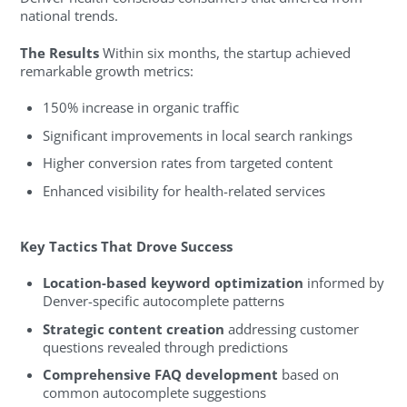
national trends.
The Results
Within six months, the startup achieved
remarkable growth metrics:
150% increase in organic traffic
Significant improvements in local search rankings
Higher conversion rates from targeted content
Enhanced visibility for health-related services
Key Tactics That Drove Success
Location-based keyword optimization
informed by
Denver-specific autocomplete patterns
Strategic content creation
addressing customer
questions revealed through predictions
Comprehensive FAQ development
based on
common autocomplete suggestions