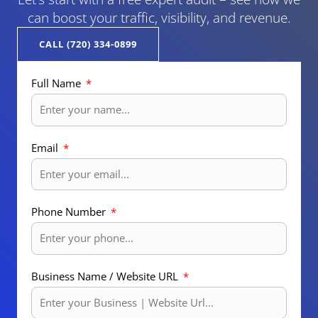
can boost your traffic, visibility, and revenue.
CALL (720) 334-0899
Full Name
Email
Phone Number
Business Name / Website URL