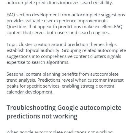
autocomplete predictions improves search visibility.
FAQ section development from autocomplete suggestions
provides valuable user experience improvements.
Questions that appear in predictions make excellent FAQ
content that serves both users and search engines.
Topic cluster creation around prediction themes helps
establish topical authority. Grouping related autocomplete
suggestions into comprehensive content clusters signals
expertise to search algorithms.
Seasonal content planning benefits from autocomplete
trend analysis. Predictions reveal when customer interest
peaks for specific services, enabling strategic content
calendar development.
Troubleshooting Google autocomplete
predictions not working
When google autocomplete predictions not working