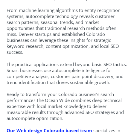
From machine learning algorithms to entity recognition
systems, autocomplete technology reveals customer
search patterns, seasonal trends, and market
opportunities that traditional research methods often
miss. Denver startups and established Colorado
businesses can leverage these insights for strategic
keyword research, content optimization, and local SEO
success.
The practical applications extend beyond basic SEO tactics.
Smart businesses use autocomplete intelligence for
competitive analysis, customer pain point discovery, and
trend identification that drives sustainable growth.
Ready to transform your Colorado business’s search
performance? The Ocean Wide combines deep technical
expertise with local market knowledge to deliver
measurable results through advanced SEO strategies and
autocomplete optimization.
Our Web design Colorado-based team
specializes in