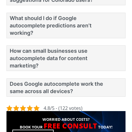
What should I do if Google
autocomplete predictions aren’t
working?
How can small businesses use
autocomplete data for content
marketing?
Does Google autocomplete work the
same across all devices?
4.8/5 - (122 votes)
WORRIED ABOUT COSTS?
FREE CONSULT
BOOK YOUR
TODAY!