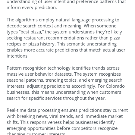
understanding of user intent and preference patterns that
inform every prediction.
The algorithms employ natural language processing to
decode search context and meaning. When someone
types “best pizza,” the system understands they’re likely
seeking restaurant recommendations rather than pizza
recipes or pizza history. This semantic understanding
enables more accurate predictions that match actual user
intentions.
Pattern recognition technology identifies trends across
massive user behavior datasets. The system recognizes
seasonal patterns, trending topics, and emerging search
interests, adjusting predictions accordingly. For Colorado
businesses, this means understanding when customers
search for specific services throughout the year.
Real-time data processing ensures predictions stay current
with breaking news, viral trends, and immediate market
shifts. This responsiveness helps businesses identify
emerging opportunities before competitors recognize
changing customer interests.